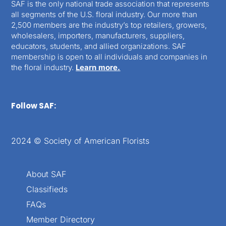
SAF is the only national trade association that represents
all segments of the U.S. floral industry. Our more than
2,500 members are the industry’s top retailers, growers,
wholesalers, importers, manufacturers, suppliers,
educators, students, and allied organizations. SAF
membership is open to all individuals and companies in
the floral industry.
Learn more.
Follow SAF:
2024 © Society of American Florists
About SAF
Classifieds
FAQs
Member Directory