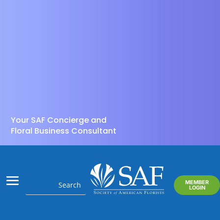
Your SAF Concierge and
Floral Business Consultant
MEMBER
LOGIN