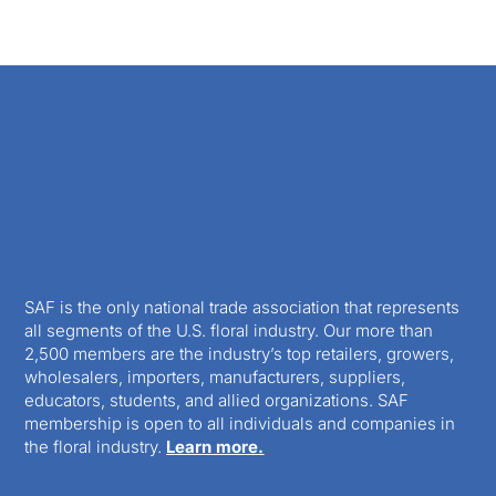
SAF is the only national trade association that represents
all segments of the U.S. floral industry. Our more than
2,500 members are the industry’s top retailers, growers,
wholesalers, importers, manufacturers, suppliers,
educators, students, and allied organizations. SAF
membership is open to all individuals and companies in
the floral industry.
Learn more.