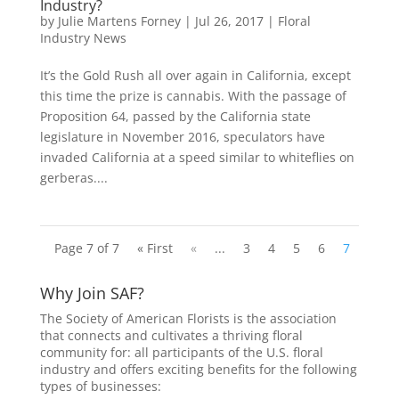
Industry?
by
Julie Martens Forney
|
Jul 26, 2017
|
Floral
Industry News
It’s the Gold Rush all over again in California, except
this time the prize is cannabis. With the passage of
Proposition 64, passed by the California state
legislature in November 2016, speculators have
invaded California at a speed similar to whiteflies on
gerberas....
Page 7 of 7
« First
«
...
3
4
5
6
7
Why Join SAF?
The Society of American Florists is the association
that connects and cultivates a thriving floral
community for: all participants of the U.S. floral
industry and offers exciting benefits for the following
types of businesses: