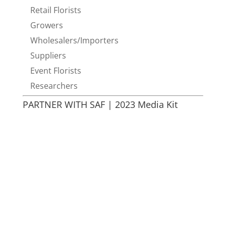
Retail Florists
Growers
Wholesalers/Importers
Suppliers
Event Florists
Researchers
PARTNER WITH SAF | 2023 Media Kit