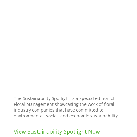
The Sustainability Spotlight is a special edition of
Floral Management showcasing the work of floral
industry companies that have committed to
environmental, social, and economic sustainability.
View Sustainability Spotlight Now