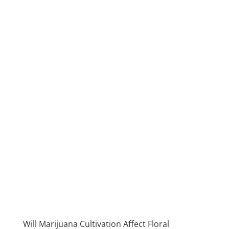
Will Marijuana Cultivation Affect Floral