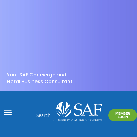
Your SAF Concierge and
Floral Business Consultant
MEMBER
LOGIN