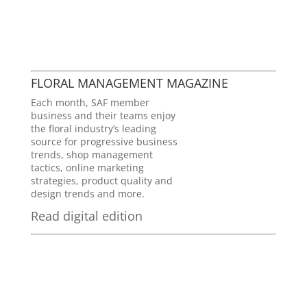
FLORAL MANAGEMENT MAGAZINE
Each month, SAF member
business and their teams enjoy
the floral industry’s leading
source for progressive business
trends, shop management
tactics, online marketing
strategies, product quality and
design trends and more.
Read digital edition