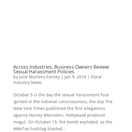
Across Industries, Business Owners Review
Sexual Harassment Policies
by
Julie Martens Forney
|
Jan 9, 2018
|
Floral
Industry News
October 5 is the day the sexual harassment fuse
ignited in the national consciousness, the day The
New York Times published the first allegations
against Harvey Weinstein, Hollywood producer
mogul. On October 15, the bomb exploded, as the
#MeToo hashtag blasted...