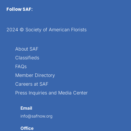
Follow SAF:
2024 © Society of American Florists
About SAF
Classifieds
FAQs
Member Directory
Careers at SAF
Press Inquiries and Media Center
Email
info@safnow.org
Office