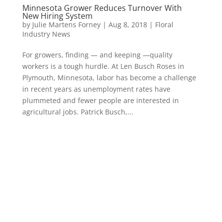
Minnesota Grower Reduces Turnover With
New Hiring System
by
Julie Martens Forney
|
Aug 8, 2018
|
Floral
Industry News
For growers, finding — and keeping —quality
workers is a tough hurdle. At Len Busch Roses in
Plymouth, Minnesota, labor has become a challenge
in recent years as unemployment rates have
plummeted and fewer people are interested in
agricultural jobs. Patrick Busch,...