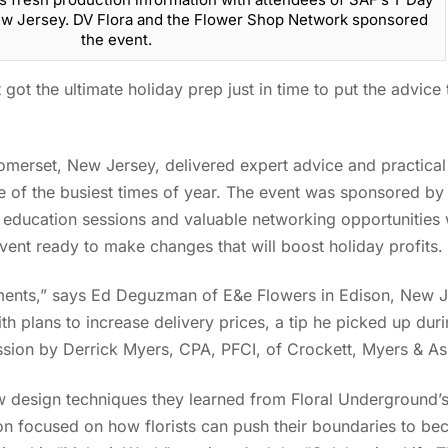
New Jersey. DV Flora and the Flower Shop Network sponsored
the event.
t got the ultimate holiday prep just in time to put the advic
omerset, New Jersey, delivered expert advice and practical 
e of the busiest times of year. The event was sponsored b
ducation sessions and valuable networking opportunities w
 event ready to make changes that will boost holiday profits
gements,” says Ed Deguzman of E&e Flowers in Edison, New J
 with plans to increase delivery prices, a tip he picked up dur
ssion by Derrick Myers, CPA, PFCI, of Crockett, Myers & A
w design techniques they learned from Floral Underground’
n focused on how florists can push their boundaries to b