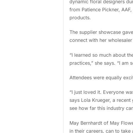
dynamic floral designers du
from Patience Pickner, AAF, 
products.
The supplier showcase gave 
connect with her wholesale
“I learned so much about the
practices,” she says. “I am s
Attendees were equally exci
“I just loved it. Everyone w
says Lola Krueger, a recent 
see how far this industry c
May Bernhardt of May Flowers
in their careers, can to tak