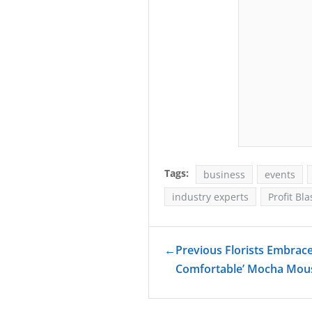
Tags:
business
events
industry experts
Profit Bla
←
Previous Florists Embrac
Comfortable’ Mocha Mo