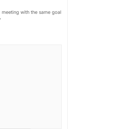
ll meeting with the same goal
.”