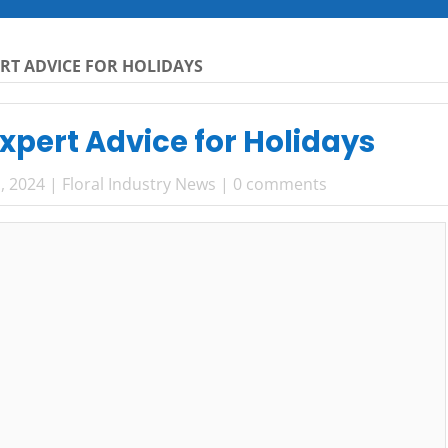
ERT ADVICE FOR HOLIDAYS
Expert Advice for Holidays
, 2024
|
Floral Industry News
|
0 comments