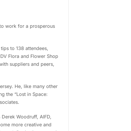
e to work for a prosperous
tips to 138 attendees,
y DV Flora and Flower Shop
ith suppliers and peers,
.
ersey. He, like many other
ing the “Lost in Space:
ssociates.
s Derek Woodruff, AIFD,
ecome more creative and