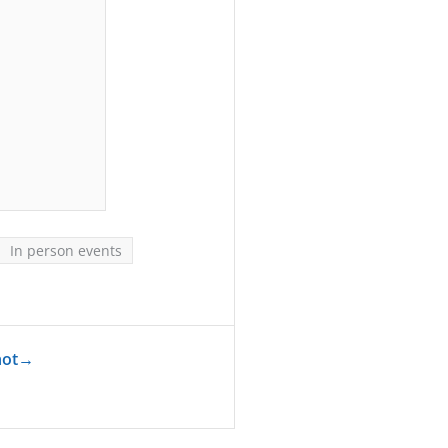
In person events
hot
→