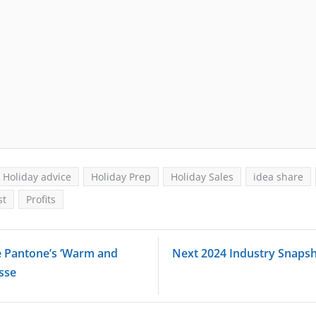
Holiday advice
Holiday Prep
Holiday Sales
idea share
st
Profits
e Pantone’s ‘Warm and
Next 2024 Industry Snaps
usse