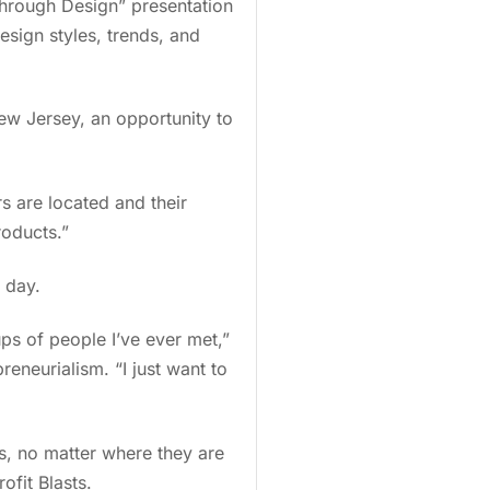
Through Design” presentation
esign styles, trends, and
ew Jersey, an opportunity to
s are located and their
products.”
e day.
ups of people I’ve ever met,”
eneurialism. “I just want to
s, no matter where they are
rofit Blasts.