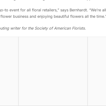
-to event for all floral retailers,” says Bernhardt. “We’re a
flower business and enjoying beautiful flowers all the time
ting writer for the Society of American Florists.