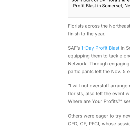
Profit Blast in Somerset, 
Florists across the Northeas
finish to the year.
SAF’s
1-Day Profit Blast
in S
equipping them to tackle on
Network. Through engaging e
participants left the Nov. 5
“I will not overstuff arran
florists, also left the event
Where are Your Profits?” se
Others were eager to try ne
CFD, CF, PFCI, whose sessio