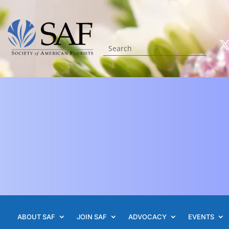
ABOUT SAF
JOIN SAF
ADVOCACY
EVENTS