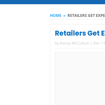
HOME
»
RETAILERS GET EXP
Retailers Get 
by
Kenya McCullum
|
Dec 11