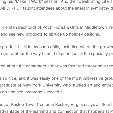
ring his “Make it Work” session. And the “Celebrating Life 
AIFD, PFCI, taught attendees about the latest in sympathy d
Kiersten Bechtoldt of Koch Florist & Gifts in Middletown, N
r and see new products to spruce up holiday designs.
 product I sell in my shop daily, including where the grower
o grateful for the way I could experience all the specialty 
ted about the camaraderie that was fostered throughout th
as so nice, and it was easily one of the most impressive gro
graduate of New York University who studied art and entrepr
an go and see everyone succeed.”
 of Reston Town Center in Reston, Virginia says all florist
e advantage of the learning and connection that happens at P