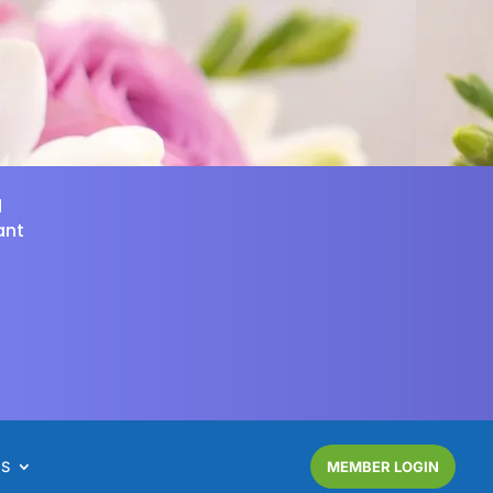
d
ant
NS
MEMBER LOGIN