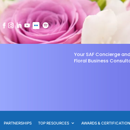
Your SAF Concierge an
Floral Business Consult
PARTNERSHIPS
TOP RESOURCES
AWARDS & CERTIFICATIO