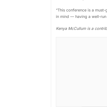
“This conference is a must-go
in mind — having a well-run 
Kenya McCullum is a contribu