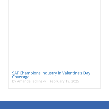
SAF Champions Industry in Valentine’s Day
Coverage
by
Amanda Jedlinsky
|
February 19, 2025