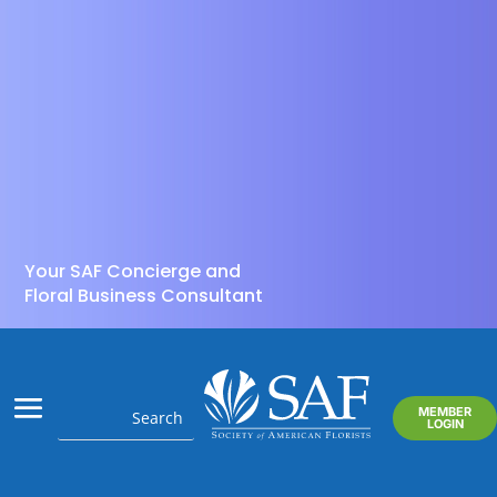
Your SAF Concierge and
Floral Business Consultant
MEMBER
LOGIN