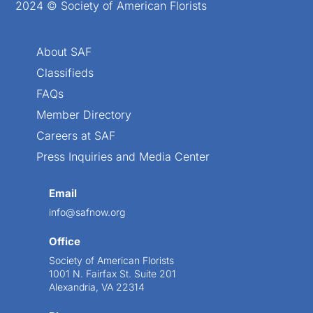
2024 © Society of American Florists
About SAF
Classifieds
FAQs
Member Directory
Careers at SAF
Press Inquiries and Media Center
Email
info@safnow.org
Office
Society of American Florists
1001 N. Fairfax St. Suite 201
Alexandria, VA 22314