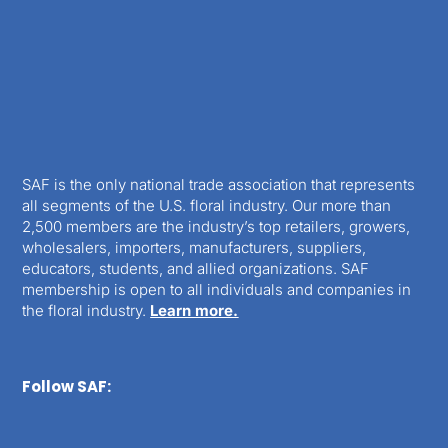
SAF is the only national trade association that represents
all segments of the U.S. floral industry. Our more than
2,500 members are the industry’s top retailers, growers,
wholesalers, importers, manufacturers, suppliers,
educators, students, and allied organizations. SAF
membership is open to all individuals and companies in
the floral industry.
Learn more.
Follow SAF: