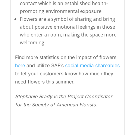
contact which is an established health-
promoting environmental exposure
Flowers are a symbol of sharing and bring
about positive emotional feelings in those
who enter a room, making the space more
welcoming
Find more statistics on the impact of flowers
here
and utilize SAF’s
social media shareables
to let your customers know how much they
need flowers this summer.
Stephanie Brady is the Project Coordinator
for the Society of American Florists.