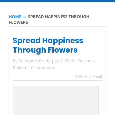
HOME
»
SPREAD HAPPINESS THROUGH
FLOWERS
Spread Happiness
Through Flowers
by
Stephanie Brady
|
Jul 8, 2020
|
Business
Builder
|
0 comments
Print
Email
