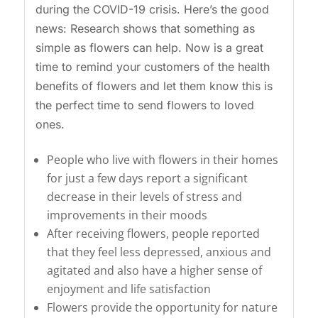
during the COVID-19 crisis. Here’s the good
news: Research shows that something as
simple as flowers can help. Now is a great
time to remind your customers of the health
benefits of flowers and let them know this is
the perfect time to send flowers to loved
ones.
People who live with flowers in their homes
for just a few days report a significant
decrease in their levels of stress and
improvements in their moods
After receiving flowers, people reported
that they feel less depressed, anxious and
agitated and also have a higher sense of
enjoyment and life satisfaction
Flowers provide the opportunity for nature