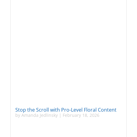
Stop the Scroll with Pro-Level Floral Content
by
Amanda Jedlinsky
|
February 18, 2026