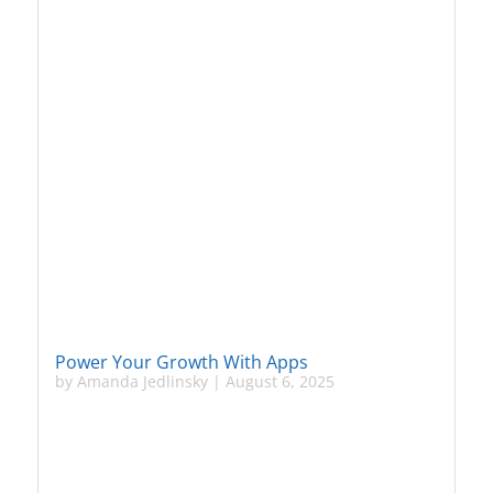
Power Your Growth With Apps
by
Amanda Jedlinsky
|
August 6, 2025