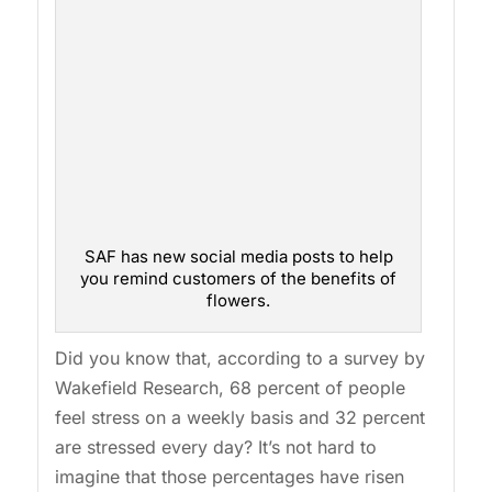
SAF has new social media posts to help
you remind customers of the benefits of
flowers.
Did you know that, according to a survey by
Wakefield Research, 68 percent of people
feel stress on a weekly basis and 32 percent
are stressed every day? It’s not hard to
imagine that those percentages have risen