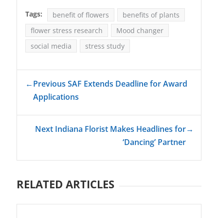
Tags:
benefit of flowers
benefits of plants
flower stress research
Mood changer
social media
stress study
←
Previous SAF Extends Deadline for Award
Applications
Next Indiana Florist Makes Headlines for
→
‘Dancing’ Partner
RELATED ARTICLES