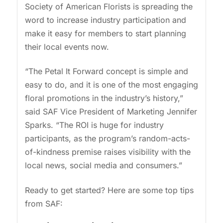
Society of American Florists is spreading the
word to increase industry participation and
make it easy for members to start planning
their local events now.
“The Petal It Forward concept is simple and
easy to do, and it is one of the most engaging
floral promotions in the industry’s history,”
said SAF Vice President of Marketing Jennifer
Sparks. “The ROI is huge for industry
participants, as the program’s random-acts-
of-kindness premise raises visibility with the
local news, social media and consumers.”
Ready to get started? Here are some top tips
from SAF: