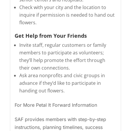
Check with your city and the location to
inquire if permission is needed to hand out
flowers.
Get Help from Your Friends
Invite staff, regular customers or family
members to participate as volunteers;
they’ll help promote the effort through
their own connections.
Ask area nonprofits and civic groups in
advance if they’d like to participate in
handing out flowers.
For More Petal It Forward Information
SAF provides members with step-by-step
instructions, planning timelines, success