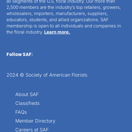
all segments of the U.S. floral industry. Our more than
2,500 members are the industry’s top retailers, growers,
wholesalers, importers, manufacturers, suppliers,
educators, students, and allied organizations. SAF
membership is open to all individuals and companies in
the floral industry.
Learn more.
Follow SAF:
2024 © Society of American Florists
About SAF
Classifieds
FAQs
Member Directory
Careers at SAF