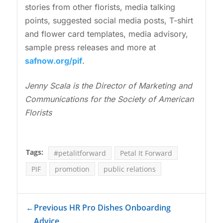
stories from other florists, media talking
points, suggested social media posts, T-shirt
and flower card templates, media advisory,
sample press releases and more at
safnow.org/pif
.
Jenny Scala is the Director of Marketing and
Communications for the Society of American
Florists
Tags:
#petalitforward
Petal It Forward
PIF
promotion
public relations
←
Previous HR Pro Dishes Onboarding
Advice