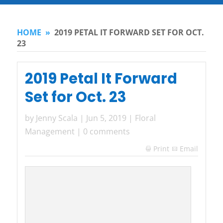
HOME
»
2019 PETAL IT FORWARD SET FOR OCT.
23
2019 Petal It Forward
Set for Oct. 23
by
Jenny Scala
|
Jun 5, 2019
|
Floral
Management
|
0 comments
Print
Email
