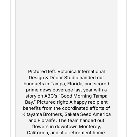
Pictured left: Botanica International
Design & Décor Studio handed out
bouquets in Tampa, Florida, and scored
prime news coverage last year with a
story on ABC’s “Good Morning Tampa
Bay.” Pictured right: A happy recipient
benefits from the coordinated efforts of
Kitayama Brothers, Sakata Seed America
and Floralife. The team handed out
flowers in downtown Monterey,
California, and at a retirement home.