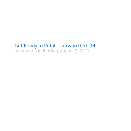
Get Ready to Petal It Forward Oct. 14
by
Amanda Jedlinsky
|
August 5, 2026