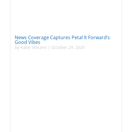
News Coverage Captures Petal It Forward’s
Good Vibes
by
Katie Vincent
|
October 29, 2025