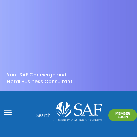
Your SAF Concierge and
Floral Business Consultant
MEMBER
LOGIN