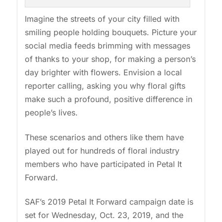
Imagine the streets of your city filled with
smiling people holding bouquets. Picture your
social media feeds brimming with messages
of thanks to your shop, for making a person’s
day brighter with flowers. Envision a local
reporter calling, asking you why floral gifts
make such a profound, positive difference in
people’s lives.
These scenarios and others like them have
played out for hundreds of floral industry
members who have participated in Petal It
Forward.
SAF’s 2019 Petal It Forward campaign date is
set for Wednesday, Oct. 23, 2019, and the