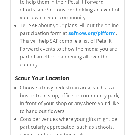
to help them in their Petal It Forward
efforts, and/or consider holding an event of
your own in your community.
Tell SAF about your plans. Fill out the online
participation form at
safnow.org/pifform
.
This will help SAF compile a list of Petal It
Forward events to show the media you are
part of an effort happening all over the
country.
Scout Your Location
Choose a busy pedestrian area, such as a
bus or train stop, office or community park,
in front of your shop or anywhere you’d like
to hand out flowers.
Consider venues where your gifts might be
particularly appreciated, such as schools,
senior centers and hospitals.