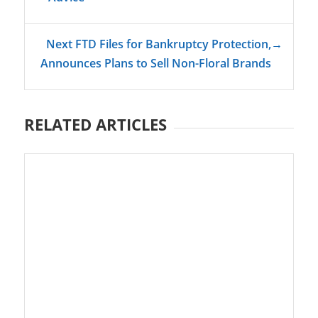
Next FTD Files for Bankruptcy Protection,
→
Announces Plans to Sell Non-Floral Brands
RELATED ARTICLES