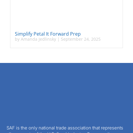
Simplify Petal It Forward Prep
by
Amanda Jedlinsky
|
September 24, 2025
SAF is the only national trade association that represents