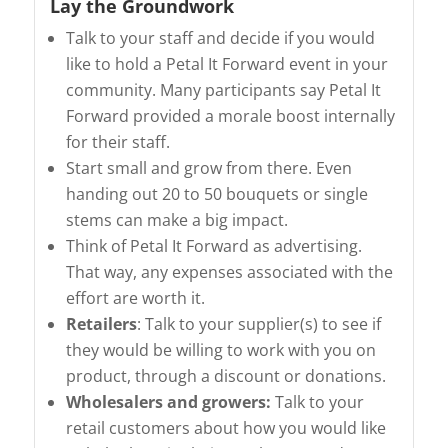
Lay the Groundwork
Talk to your staff and decide if you would
like to hold a Petal It Forward event in your
community. Many participants say Petal It
Forward provided a morale boost internally
for their staff.
Start small and grow from there. Even
handing out 20 to 50 bouquets or single
stems can make a big impact.
Think of Petal It Forward as advertising.
That way, any expenses associated with the
effort are worth it.
Retailers
: Talk to your supplier(s) to see if
they would be willing to work with you on
product, through a discount or donations.
Wholesalers and growers:
Talk to your
retail customers about how you would like