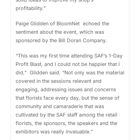
profitability.”
Paige Glidden of BloomNet echoed the
sentiment about the event, which was
sponsored by the Bill Doran Company.
“This was my first time attending SAF’s 1-Day
Profit Blast, and I could not be happier that I
did,” Glidden said. “Not only was the material
covered in the sessions relevant and
engaging, addressing issues and concerns
that florists face every day, but the sense of
community and camaraderie that was
cultivated by the SAF staff among the retail
florists, the sponsors, the speakers and the
exhibitors was really invaluable.”