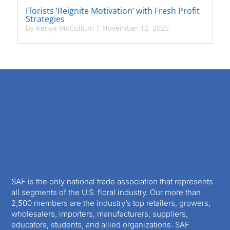
Florists ‘Reignite Motivation’ with Fresh Profit
Strategies
by
Kenya McCullum
|
November 12, 2025
SAF is the only national trade association that represents
all segments of the U.S. floral industry. Our more than
2,500 members are the industry’s top retailers, growers,
wholesalers, importers, manufacturers, suppliers,
educators, students, and allied organizations. SAF