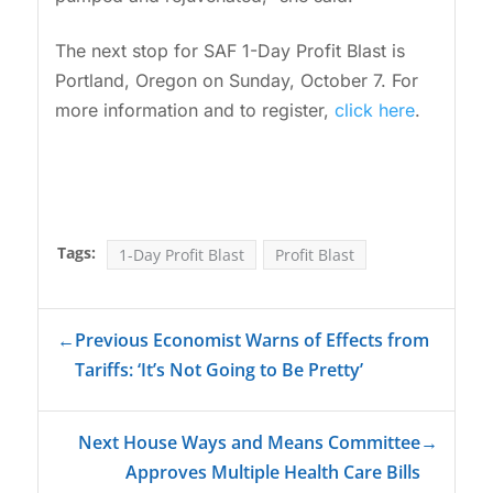
The next stop for SAF 1-Day Profit Blast is
Portland, Oregon on Sunday, October 7. For
more information and to register,
click here
.
Tags:
1-Day Profit Blast
Profit Blast
←
Previous Economist Warns of Effects from
Tariffs: ‘It’s Not Going to Be Pretty’
Next House Ways and Means Committee
→
Approves Multiple Health Care Bills