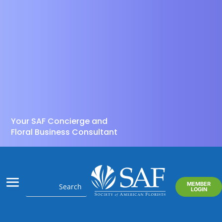
Your SAF Concierge and
Floral Business Consultant
MEMBER
LOGIN