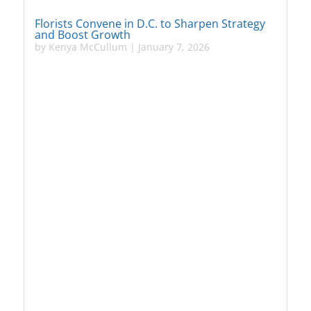
Florists Convene in D.C. to Sharpen Strategy
and Boost Growth
by
Kenya McCullum
|
January 7, 2026