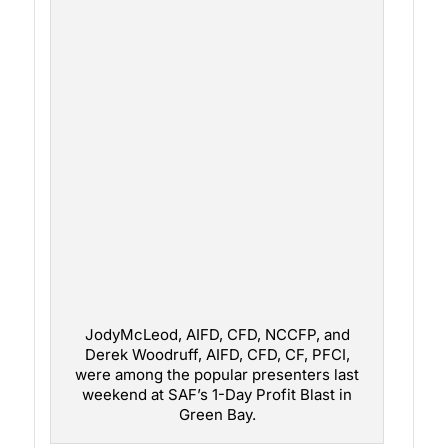
JodyMcLeod, AIFD, CFD, NCCFP, and
Derek Woodruff, AIFD, CFD, CF, PFCI,
were among the popular presenters last
weekend at SAF’s 1-Day Profit Blast in
Green Bay.