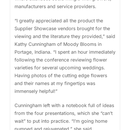
manufacturers and service providers.
“I greatly appreciated all the product the
Supplier Showcase vendors brought for the
viewing and the literature they provided,” said
Kathy Cunningham of Moody Blooms in
Portage, Indiana. “I spent an hour immediately
following the conference reviewing flower
varieties for several upcoming weddings.
Having photos of the cutting edge flowers
and their names at my fingertips was
immensely helpful!”
Cunningham left with a notebook full of ideas
from the four presentations, which she “can’t
wait” to put into practice. “I’m going home
pumped and rejuvenated,” she said.