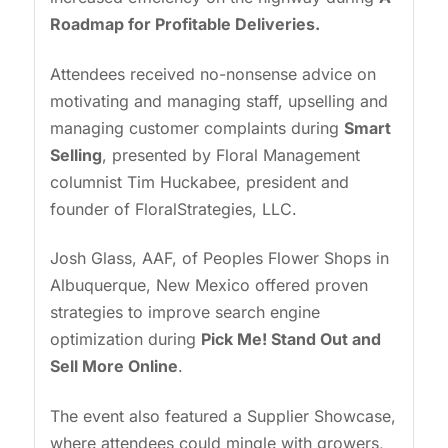
Roadmap for Profitable Deliveries.
Attendees received no-nonsense advice on
motivating and managing staff, upselling and
managing customer complaints during
Smart
Selling
, presented by Floral Management
columnist Tim Huckabee, president and
founder of FloralStrategies, LLC.
Josh Glass, AAF, of Peoples Flower Shops in
Albuquerque, New Mexico offered proven
strategies to improve search engine
optimization during
Pick Me! Stand Out and
Sell More Online
.
The event also featured a Supplier Showcase,
where attendees could mingle with growers,