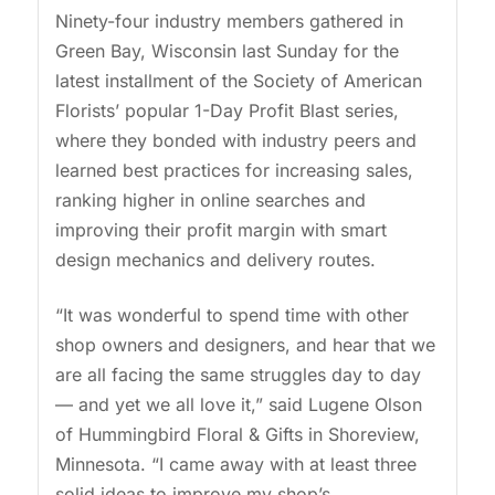
Ninety-four industry members gathered in
Green Bay, Wisconsin last Sunday for the
latest installment of the Society of American
Florists’ popular 1-Day Profit Blast series,
where they bonded with industry peers and
learned best practices for increasing sales,
ranking higher in online searches and
improving their profit margin with smart
design mechanics and delivery routes.
“It was wonderful to spend time with other
shop owners and designers, and hear that we
are all facing the same struggles day to day
— and yet we all love it,” said Lugene Olson
of Hummingbird Floral & Gifts in Shoreview,
Minnesota. “I came away with at least three
solid ideas to improve my shop’s