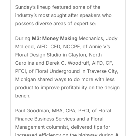
Sunday’s lineup featured some of the
industry’s most sought after speakers who
possess diverse areas of expertise:
During
M3: Money Making
Mechanics, Jody
McLeod, AIFD, CFD, NCCPF, of Annie V’s
Floral Design Studio in Clayton, North
Carolina and Derek C. Woodruff, AIFD, CF,
PFCI, of Floral Underground in Traverse City,
Michigan shared ways to do more with less
product to improve profitability on the design
bench.
Paul Goodman, MBA, CPA, PFCI, of Floral
Finance Business Services and a Floral
Management columnist, delivered tips for
increased efficiency on the highway during
A