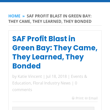
HOME
»
SAF PROFIT BLAST IN GREEN BAY:
THEY CAME, THEY LEARNED, THEY BONDED
SAF Profit Blast in
Green Bay: They Came,
They Learned, They
Bonded
by
Katie Vincent
|
Jul 18, 2018
|
Events &
Education
,
Floral Industry News
|
0
comments
Print
Email
