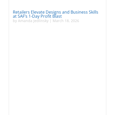
Retailers Elevate Designs and Business Skills
at SAF’s 1-Day Profit Blast
by
Amanda Jedlinsky
|
March 18, 2026