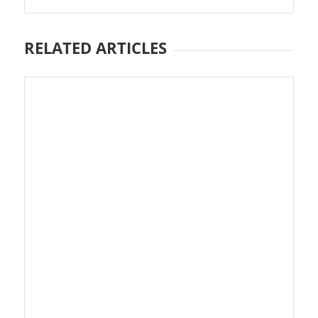
RELATED ARTICLES