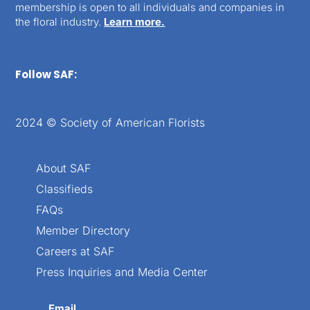
membership is open to all individuals and companies in
the floral industry.
Learn more.
Follow SAF:
2024 © Society of American Florists
About SAF
Classifieds
FAQs
Member Directory
Careers at SAF
Press Inquiries and Media Center
Email