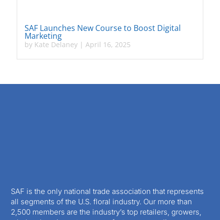
SAF Launches New Course to Boost Digital
Marketing
by
Kate Delaney
|
April 16, 2025
SAF is the only national trade association that represents
all segments of the U.S. floral industry. Our more than
2,500 members are the industry’s top retailers, growers,