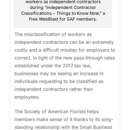
workers as independent contractors
during “Independent Contractor
Classifications – Things to Know Now,” a
free WebBlast for SAF members.
The misclassification of workers as
independent contractors can be an extremely
costly and a difficult misstep for employers to
correct. In light of the new pass-through rates
established under the 2017 tax law,
businesses may be seeing an increase in
individuals requesting to be classified as
independent contractors rather than
employees.
The Society of American Florists helps
members make sense of it thanks to its long-
standing relationship with the Small Business