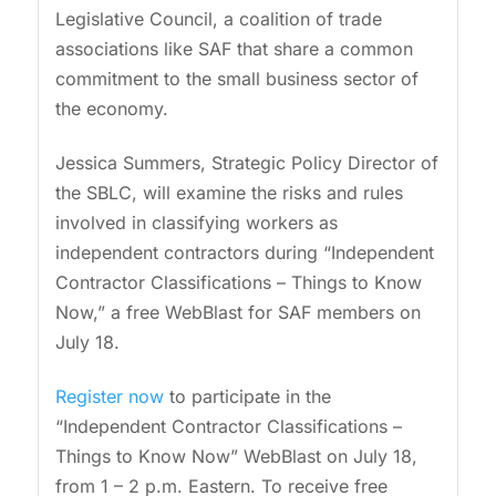
Legislative Council, a coalition of trade
associations like SAF that share a common
commitment to the small business sector of
the economy.
Jessica Summers, Strategic Policy Director of
the SBLC, will examine the risks and rules
involved in classifying workers as
independent contractors during “Independent
Contractor Classifications – Things to Know
Now,” a free WebBlast for SAF members on
July 18.
Register now
to participate in the
“Independent Contractor Classifications –
Things to Know Now” WebBlast on July 18,
from 1 – 2 p.m. Eastern. To receive free