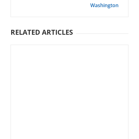
Washington
RELATED ARTICLES