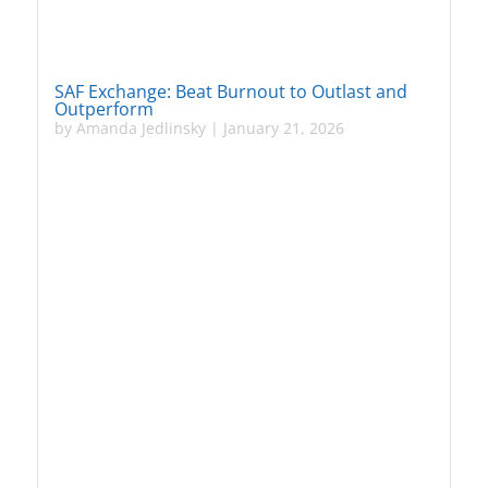
SAF Exchange: Beat Burnout to Outlast and
Outperform
by
Amanda Jedlinsky
|
January 21, 2026