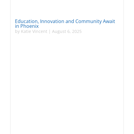
Education, Innovation and Community Await
in Phoenix
by
Katie Vincent
|
August 6, 2025