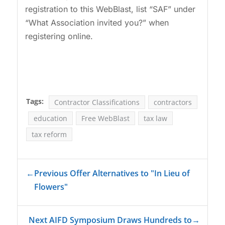
registration to this WebBlast, list “SAF” under
“What Association invited you?” when
registering online.
Tags:
Contractor Classifications
contractors
education
Free WebBlast
tax law
tax reform
←
Previous Offer Alternatives to "In Lieu of
Flowers"
Next AIFD Symposium Draws Hundreds to
→