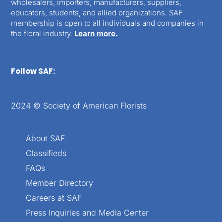
wholesalers, importers, manufacturers, suppliers,
educators, students, and allied organizations. SAF
membership is open to all individuals and companies in
the floral industry.
Learn more.
Follow SAF:
2024 © Society of American Florists
About SAF
Classifieds
FAQs
Member Directory
Careers at SAF
Press Inquiries and Media Center