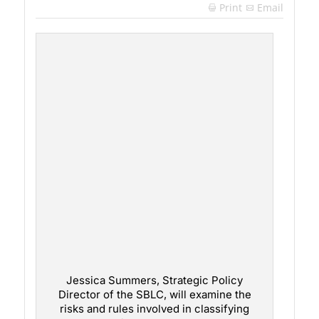
Print
Email

Jessica Summers, Strategic Policy
Director of the SBLC, will examine the
risks and rules involved in classifying