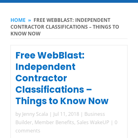
HOME
»
FREE WEBBLAST: INDEPENDENT
CONTRACTOR CLASSIFICATIONS – THINGS TO
KNOW NOW
Free WebBlast:
Independent
Contractor
Classifications –
Things to Know Now
by
Jenny Scala
|
Jul 11, 2018
|
Business
Builder
,
Member Benefits
,
Sales WakeUP
|
0
comments