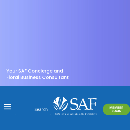
Your SAF Concierge and
Floral Business Consultant
MEMBER
LOGIN