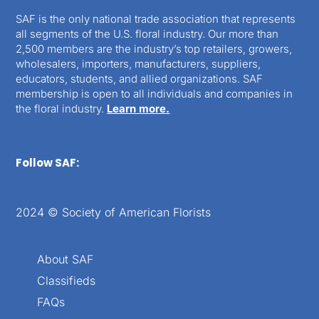
SAF is the only national trade association that represents
all segments of the U.S. floral industry. Our more than
2,500 members are the industry’s top retailers, growers,
wholesalers, importers, manufacturers, suppliers,
educators, students, and allied organizations. SAF
membership is open to all individuals and companies in
the floral industry.
Learn more.
Follow SAF:
2024 © Society of American Florists
About SAF
Classifieds
FAQs