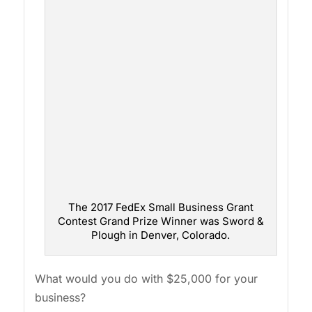
The 2017 FedEx Small Business Grant
Contest Grand Prize Winner was Sword &
Plough in Denver, Colorado.
What would you do with $25,000 for your
business?