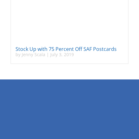
Stock Up with 75 Percent Off SAF Postcards
by
Jenny Scala
|
July 3, 2019