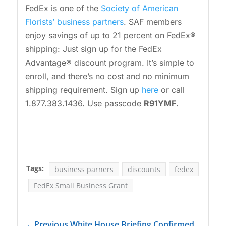
FedEx is one of the
Society of American
Florists’ business partners
. SAF members
enjoy savings of up to 21 percent on FedEx®
shipping: Just sign up for the FedEx
Advantage® discount program. It’s simple to
enroll, and there’s no cost and no minimum
shipping requirement. Sign up
here
or call
1.877.383.1436. Use passcode
R91YMF
.
Tags:
business parners
discounts
fedex
FedEx Small Business Grant
←
Previous White House Briefing Confirmed