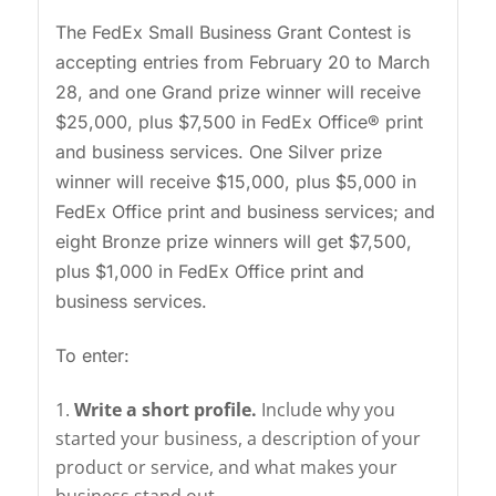
The FedEx Small Business Grant Contest is
accepting entries from February 20 to March
28, and one Grand prize winner will receive
$25,000, plus $7,500 in FedEx Office® print
and business services. One Silver prize
winner will receive $15,000, plus $5,000 in
FedEx Office print and business services; and
eight Bronze prize winners will get $7,500,
plus $1,000 in FedEx Office print and
business services.
To enter:
Write a short profile.
Include why you
started your business, a description of your
product or service, and what makes your