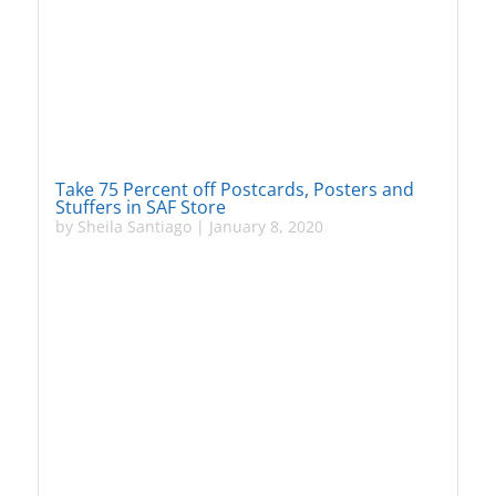
Take 75 Percent off Postcards, Posters and
Stuffers in SAF Store
by
Sheila Santiago
|
January 8, 2020