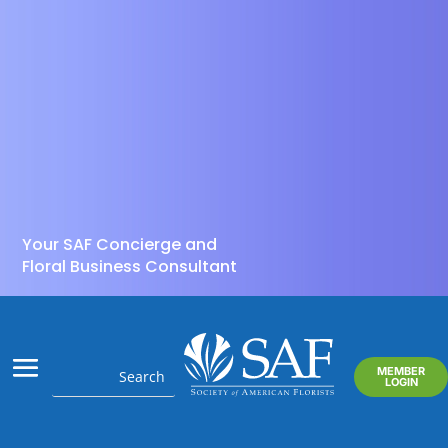
Your SAF Concierge and
Floral Business Consultant
MEMBER
LOGIN