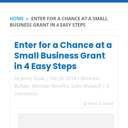
HOME
»
ENTER FOR A CHANCE AT A SMALL
BUSINESS GRANT IN 4 EASY STEPS
Enter for a Chance at a
Small Business Grant
in 4 Easy Steps
by
Jenny Scala
|
Feb 20, 2018
|
Business
Builder
,
Member Benefits
,
Sales WakeUP
|
0
comments
Print
Email
