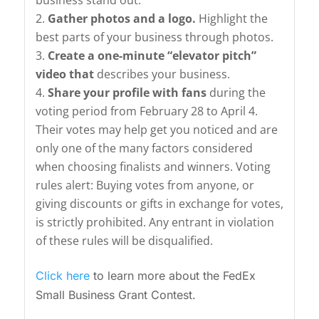
business stand out.
Gather photos and a logo.
Highlight the
best parts of your business through photos.
Create a one-minute “elevator pitch”
video that
describes your business.
Share your profile with fans
during the
voting period from February 28 to April 4.
Their votes may help get you noticed and are
only one of the many factors considered
when choosing finalists and winners. Voting
rules alert: Buying votes from anyone, or
giving discounts or gifts in exchange for votes,
is strictly prohibited. Any entrant in violation
of these rules will be disqualified.
Click here
to learn more about the FedEx
Small Business Grant Contest.