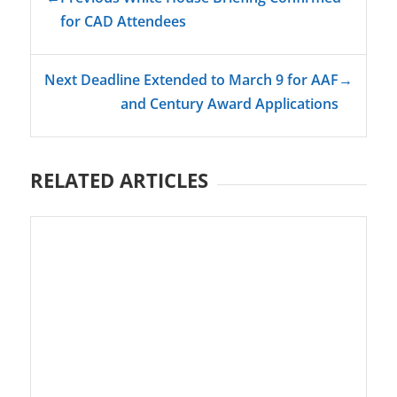
for CAD Attendees
Next Deadline Extended to March 9 for AAF
→
and Century Award Applications
RELATED ARTICLES