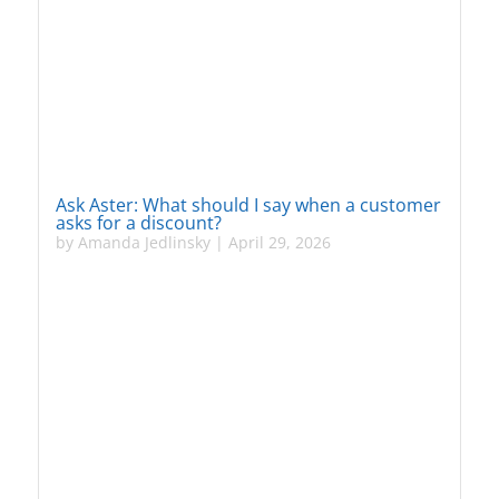
Ask Aster: What should I say when a customer
asks for a discount?
by
Amanda Jedlinsky
|
April 29, 2026