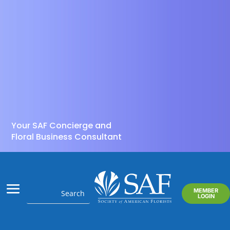
Your SAF Concierge and
Floral Business Consultant
MEMBER
LOGIN