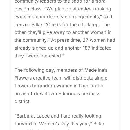
community leaders to the shop for a floral
design class. “We plan on attendees making
two simple garden-style arrangements,” said
Lenzee Bilke. “One is for them to keep. The
other, they’ll give away to another woman in
the community.” At press time, 27 women had
already signed up and another 187 indicated
they “were interested.”
The following day, members of Madeline’s
Flowers creative team will distribute single
flowers to random women in high-traffic
areas of downtown Edmond’s business
district.
“Barbara, Lacee and I are really looking
forward to Women’s Day this year,” Bilke