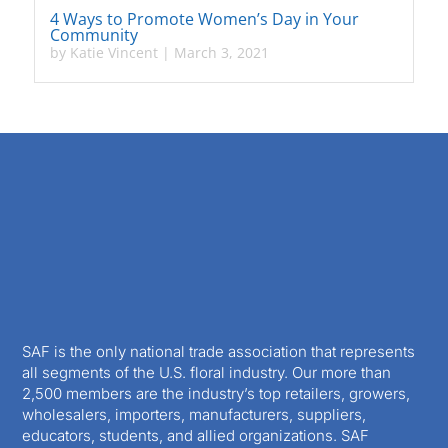
4 Ways to Promote Women’s Day in Your
Community
by
Katie Vincent
|
March 3, 2021
SAF is the only national trade association that represents
all segments of the U.S. floral industry. Our more than
2,500 members are the industry’s top retailers, growers,
wholesalers, importers, manufacturers, suppliers,
educators, students, and allied organizations. SAF