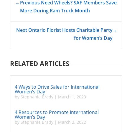
←
Previous Need Wheels? SAF Members Save
More During Ram Truck Month
Next Ontario Florist Hosts Charitable Party
→
for Women’s Day
RELATED ARTICLES
4 Ways to Drive Sales for International
Women’s Day
by
Stephanie Brady
|
March 1, 2023
4 Resources to Promote International
Women’s Day
by
Stephanie Brady
|
March 2, 2022