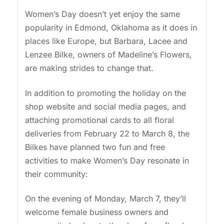
Women’s Day doesn’t yet enjoy the same
popularity in Edmond, Oklahoma as it does in
places like Europe, but Barbara, Lacee and
Lenzee Bilke, owners of Madeline’s Flowers,
are making strides to change that.
In addition to promoting the holiday on the
shop website and social media pages, and
attaching promotional cards to all floral
deliveries from February 22 to March 8, the
Bilkes have planned two fun and free
activities to make Women’s Day resonate in
their community:
On the evening of Monday, March 7, they’ll
welcome female business owners and