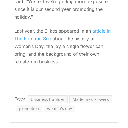
said. “We feel we’re getting more exposure
since it is our second year promoting the
holiday.”
Last year, the Bilkes appeared in an
article in
The Edmond Sun
about the history of
Women’s Day, the joy a single flower can
bring, and the background of their own
female-run business.
Tags:
business buulder
Madeline’s Flowers
promotion
women's day