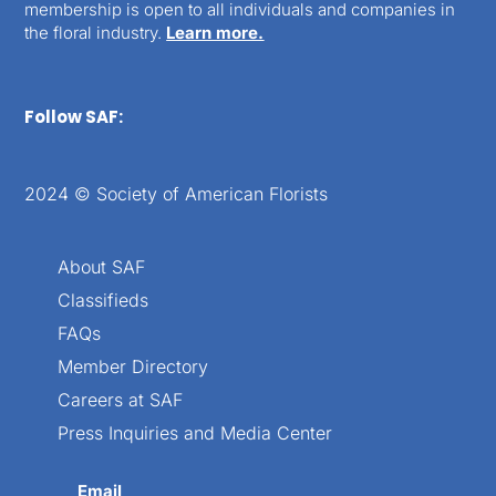
membership is open to all individuals and companies in
the floral industry.
Learn more.
Follow SAF:
2024 © Society of American Florists
About SAF
Classifieds
FAQs
Member Directory
Careers at SAF
Press Inquiries and Media Center
Email