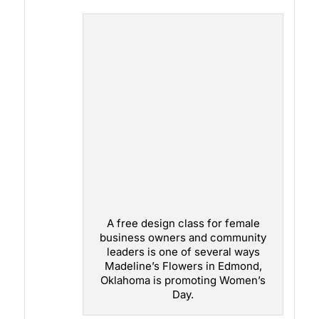
A free design class for female
business owners and community
leaders is one of several ways
Madeline’s Flowers in Edmond,
Oklahoma is promoting Women’s
Day.