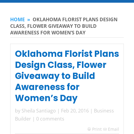
HOME
»
OKLAHOMA FLORIST PLANS DESIGN
CLASS, FLOWER GIVEAWAY TO BUILD
AWARENESS FOR WOMEN’S DAY
Oklahoma Florist Plans
Design Class, Flower
Giveaway to Build
Awareness for
Women’s Day
by
Sheila Santiago
|
Feb 20, 2016
|
Business
Builder
|
0 comments
Print
Email
