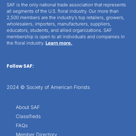
SAF is the only national trade association that represents
all segments of the U.S. floral industry. Our more than
2,500 members are the industry’s top retailers, growers,
wholesalers, importers, manufacturers, suppliers,
educators, students, and allied organizations. SAF
membership is open to all individuals and companies in
the floral industry.
Learn more.
Follow SAF:
2024 © Society of American Florists
About SAF
Classifieds
FAQs
Member Directory