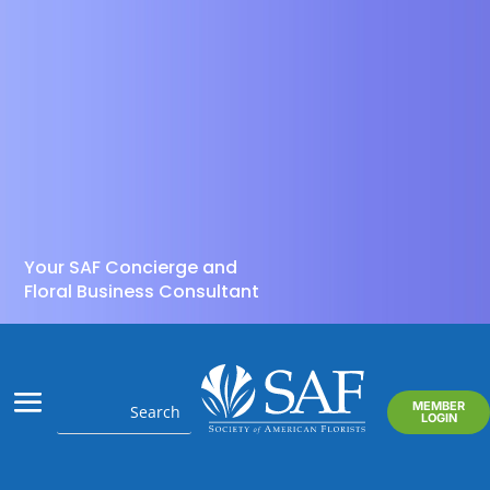
Your SAF Concierge and
Floral Business Consultant
MEMBER
LOGIN