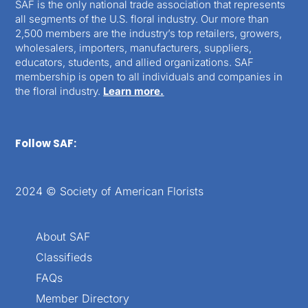
SAF is the only national trade association that represents
all segments of the U.S. floral industry. Our more than
2,500 members are the industry’s top retailers, growers,
wholesalers, importers, manufacturers, suppliers,
educators, students, and allied organizations. SAF
membership is open to all individuals and companies in
the floral industry.
Learn more.
Follow SAF:
2024 © Society of American Florists
About SAF
Classifieds
FAQs
Member Directory