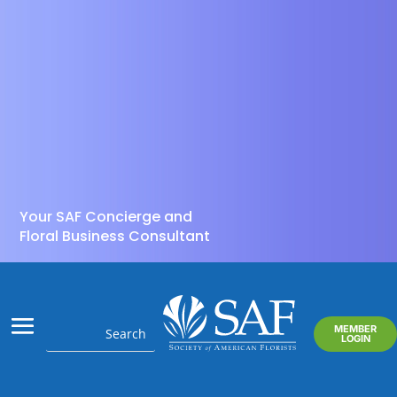
Your SAF Concierge and
Floral Business Consultant
MEMBER
LOGIN