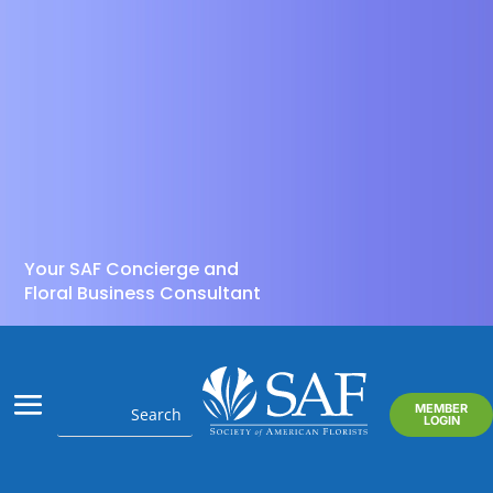
Your SAF Concierge and
Floral Business Consultant
MEMBER
LOGIN