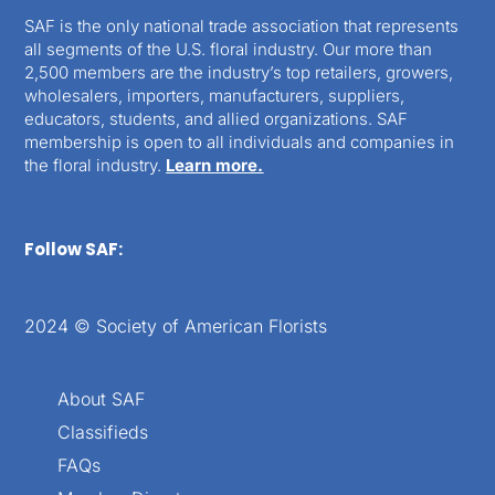
SAF is the only national trade association that represents
all segments of the U.S. floral industry. Our more than
2,500 members are the industry’s top retailers, growers,
wholesalers, importers, manufacturers, suppliers,
educators, students, and allied organizations. SAF
membership is open to all individuals and companies in
the floral industry.
Learn more.
Follow SAF:
2024 © Society of American Florists
About SAF
Classifieds
FAQs