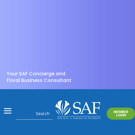
Your SAF Concierge and
Floral Business Consultant
MEMBER
LOGIN