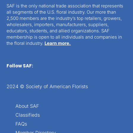
SAF is the only national trade association that represents
all segments of the U.S. floral industry. Our more than
2,500 members are the industry’s top retailers, growers,
wholesalers, importers, manufacturers, suppliers,
educators, students, and allied organizations. SAF
membership is open to all individuals and companies in
the floral industry.
Learn more.
Follow SAF:
2024 © Society of American Florists
About SAF
Classifieds
FAQs
Member Directory