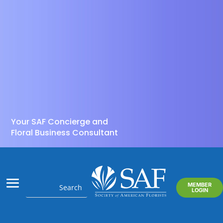
Your SAF Concierge and
Floral Business Consultant
MEMBER
LOGIN