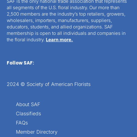
SAF is the only national trade association that represents
all segments of the U.S. floral industry. Our more than
2,500 members are the industry’s top retailers, growers,
wholesalers, importers, manufacturers, suppliers,
educators, students, and allied organizations. SAF
membership is open to all individuals and companies in
the floral industry.
Learn more.
Follow SAF:
2024 © Society of American Florists
About SAF
Classifieds
FAQs
Member Directory