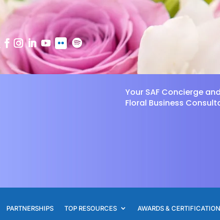
Your SAF Concierge an
Floral Business Consult
PARTNERSHIPS
TOP RESOURCES
AWARDS & CERTIFICATIO