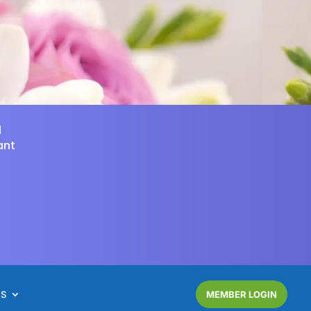
d
ant
NS
MEMBER LOGIN