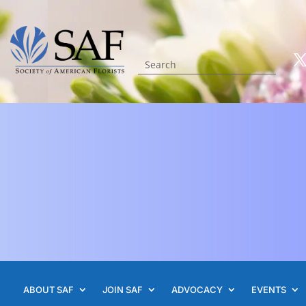
ABOUT SAF
JOIN SAF
ADVOCACY
EVENTS