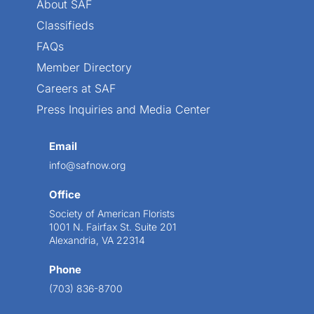
About SAF
Classifieds
FAQs
Member Directory
Careers at SAF
Press Inquiries and Media Center
Email
info@safnow.org
Office
Society of American Florists
1001 N. Fairfax St. Suite 201
Alexandria, VA 22314
Phone
(703) 836-8700