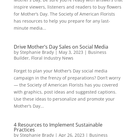
inspire viewers, listeners and readers to buy flowers
for Mother’s Day. The Society of American Florists
has resources to help you prepare for any last-
minute media...
Drive Mother’s Day Sales on Social Media
by
Stephanie Brady
|
May 3, 2023
|
Business
Builder
,
Floral Industry News
Forget to plan your Mother’s Day social media
campaign in the frenzy of preparations? Don’t worry
— the Society of American Florists has you covered
with graphics, post ideas and suggested captions.
Use these ideas to personalize and promote your
Mother’s Day...
4 Resources to Implement Sustainable
Practices
by
Stephanie Brady
|
Apr 26, 2023
|
Business