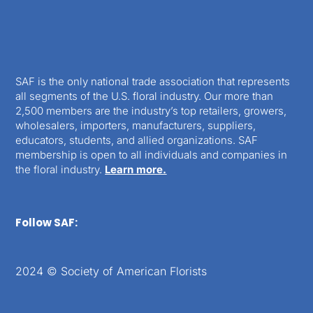
SAF is the only national trade association that represents
all segments of the U.S. floral industry. Our more than
2,500 members are the industry’s top retailers, growers,
wholesalers, importers, manufacturers, suppliers,
educators, students, and allied organizations. SAF
membership is open to all individuals and companies in
the floral industry.
Learn more.
Follow SAF:
2024 © Society of American Florists