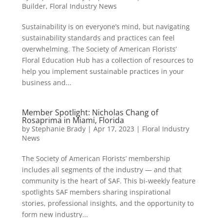
Builder
,
Floral Industry News
Sustainability is on everyone’s mind, but navigating
sustainability standards and practices can feel
overwhelming. The Society of American Florists’
Floral Education Hub has a collection of resources to
help you implement sustainable practices in your
business and...
Member Spotlight: Nicholas Chang of
Rosaprima in Miami, Florida
by
Stephanie Brady
|
Apr 17, 2023
|
Floral Industry
News
The Society of American Florists’ membership
includes all segments of the industry — and that
community is the heart of SAF. This bi-weekly feature
spotlights SAF members sharing inspirational
stories, professional insights, and the opportunity to
form new industry...