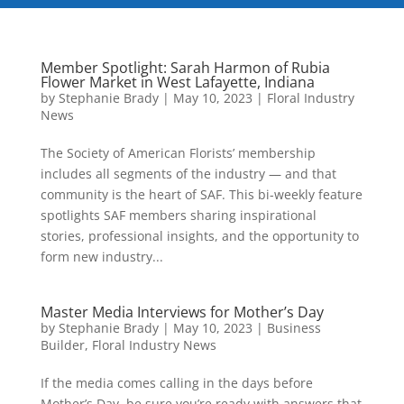
Member Spotlight: Sarah Harmon of Rubia
Flower Market in West Lafayette, Indiana
by
Stephanie Brady
|
May 10, 2023
|
Floral Industry
News
The Society of American Florists’ membership
includes all segments of the industry — and that
community is the heart of SAF. This bi-weekly feature
spotlights SAF members sharing inspirational
stories, professional insights, and the opportunity to
form new industry...
Master Media Interviews for Mother’s Day
by
Stephanie Brady
|
May 10, 2023
|
Business
Builder
,
Floral Industry News
If the media comes calling in the days before
Mother’s Day, be sure you’re ready with answers that