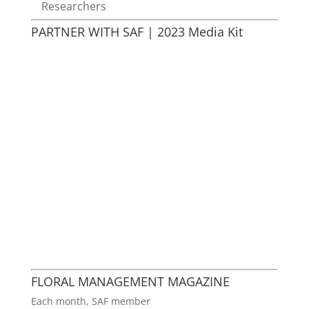
Researchers
PARTNER WITH SAF | 2023 Media Kit
FLORAL MANAGEMENT MAGAZINE
Each month, SAF member