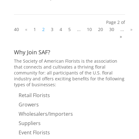
Page 2 of
40
«
1
2
3
4
5
...
10
20
30
...
»
»
Why Join SAF?
The Society of American Florists is the association
that connects and cultivates a thriving floral
community for: all participants of the U.S. floral
industry and offers exciting benefits for the following
types of businesses:
Retail Florists
Growers
Wholesalers/Importers
Suppliers
Event Florists