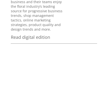
business and their teams enjoy
the floral industry’s leading
source for progressive business
trends, shop management
tactics, online marketing
strategies, product quality and
design trends and more.
Read digital edition