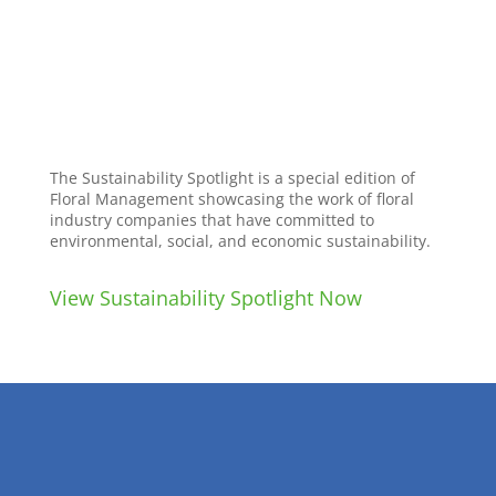
The Sustainability Spotlight is a special edition of
Floral Management showcasing the work of floral
industry companies that have committed to
environmental, social, and economic sustainability.
View Sustainability Spotlight Now