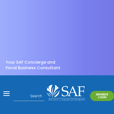
Your SAF Concierge and
Floral Business Consultant
MEMBER
LOGIN