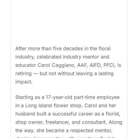
After more than five decades in the floral
industry, celebrated industry mentor and
educator Carol Caggiano, AAF, AIFD, PFCI, is
retiring — but not without leaving a lasting
impact.
Starting as a 17-year-old part-time employee
in a Long Island flower shop, Carol and her
husband built a successful career as a florist,
shop owner, freelancer, and consultant. Along
the way, she became a respected mentor,