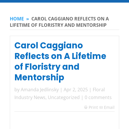
HOME
»
CAROL CAGGIANO REFLECTS ON A
LIFETIME OF FLORISTRY AND MENTORSHIP
Carol Caggiano
Reflects on A Lifetime
of Floristry and
Mentorship
by
Amanda Jedlinsky
|
Apr 2, 2025
|
Floral
Industry News
,
Uncategorized
|
0 comments
Print
Email
