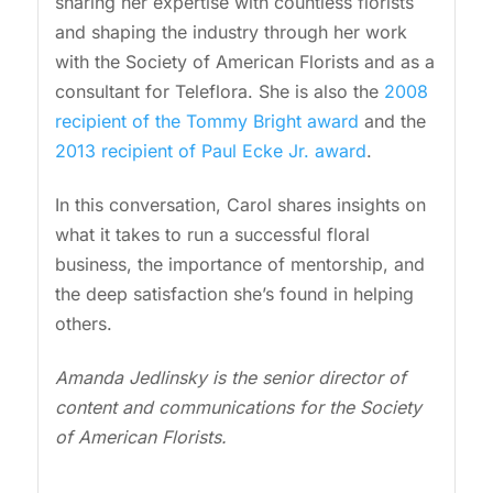
sharing her expertise with countless florists
and shaping the industry through her work
with the Society of American Florists and as a
consultant for Teleflora. She is also the
2008
recipient of the Tommy Bright award
and the
2013 recipient of Paul Ecke Jr. award
.
In this conversation, Carol shares insights on
what it takes to run a successful floral
business, the importance of mentorship, and
the deep satisfaction she’s found in helping
others.
Amanda Jedlinsky is the senior director of
content and communications for the Society
of American Florists.