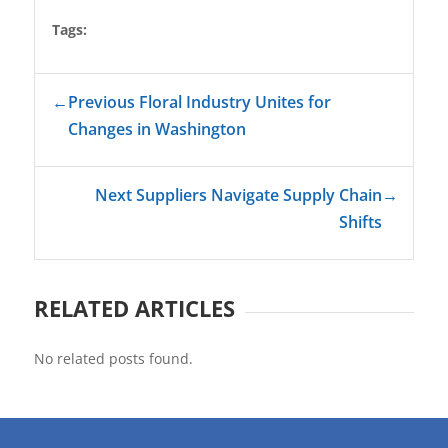
Tags:
←
Previous Floral Industry Unites for
Changes in Washington
Next Suppliers Navigate Supply Chain
→
Shifts
RELATED ARTICLES
No related posts found.