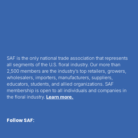
SAF is the only national trade association that represents
all segments of the U.S. floral industry. Our more than
2,500 members are the industry’s top retailers, growers,
wholesalers, importers, manufacturers, suppliers,
educators, students, and allied organizations. SAF
membership is open to all individuals and companies in
the floral industry.
Learn more.
Follow SAF: