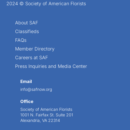
2024 © Society of American Florists
About SAF
Classifieds
FAQs
Member Directory
Careers at SAF
Press Inquiries and Media Center
Email
info@safnow.org
Office
Society of American Florists
1001 N. Fairfax St. Suite 201
Alexandria, VA 22314