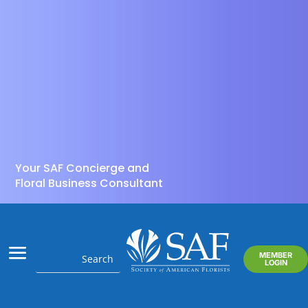
Your SAF Concierge and
Floral Business Consultant
MEMBER
LOGIN