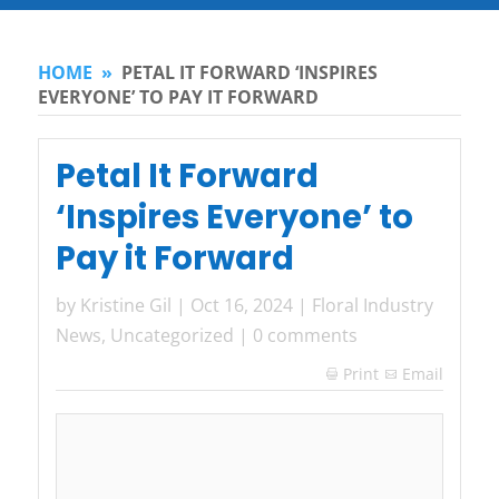
HOME
»
PETAL IT FORWARD ‘INSPIRES
EVERYONE’ TO PAY IT FORWARD
Petal It Forward
‘Inspires Everyone’ to
Pay it Forward
by
Kristine Gil
|
Oct 16, 2024
|
Floral Industry
News
,
Uncategorized
|
0 comments
Print
Email
