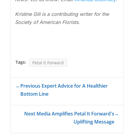
Kristine Gill is a contributing writer for the
Society of American Florists.
Tags:
Petal It Forward
←
Previous Expert Advice for A Healthier
Bottom Line
Next Media Amplifies Petal It Forward's
→
Uplifting Message