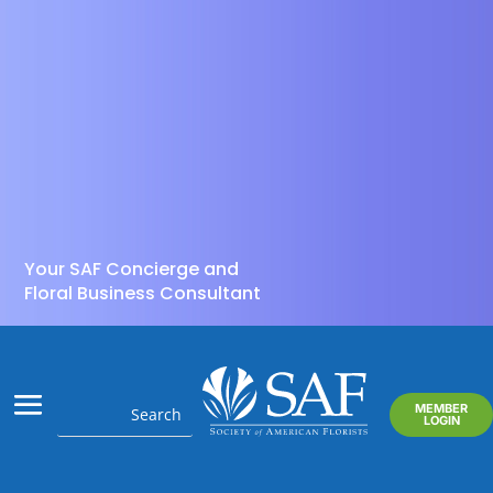
Your SAF Concierge and
Floral Business Consultant
MEMBER
LOGIN