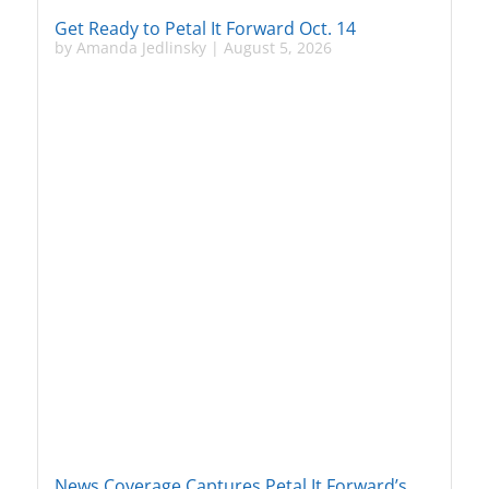
Get Ready to Petal It Forward Oct. 14
by
Amanda Jedlinsky
|
August 5, 2026
News Coverage Captures Petal It Forward’s