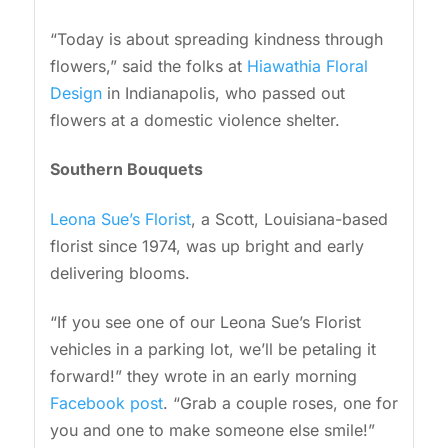
“Today is about spreading kindness through
flowers,” said the folks at
Hiawathia Floral
Design
in Indianapolis, who passed out
flowers at a domestic violence shelter.
Southern Bouquets
Leona Sue’s Florist
, a Scott, Louisiana-based
florist since 1974, was up bright and early
delivering blooms.
“If you see one of our Leona Sue’s Florist
vehicles in a parking lot, we’ll be petaling it
forward!” they wrote in an early morning
Facebook post
. “Grab a couple roses, one for
you and one to make someone else smile!”