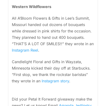
Western Wildflowers
All A’Bloom Flowers & Gifts in Lee’s Summit,
Missouri handed out dozens of bouquets
while dressed in pink shirts for the occasion.
They planned to hand out 400 bouquets.
“THAT’S A LOT OF SMILES!!” they wrote in an
Instagram Reel
.
Candlelight Floral and Gifts in Wayzata,
Minnesota kicked their day off at Starbucks.
“First stop, we thank the rockstar baristas”
they wrote in an
Instagram story
.
Did your Petal It Forward giveaway make the
news? Let us know! Email
Amanda Jedlinsky
.