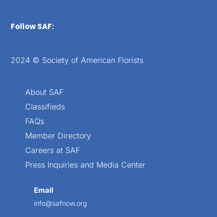
Follow SAF:
2024 © Society of American Florists
About SAF
Classifieds
FAQs
Member Directory
Careers at SAF
Press Inquiries and Media Center
Email
info@safnow.org