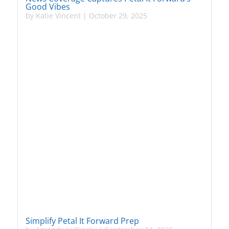
Good Vibes
by
Katie Vincent
|
October 29, 2025
Simplify Petal It Forward Prep