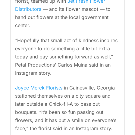
florist, teamed up with
Jet Fresh Flower
Distributors
— and its flower mascot — to
hand out flowers at the local government
center.
“Hopefully that small act of kindness inspires
everyone to do something a little bit extra
today and pay something forward as well,”
Petal Productions’ Carlos Muina said in an
Instagram story.
Joyce Merck Florists
in Gainesville, Georgia
stationed themselves on a city square and
later outside a Chick-fil-A to pass out
bouquets. “It’s been so fun passing out
flowers, and it has put a smile on everyone’s
face,” the florist said in an Instagram story.