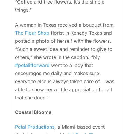
“Coffee and free flowers. It’s the simple
things.”
A woman in Texas received a bouquet from
The Flour Shop
florist in Kenedy Texas and
posted a photo of herself with the flowers.
“Such a sweet idea and reminder to give to
others,” she wrote in the caption. “My
#petalitforward
went to a lady that
encourages me daily and makes sure
everyone else is always taken care of. I was
able to show her a little appreciation for all
that she does.”
Coastal Blooms
Petal Productions
, a Miami-based event