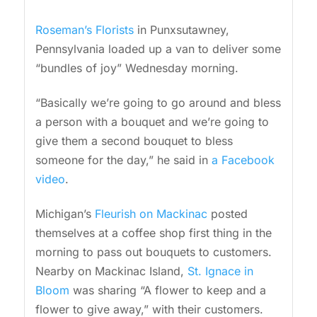
Roseman’s Florists
in Punxsutawney,
Pennsylvania loaded up a van to deliver some
“bundles of joy” Wednesday morning.
“Basically we’re going to go around and bless
a person with a bouquet and we’re going to
give them a second bouquet to bless
someone for the day,” he said in
a Facebook
video
.
Michigan’s
Fleurish on Mackinac
posted
themselves at a coffee shop first thing in the
morning to pass out bouquets to customers.
Nearby on Mackinac Island,
St. Ignace in
Bloom
was sharing “A flower to keep and a
flower to give away,” with their customers.