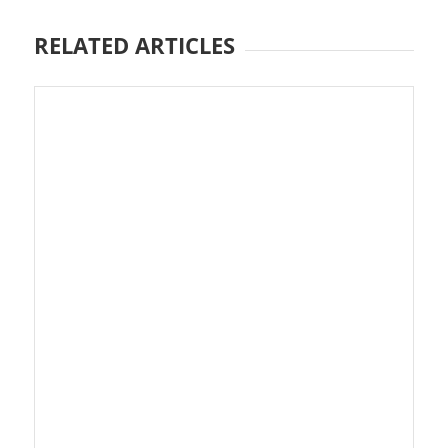
RELATED ARTICLES