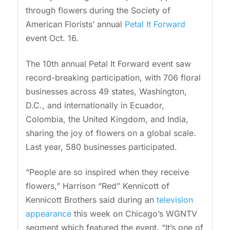
through flowers during the Society of
American Florists’ annual
Petal It Forward
event Oct. 16.
The 10th annual Petal It Forward event saw
record-breaking participation, with 706 floral
businesses across 49 states, Washington,
D.C., and internationally in Ecuador,
Colombia, the United Kingdom, and India,
sharing the joy of flowers on a global scale.
Last year, 580 businesses participated.
“People are so inspired when they receive
flowers,” Harrison “Red” Kennicott of
Kennicott Brothers said during an
television
appearance
this week on Chicago’s WGNTV
segment which featured the event. “It’s one of