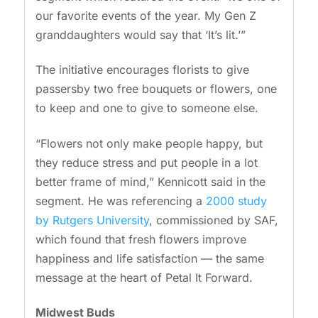
our favorite events of the year. My Gen Z
granddaughters would say that ‘It’s lit.’”
The initiative encourages florists to give
passersby two free bouquets or flowers, one
to keep and one to give to someone else.
“Flowers not only make people happy, but
they reduce stress and put people in a lot
better frame of mind,” Kennicott said in the
segment. He was referencing a
2000 study
by Rutgers University
, commissioned by SAF,
which found that fresh flowers improve
happiness and life satisfaction — the same
message at the heart of Petal It Forward.
Midwest Buds