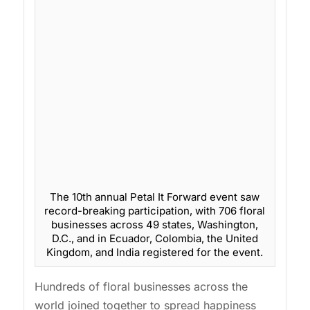
The 10th annual Petal It Forward event saw
record-breaking participation, with 706 floral
businesses across 49 states, Washington,
D.C., and in Ecuador, Colombia, the United
Kingdom, and India registered for the event.
Hundreds of floral businesses across the
world joined together to spread happiness