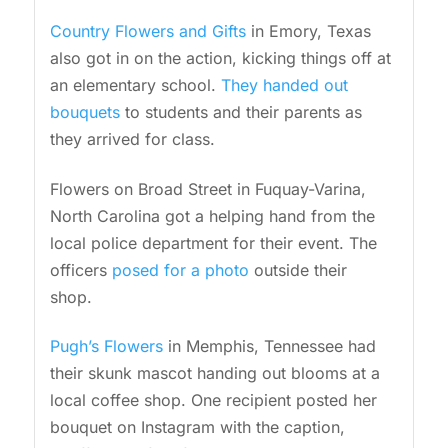
Country Flowers and Gifts
in Emory, Texas
also got in on the action, kicking things off at
an elementary school.
They handed out
bouquets
to students and their parents as
they arrived for class.
Flowers on Broad Street in Fuquay-Varina,
North Carolina got a helping hand from the
local police department for their event. The
officers
posed for a photo
outside their
shop.
Pugh’s Flowers
in Memphis, Tennessee had
their skunk mascot handing out blooms at a
local coffee shop. One recipient posted her
bouquet on Instagram with the caption,