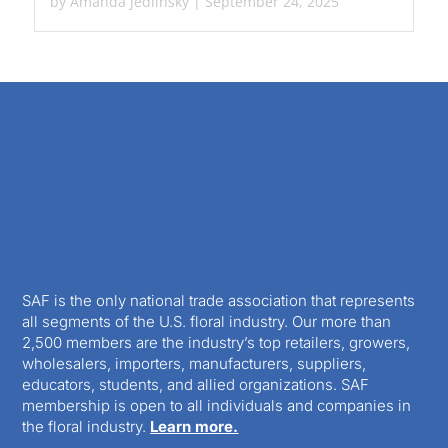
by
Amanda Jedlinsky
|
September 24, 2025
SAF is the only national trade association that represents
all segments of the U.S. floral industry. Our more than
2,500 members are the industry’s top retailers, growers,
wholesalers, importers, manufacturers, suppliers,
educators, students, and allied organizations. SAF
membership is open to all individuals and companies in
the floral industry.
Learn more.