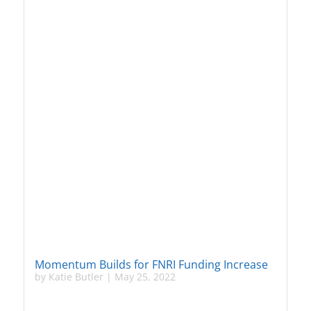
Momentum Builds for FNRI Funding Increase
by
Katie Butler
|
May 25, 2022