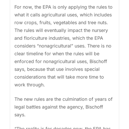
For now, the EPA is only applying the rules to
what it calls agricultural uses, which includes
row crops, fruits, vegetables and tree nuts.
The rules will eventually impact the nursery
and floriculture industries, which the EPA
considers “nonagricultural” uses. There is no
clear timeline for when the rules will be
enforced for nonagricultural uses, Bischoff
says, because that use involves special
considerations that will take more time to
work through.
The new rules are the culmination of years of
legal battles against the agency, Bischoff
says.
“The reality is for decades now, the EPA has