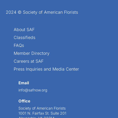
2024 © Society of American Florists
About SAF
Classifieds
FAQs
Member Directory
Careers at SAF
Press Inquiries and Media Center
Email
info@safnow.org
Office
Society of American Florists
1001 N. Fairfax St. Suite 201