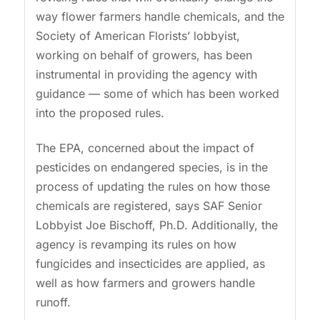
way flower farmers handle chemicals, and the
Society of American Florists’ lobbyist,
working on behalf of growers, has been
instrumental in providing the agency with
guidance — some of which has been worked
into the proposed rules.
The EPA, concerned about the impact of
pesticides on endangered species, is in the
process of updating the rules on how those
chemicals are registered, says SAF Senior
Lobbyist Joe Bischoff, Ph.D. Additionally, the
agency is revamping its rules on how
fungicides and insecticides are applied, as
well as how farmers and growers handle
runoff.