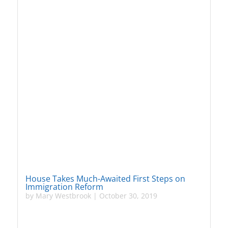
House Takes Much-Awaited First Steps on
Immigration Reform
by
Mary Westbrook
|
October 30, 2019