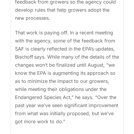
feedback from growers so the agency could
develop rules that help growers adopt the
new processes.
That work is paying off. In a recent meeting
with the agency, some of the feedback from
SAF is clearly reflected in the EPA’s updates,
Bischoff says. While many of the details of the
changes won’t be finalized until August, “we
know the EPA is augmenting its approach so
as to minimize the impact to our growers,
while meeting their obligations under the
Endangered Species Act,” he says. “Over the
past year we’ve seen significant improvement
from what was initially proposed, but we’ve
got more work to do.”