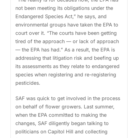
not been meeting its obligations under the
Endangered Species Act,” he says, and
environmental groups have taken the EPA to
court over it. “The courts have been getting
tired of the approach — or lack of approach
— the EPA has had.” As a result, the EPA is
addressing that litigation risk and beefing up
its assessments as they relate to endangered
species when registering and re-registering
pesticides.
SAF was quick to get involved in the process
on behalf of flower growers. Last summer,
when the EPA committed to making the
changes, SAF diligently began talking to
politicians on Capitol Hill and collecting