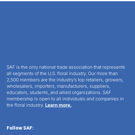
SAF is the only national trade association that represents
all segments of the U.S. floral industry. Our more than
2,500 members are the industry’s top retailers, growers,
wholesalers, importers, manufacturers, suppliers,
educators, students, and allied organizations. SAF
membership is open to all individuals and companies in
the floral industry.
Learn more.
Follow SAF: