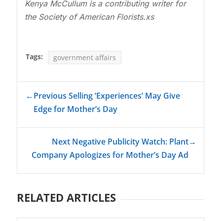
Kenya McCullum is a contributing writer for
the Society of American Florists.xs
Tags:
government affairs
←
Previous Selling ‘Experiences’ May Give
Edge for Mother’s Day
Next Negative Publicity Watch: Plant
→
Company Apologizes for Mother’s Day Ad
RELATED ARTICLES