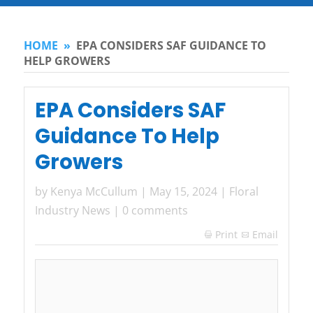
HOME
»
EPA CONSIDERS SAF GUIDANCE TO
HELP GROWERS
EPA Considers SAF
Guidance To Help
Growers
by
Kenya McCullum
|
May 15, 2024
|
Floral
Industry News
|
0 comments
Print
Email
