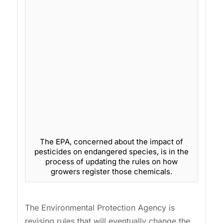
The EPA, concerned about the impact of
pesticides on endangered species, is in the
process of updating the rules on how
growers register those chemicals.
The Environmental Protection Agency is
revising rules that will eventually change the