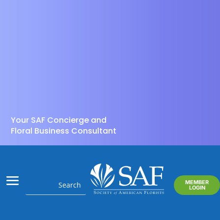
Your SAF Concierge and
Floral Business Consultant
MEMBER
LOGIN