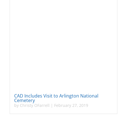
CAD Includes Visit to Arlington National
Cemetery
by
Christy OFarrell
|
February 27, 2019