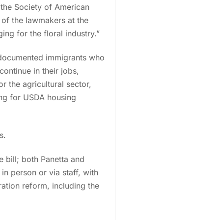
d
the Society of American
 of the lawmakers at the
ng for the floral industry.”
undocumented immigrants who
ontinue in their jobs,
r the agricultural sector,
ing for USDA housing
s.
 bill; both Panetta and
n person or via staff, with
ation reform, including the