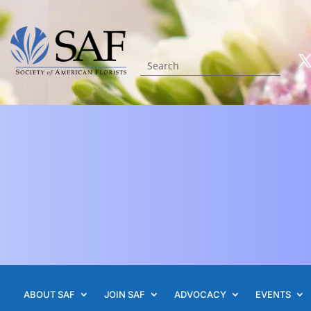
ABOUT SAF
JOIN SAF
ADVOCACY
EVENTS