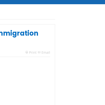
Immigration
Print
Email
