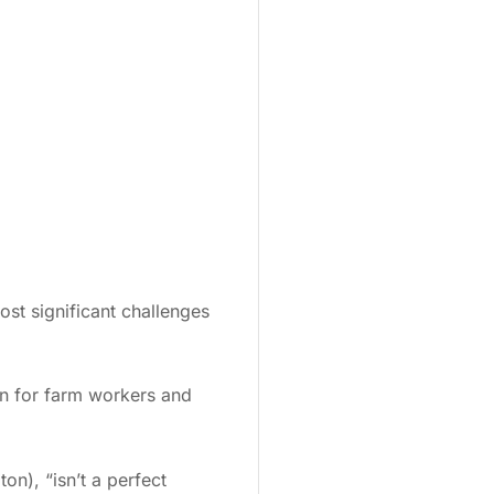
st significant challenges
on for farm workers and
n), “isn’t a perfect