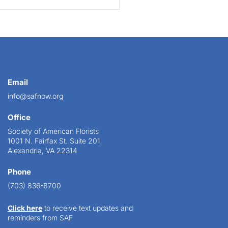
Email
info@safnow.org
Office
Society of American Florists
1001 N. Fairfax St. Suite 201
Alexandria, VA 22314
Phone
(703) 836-8700
Click here
to receive text updates and
reminders from SAF