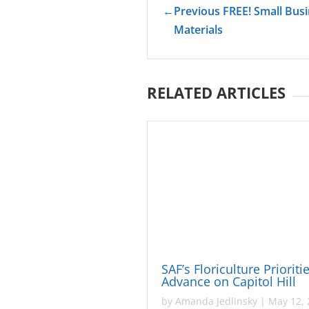
←
Previous FREE! Small Bus
Materials
RELATED ARTICLES
SAF’s Floriculture Prioriti
Advance on Capitol Hill
by
Amanda Jedlinsky
|
May 12, 