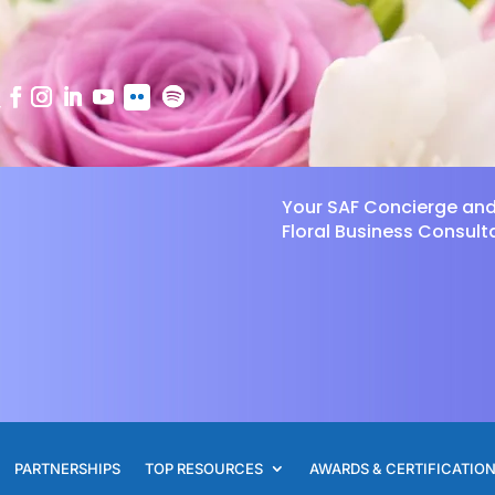
Your SAF Concierge an
Floral Business Consult
PARTNERSHIPS
TOP RESOURCES
AWARDS & CERTIFICATIO