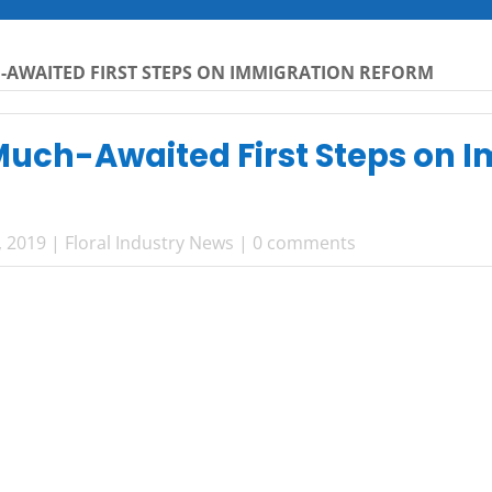
-AWAITED FIRST STEPS ON IMMIGRATION REFORM
uch-Awaited First Steps on 
, 2019
|
Floral Industry News
|
0 comments