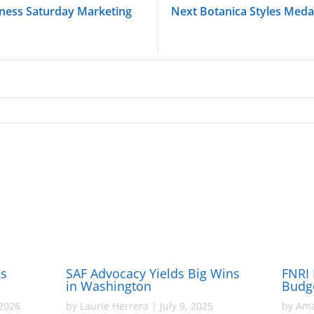
iness Saturday Marketing
Next Botanica Styles Meda
es
SAF Advocacy Yields Big Wins
FNRI 
in Washington
Budg
2026
by
Laurie Herrera
|
July 9, 2025
by
Ama