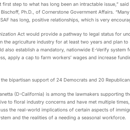
nt first step to what has long been an intractable issue,”
sai
oe Bischoff, Ph.D., of Cornerstone Government Affairs. “Many
AF has long, positive relationships, which is very encouragi
zation Act would provide a pathway to legal status for 
the agriculture industry for at least two years and plan to c
ld also establish a mandatory, nationwide E-Verify system fo
ess, apply a cap to farm workers’ wages and increase fund
h the bipartisan support of 24 Democrats and 20 Republican
anetta (D-California) is among the lawmakers supporting the
 to floral industry concerns and have met multiple times, i
ss the real-world implications of certain aspects of immigr
ystem and the realities of a needing a seasonal workforce.