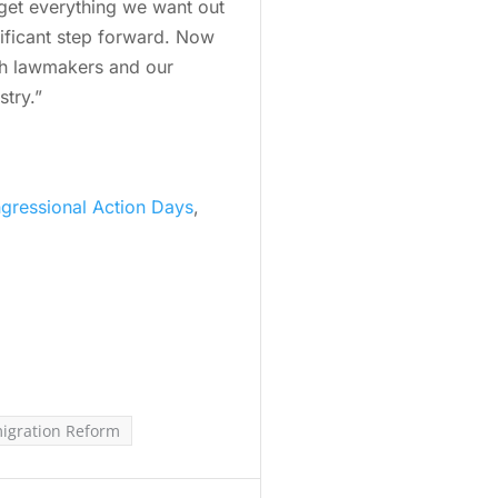
 get everything we want out
nificant step forward. Now
ith lawmakers and our
stry.”
gressional Action Days
,
igration Reform