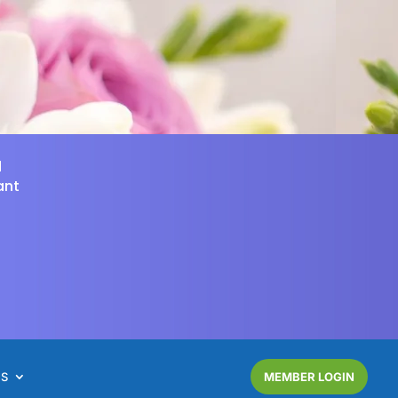
d
ant
NS
MEMBER LOGIN