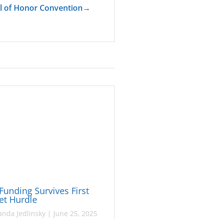
l of Honor Convention
→
Funding Survives First
et Hurdle
nda Jedlinsky
|
June 25, 2025