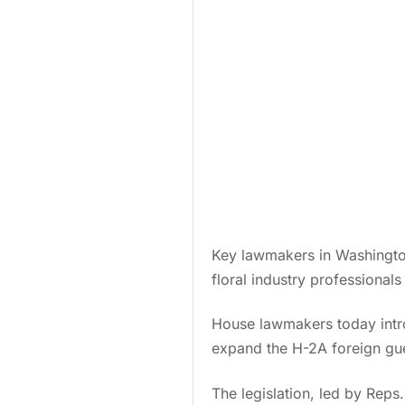
Key lawmakers in Washington
floral industry professionals
House lawmakers today intro
expand the H-2A foreign gue
The legislation, led by Rep