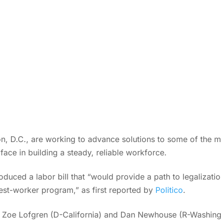
, D.C., are working to advance solutions to some of the mo
 face in building a steady, reliable workforce.
duced a labor bill that “would provide a path to legalizati
st-worker program,” as first reported by
Politico
.
s. Zoe Lofgren (D-California) and Dan Newhouse (R-Washingto