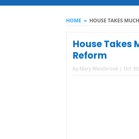
HOME
»
HOUSE TAKES MUCH
House Takes M
Reform
by
Mary Westbrook
|
Oct 30