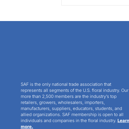
SAF is the only national trade association that
represents all segments of the U.S. floral industry. Our
more than 2,500 members are the industry’s top
retailers, growers, wholesalers, importers,
manufacturers, suppliers, educators, students, and
allied organizations. SAF membership is open to all
individuals and companies in the floral industry.
Lear
more.