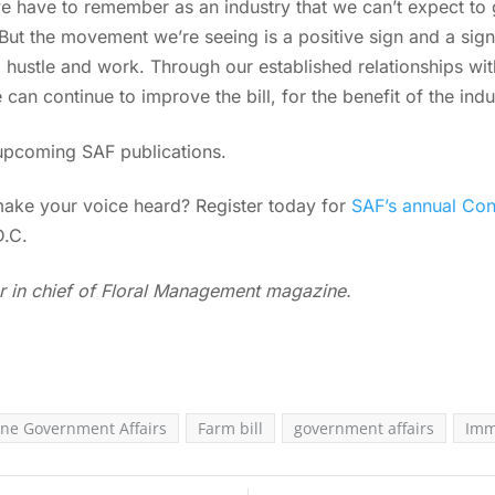
 we have to remember as an industry that we can’t expect to
 “But the movement we’re seeing is a positive sign and a sig
 to hustle and work. Through our established relationships w
e can continue to improve the bill, for the benefit of the indu
upcoming SAF publications.
make your voice heard? Register today for
SAF’s annual Con
D.C.
r in chief of Floral Management magazine.
ne Government Affairs
Farm bill
government affairs
Imm