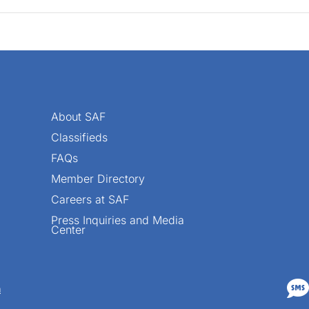
About SAF
Classifieds
FAQs
Member Directory
Careers at SAF
Press Inquiries and Media
Center

n