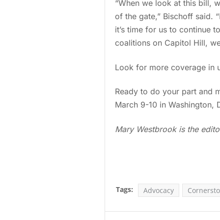
“When we look at this bill,
of the gate,” Bischoff said.
it’s time for us to continue
coalitions on Capitol Hill, w
Look for more coverage in 
Ready to do your part and 
March 9-10 in Washington, 
Mary Westbrook is the edito
Tags:
Advocacy
Cornersto