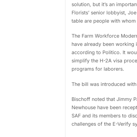
solution, but it’s an importa
Florists’ senior lobbyist, J
table are people with whom S
The Farm Workforce Moderni
have already been working in 
according to Politico. It wou
simplify the H-2A visa proc
programs for laborers.
The bill was introduced wit
Bischoff noted that Jimmy P
Newhouse have been receptive
SAF and its members to discu
challenges of the E-Verify s