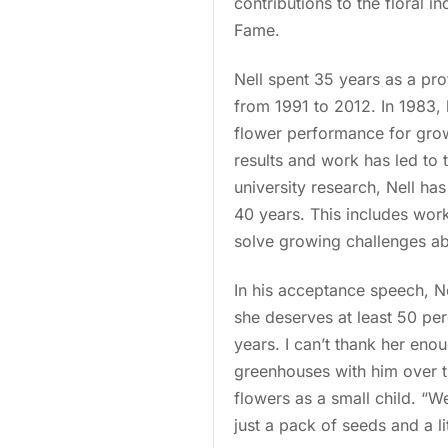
contributions to the floral in
Fame.
Nell spent 35 years as a pro
from 1991 to 2012. In 1983,
flower performance for growe
results and work has led to 
university research, Nell ha
40 years. This includes work
solve growing challenges a
In his acceptance speech, Nel
she deserves at least 50 per
years. I can’t thank her en
greenhouses with him over th
flowers as a small child. “W
just a pack of seeds and a l