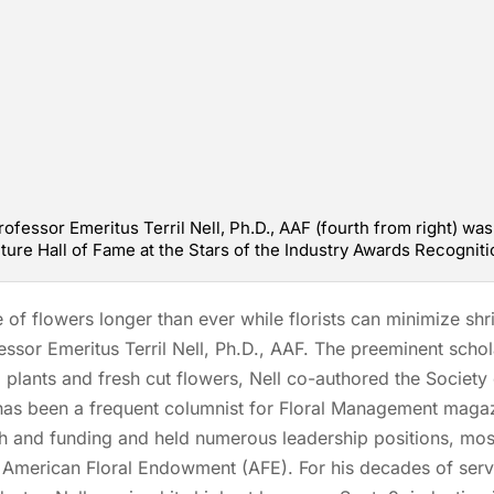
rofessor Emeritus Terril Nell, Ph.D., AAF (fourth from right) wa
lture Hall of Fame at the Stars of the Industry Awards Recogniti
f flowers longer than ever while florists can minimize shr
fessor Emeritus Terril Nell, Ph.D., AAF. The preeminent scho
 plants and fresh cut flowers, Nell co-authored the Society 
as been a frequent columnist for Floral Management magazi
ch and funding and held numerous leadership positions, mos
e American Floral Endowment (AFE). For his decades of ser