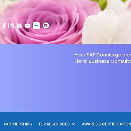
Your SAF Concierge an
Floral Business Consult
PARTNERSHIPS
TOP RESOURCES
AWARDS & CERTIFICATIO