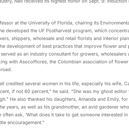
dustry, Nell received its highest honor on Sept. 9: induction i
fessor at the University of Florida, chairing its Environment
 he developed the UF Postharvest program, which concentra
rs, shippers, wholesale and retail florists and interior pla
the development of best practices that improve flower and 
s served as an industry consultant for growers, wholesalers 
ing with Asocolflores, the Colombian association of flower 
broad.
l credited several women in his life, especially his wife, Ca
cent, if not 60 percent,” he said. “She was my ghost editor
ough.” He also thanked his daughters, Amanda and Emily, for
e years, as well as his grandmother, an avid gardener who 
e often ask, ‘What does it take to get someone interested in 
ittle encouragement.”