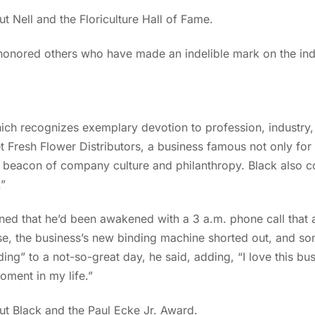
 Nell and the Floriculture Hall of Fame.
nored others who have made an indelible mark on the indus
ich recognizes exemplary devotion to profession, industry
t Fresh Flower Distributors, a business famous not only for
a beacon of company culture and philanthropy. Black also 
.”
oned that he’d been awakened with a 3 a.m. phone call that 
e, the business’s new binding machine shorted out, and som
nding” to a not-so-great day, he said, adding, “I love this bus
oment in my life.”
t Black and the Paul Ecke Jr. Award.