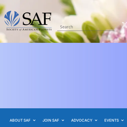
ABOUT SAF
JOIN SAF
ADVOCACY
EVENTS