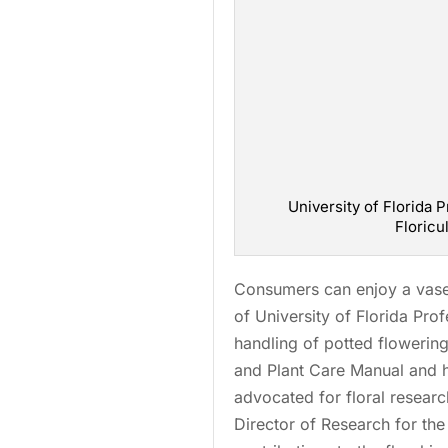
University of Florida P
Floricu
Consumers can enjoy a vase o
of University of Florida Pro
handling of potted flowering
and Plant Care Manual and h
advocated for floral resear
Director of Research for th