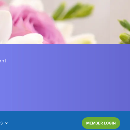
d
ant
NS
MEMBER LOGIN