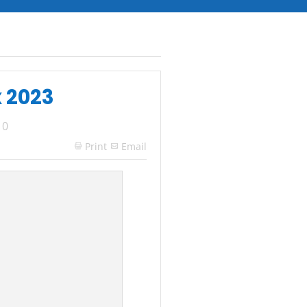
x 2023
|
0
Print
Email
