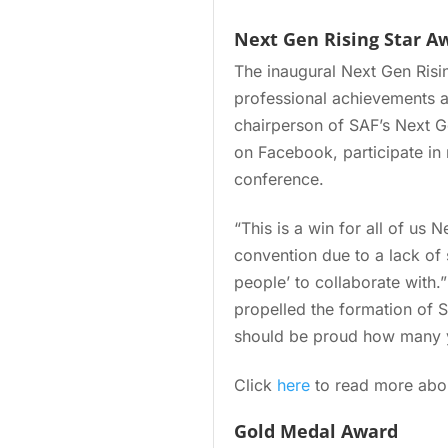
Next Gen Rising Star A
The inaugural Next Gen Risin
professional achievements a
chairperson of SAF’s Next 
on Facebook, participate in
conference.
“This is a win for all of us 
convention due to a lack of s
people’ to collaborate with.
propelled the formation of S
should be proud how many y
Click
here
to read more abou
Gold Medal Award