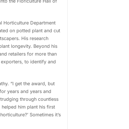
nto the Floriculture Hall of
al Horticulture Department
ted on potted plant and cut
ntscapers. His research
plant longevity. Beyond his
and retailers for more than
exporters, to identify and
thy. “I get the award, but
 for years and years and
 trudging through countless
helped him plant his first
horticulture?’ Sometimes it’s