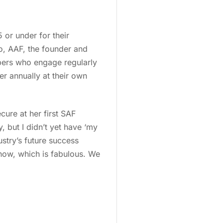
 or under for their
o, AAF, the founder and
bers who engage regularly
r annually at their own
cure at her first SAF
, but I didn’t yet have ‘my
ustry’s future success
 now, which is fabulous. We