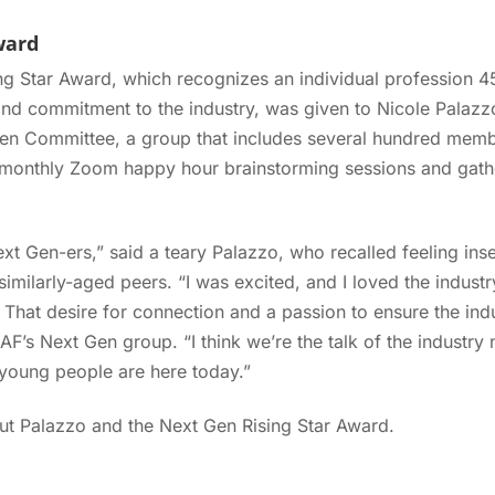
ward
g Star Award, which recognizes an individual profession 45
nd commitment to the industry, was given to Nicole Palazz
Gen Committee, a group that includes several hundred mem
 monthly Zoom happy hour brainstorming sessions and gathe
Next Gen-ers,” said a teary Palazzo, who recalled feeling inse
imilarly-aged peers. “I was excited, and I loved the industry
” That desire for connection and a passion to ensure the ind
AF’s Next Gen group. “I think we’re the talk of the industry
oung people are here today.”
t Palazzo and the Next Gen Rising Star Award.