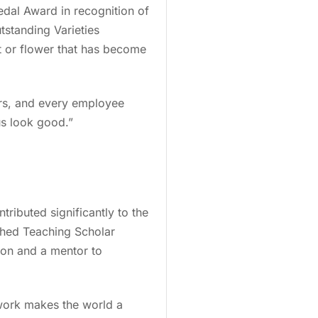
edal Award in recognition of
standing Varieties
nt or flower that has become
ars, and every employee
us look good.”
ibuted significantly to the
shed Teaching Scholar
tion and a mentor to
e work makes the world a