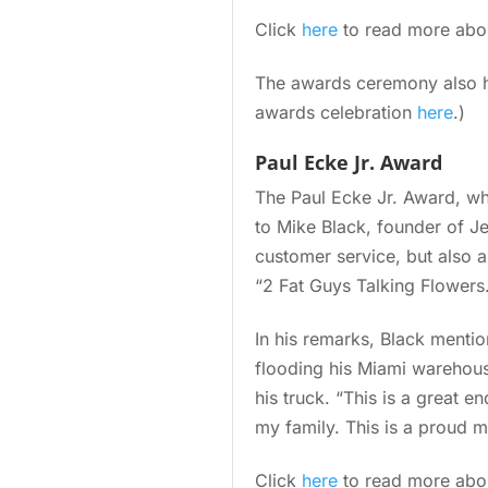
Click
here
to read more about
The awards ceremony also ho
awards celebration
here
.)
Paul Ecke Jr. Award
The Paul Ecke Jr. Award, wh
to Mike Black, founder of Je
customer service, but also 
“2 Fat Guys Talking Flowers
In his remarks, Black menti
flooding his Miami warehous
his truck. “This is a great e
my family. This is a proud m
Click
here
to read more abou