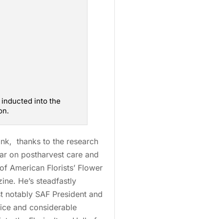
s inducted into the
on.
ink, thanks to the research
lar on postharvest care and
of American Florists’ Flower
ne. He’s steadfastly
t notably SAF President and
vice and considerable