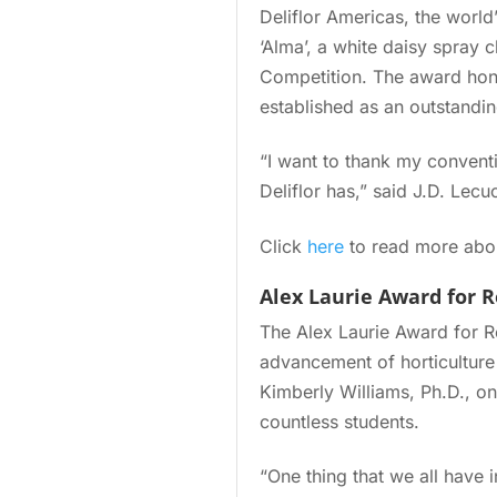
Deliflor Americas, the worl
‘Alma’, a white daisy spray
Competition. The award honor
established as an outstandin
“I want to thank my conventi
Deliflor has,” said J.D. Le
Click
here
to read more abou
Alex Laurie Award for 
The Alex Laurie Award for R
advancement of horticulture
Kimberly Williams, Ph.D., on
countless students.
“One thing that we all have 