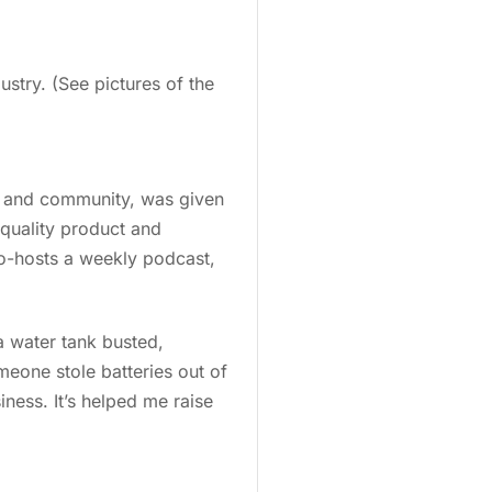
try. (See pictures of the
, and community, was given
 quality product and
co-hosts a weekly podcast,
a water tank busted,
eone stole batteries out of
iness. It’s helped me raise