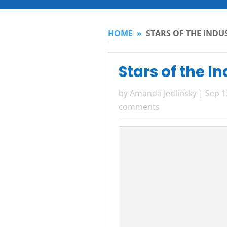
HOME
»
STARS OF THE INDU
Stars of the I
by
Amanda Jedlinsky
|
Sep 1
comments