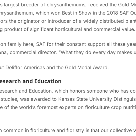
d’s largest breeder of chrysanthemums, received the Gold M
 chrysanthemum, which won Best in Show in the 2018 SAF Out
s the originator or introducer of a widely distributed pla
g product of significant horticultural and commercial value.
on family here, SAF for their constant support all these ye
cuona, commercial director. “What they do every day makes 
t Deliflor Americas and the Gold Medal Award.
Research and Education
esearch and Education, which honors someone who has contr
 studies, was awarded to Kansas State University Distingui
e of the world’s foremost experts on floriculture crop nutri
in common in floriculture and floristry is that our collectiv