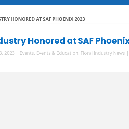
STRY HONORED AT SAF PHOENIX 2023
ndustry Honored at SAF Phoeni
3, 2023
|
Events
,
Events & Education
,
Floral Industry News