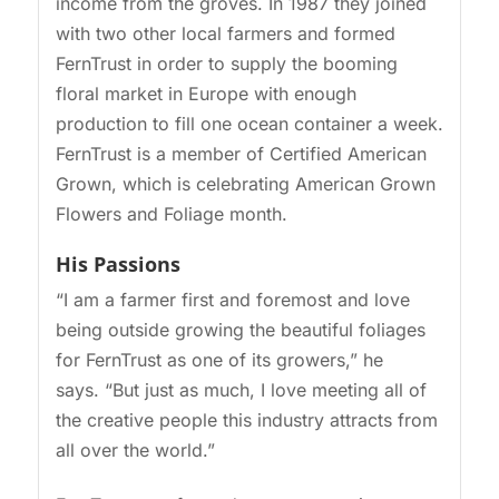
income from the groves. In 1987 they joined
with two other local farmers and formed
FernTrust in order to supply the booming
floral market in Europe with enough
production to fill one ocean container a week.
FernTrust is a member of Certified American
Grown, which is celebrating American Grown
Flowers and Foliage month.
His Passions
“I am a farmer first and foremost and love
being outside growing the beautiful foliages
for FernTrust as one of its growers,” he
says. “But just as much, I love meeting all of
the creative people this industry attracts from
all over the world.”