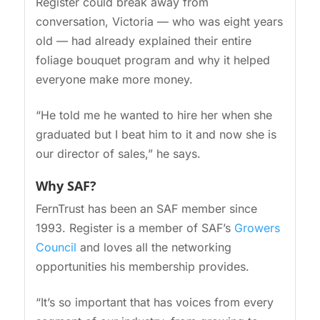
Register could break away from
conversation, Victoria — who was eight years
old — had already explained their entire
foliage bouquet program and why it helped
everyone make more money.
“He told me he wanted to hire her when she
graduated but I beat him to it and now she is
our director of sales,” he says.
Why SAF?
FernTrust has been an SAF member since
1993. Register is a member of SAF’s
Growers
Council
and loves all the networking
opportunities his membership provides.
“It’s so important that has voices from every