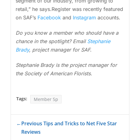
segment of our industry, from growing to
retail,” he says.Register was recently featured
on SAF’s
Facebook
and
Instagram
accounts.
Do you know a member who should have a
chance in the spotlight? Email
Stephanie
Brady
, project manager for SAF.
Stephanie Brady is the project manager for
the Society of American Florists.
Tags:
Member Sp
←
Previous Tips and Tricks to Net Five Star
Reviews