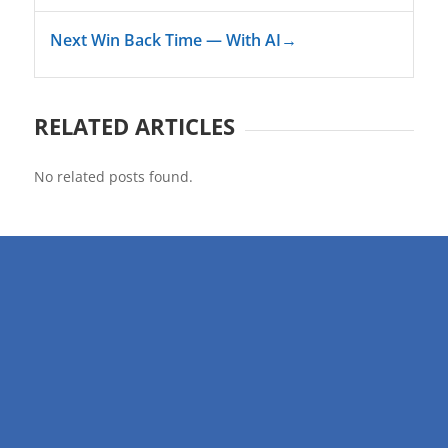
Next Win Back Time — With AI
→
RELATED ARTICLES
No related posts found.