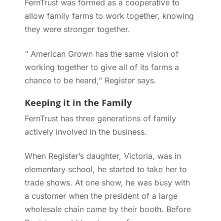
FernTrust was formed as a cooperative to
allow family farms to work together, knowing
they were stronger together.
“ American Grown has the same vision of
working together to give all of its farms a
chance to be heard,” Register says.
Keeping it in the Family
FernTrust has three generations of family
actively involved in the business.
When Register’s daughter, Victoria, was in
elementary school, he started to take her to
trade shows. At one show, he was busy with
a customer when the president of a large
wholesale chain came by their booth. Before