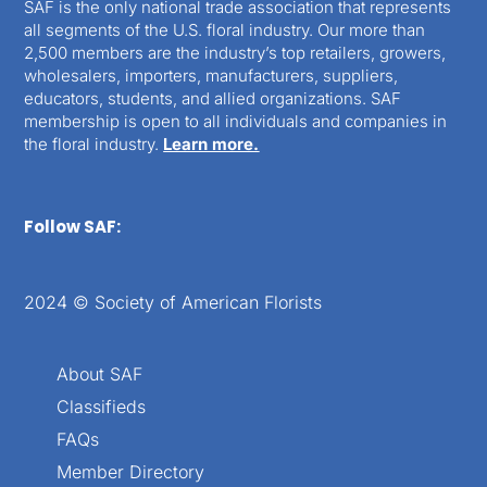
SAF is the only national trade association that represents
all segments of the U.S. floral industry. Our more than
2,500 members are the industry’s top retailers, growers,
wholesalers, importers, manufacturers, suppliers,
educators, students, and allied organizations. SAF
membership is open to all individuals and companies in
the floral industry.
Learn more.
Follow SAF:
2024 © Society of American Florists
About SAF
Classifieds
FAQs
Member Directory