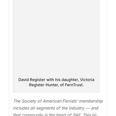
David Register with his daughter, Victoria
Register Hunter, of FernTrust.
The Society of American Florists’ membership
includes all segments of the industry — and
that community is the heart of SAF. This bi-