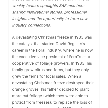
weekly feature spotlights SAF members
sharing inspirational stories, professional
insights, and the opportunity to form new
industry connections.
A devastating Christmas freeze in 1983 was
the catalyst that started David Register’s
career in the floral industry, where he is now
the executive vice president of FernTrust, a
cooperative of foliage growers. In 1983, his
family grew citrus and ferns, but they only
grew the ferns for local sales. When a
devastating Christmas freeze destroyed their
orange groves, his father decided to plant
more cut foliage (which they were able to
protect from freezes), to replace the loss of