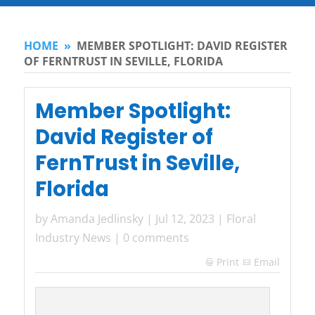
HOME
»
MEMBER SPOTLIGHT: DAVID REGISTER
OF FERNTRUST IN SEVILLE, FLORIDA
Member Spotlight:
David Register of
FernTrust in Seville,
Florida
by
Amanda Jedlinsky
|
Jul 12, 2023
|
Floral
Industry News
|
0 comments
Print
Email
