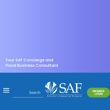
Your SAF Concierge and
Floral Business Consultant
MEMBER
LOGIN