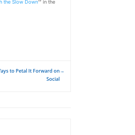
th the Slow Down
’” in the
Ways to Petal It Forward on
→
Social