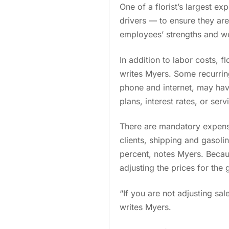
One of a florist’s largest e
drivers — to ensure they are 
employees’ strengths and we
In addition to labor costs, f
writes Myers. Some recurring
phone and internet, may hav
plans, interest rates, or ser
There are mandatory expense
clients, shipping and gasoli
percent, notes Myers. Becau
adjusting the prices for the
“If you are not adjusting sa
writes Myers.