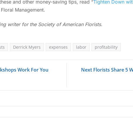
these and other money-saving tips, read “
Tighten Down wi
 Floral Management.
ing writer for the Society of American Florists.
sts
Derrick Myers
expenses
labor
profitability
rkshops Work For You
Next Florists Share 5 