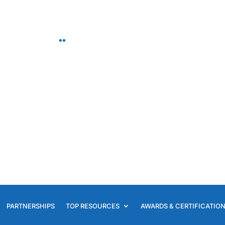
Your SAF Concierge an
Floral Business Consult
PARTNERSHIPS
TOP RESOURCES
AWARDS & CERTIFICATIO