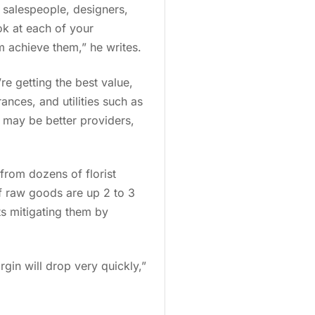
 salespeople, designers,
ook at each of your
 achieve them,” he writes.
re getting the best value,
ances, and utilities such as
 may be better providers,
from dozens of florist
of raw goods are up 2 to 3
ts mitigating them by
gin will drop very quickly,”