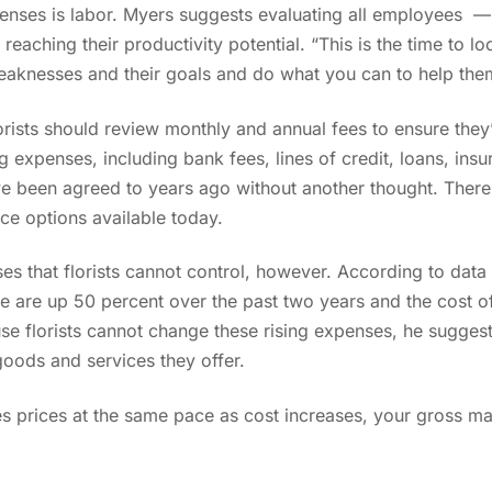
xpenses is labor. Myers suggests evaluating all employees —
reaching their productivity potential. “This is the time to l
aknesses and their goals and do what you can to help them
lorists should review monthly and annual fees to ensure they’
 expenses, including bank fees, lines of credit, loans, insur
e been agreed to years ago without another thought. There
vice options available today.
s that florists cannot control, however. According to data 
ne are up 50 percent over the past two years and the cost 
se florists cannot change these rising expenses, he sugges
 goods and services they offer.
les prices at the same pace as cost increases, your gross mar