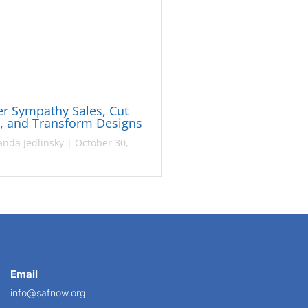
r Sympathy Sales, Cut
s, and Transform Designs
nda Jedlinsky
|
October 30,
Email
info@safnow.org