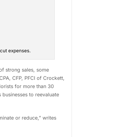
 cut expenses.
of strong sales, some
 CPA, CFP, PFCI of Crockett,
lorists for more than 30
s businesses to reevaluate
minate or reduce,” writes