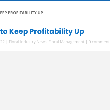
EEP PROFITABILITY UP
to Keep Profitability Up
022
|
Floral Industry News
,
Floral Management
|
0 comment