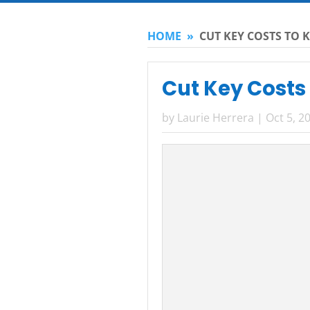
HOME
»
CUT KEY COSTS TO K
Cut Key Costs 
by
Laurie Herrera
|
Oct 5, 2