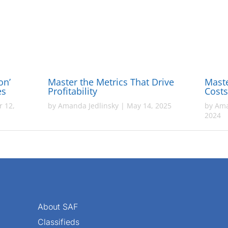
on’
Master the Metrics That Drive
Maste
ies
Profitability
Cost
 12,
by
Amanda Jedlinsky
|
May 14, 2025
by
Ama
2024
About SAF
Classifieds