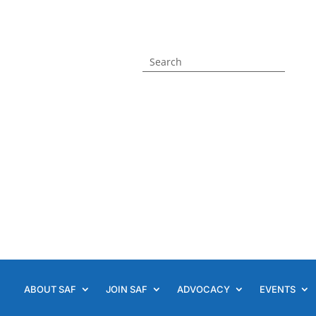
ABOUT SAF
JOIN SAF
ADVOCACY
EVENTS