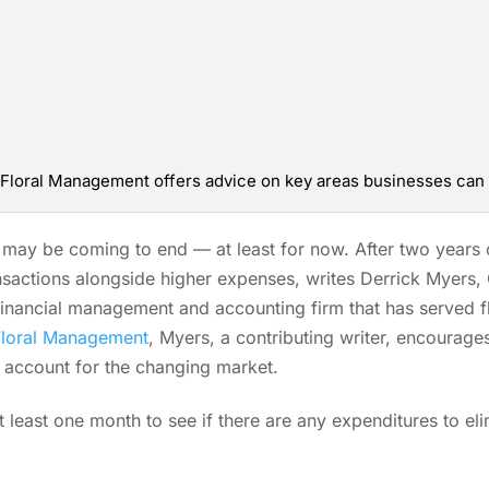
f Floral Management offers advice on key areas businesses can
ay be coming to end — at least for now. After two years 
ansactions alongside higher expenses, writes Derrick Myers,
financial management and accounting firm that has served f
Floral Management
, Myers, a contributing writer, encourage
o account for the changing market.
t least one month to see if there are any expenditures to eli