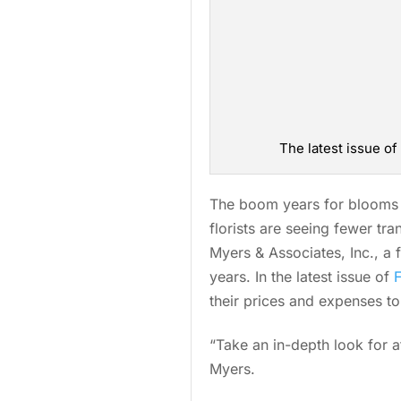
The latest issue o
The boom years for blooms m
florists are seeing fewer tr
Myers & Associates, Inc., a 
years. In the latest issue of
their prices and expenses t
“Take an in-depth look for a
Myers.