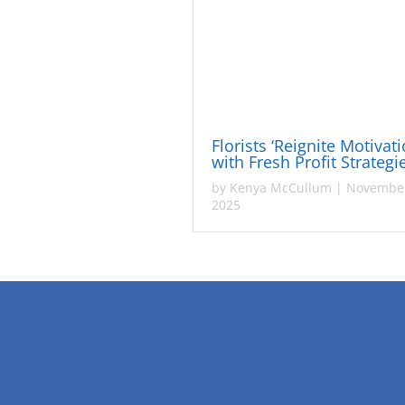
Florists ‘Reignite Motivati
with Fresh Profit Strateg
by
Kenya McCullum
|
November
2025