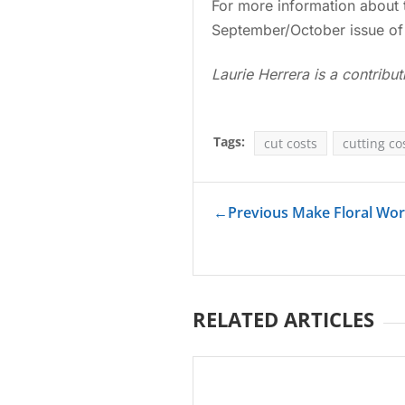
For more information about 
September/October issue of
Laurie Herrera is a contribut
Tags:
cut costs
cutting co
←
Previous Make Floral Wo
RELATED ARTICLES