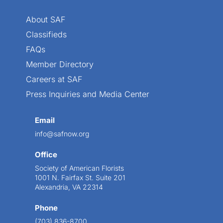
About SAF
Classifieds
FAQs
Member Directory
Careers at SAF
Press Inquiries and Media Center
Email
info@safnow.org
Office
Society of American Florists
1001 N. Fairfax St. Suite 201
Alexandria, VA 22314
Phone
(703) 836-8700