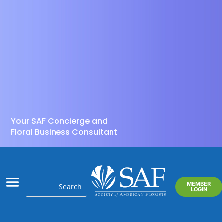
Your SAF Concierge and
Floral Business Consultant
MEMBER
LOGIN