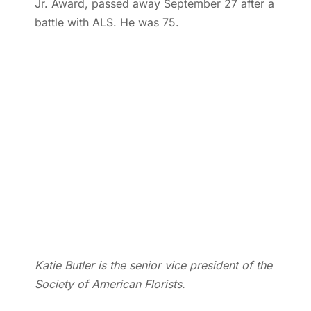
Jr. Award, passed away September 27 after a
battle with ALS. He was 75.
Katie Butler is the senior vice president of the
Society of American Florists.