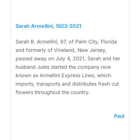
Sarah Armellini, 1923-2021
Sarah B. Armellini, 97, of Palm City, Florida
and formerly of Vineland, New Jersey,
passed away on July 4, 2021. Sarah and her
husband Jules started the company now
known as Armellini Express Lines, which
imports, transports and distributes fresh cut
flowers throughout the country.
Paul