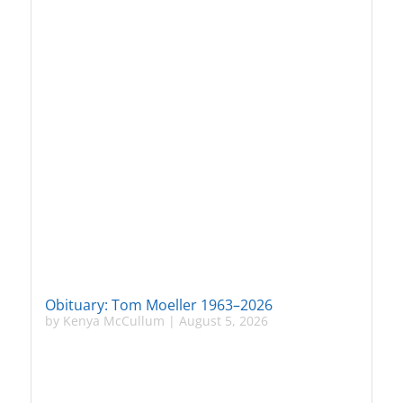
Obituary: Tom Moeller 1963–2026
by
Kenya McCullum
|
August 5, 2026