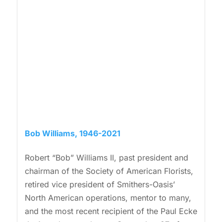
Bob Williams, 1946-2021
Robert “Bob” Williams II, past president and
chairman of the Society of American Florists,
retired vice president of Smithers-Oasis’
North American operations, mentor to many,
and the most recent recipient of the Paul Ecke