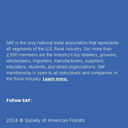
SAF is the only national trade association that represents
all segments of the U.S. floral industry. Our more than
2,500 members are the industry’s top retailers, growers,
wholesalers, importers, manufacturers, suppliers,
educators, students, and allied organizations. SAF
membership is open to all individuals and companies in
the floral industry.
Learn more.
Follow SAF:
2024 © Society of American Florists