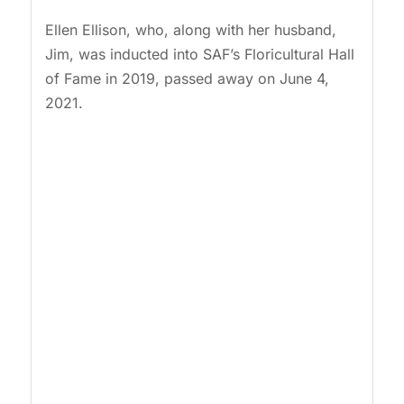
Ellen Ellison, who, along with her husband,
Jim, was inducted into SAF’s Floricultural Hall
of Fame in 2019, passed away on June 4,
2021.