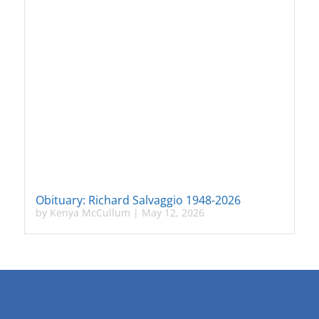
Obituary: Richard Salvaggio 1948-2026
by
Kenya McCullum
|
May 12, 2026