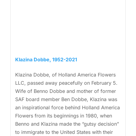
Klazina Dobbe, 1952-2021
Klazina Dobbe, of Holland America Flowers
LLC, passed away peacefully on February 5.
Wife of Benno Dobbe and mother of former
SAF board member Ben Dobbe, Klazina was
an inspirational force behind Holland America
Flowers from its beginnings in 1980, when
Benno and Klazina made the “gutsy decision”
to immigrate to the United States with their