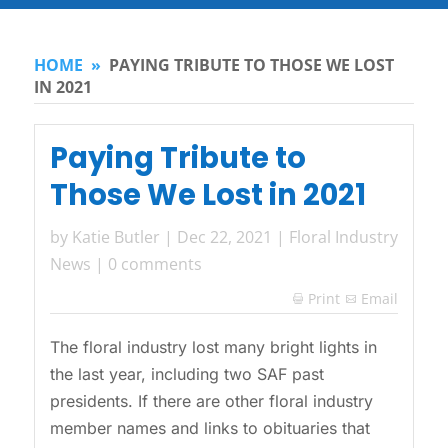
HOME
»
PAYING TRIBUTE TO THOSE WE LOST
IN 2021
Paying Tribute to
Those We Lost in 2021
by
Katie Butler
|
Dec 22, 2021
|
Floral Industry
News
|
0 comments
Print
Email

The floral industry lost many bright lights in
the last year, including two SAF past
presidents. If there are other floral industry
member names and links to obituaries that