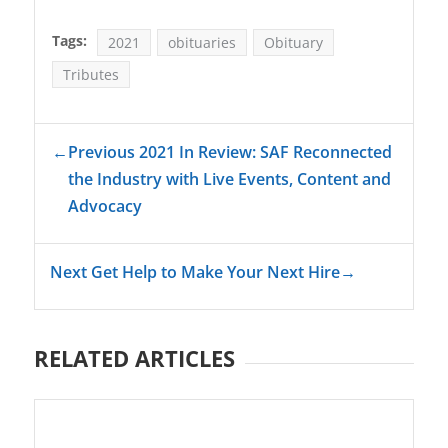
Tags:
2021
obituaries
Obituary
Tributes
←
Previous 2021 In Review: SAF Reconnected
the Industry with Live Events, Content and
Advocacy
Next Get Help to Make Your Next Hire
→
RELATED ARTICLES