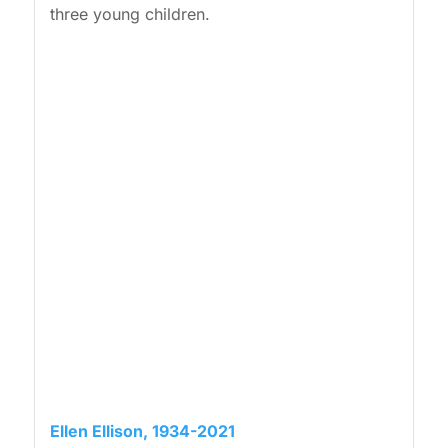
three young children.
Ellen Ellison, 1934-2021