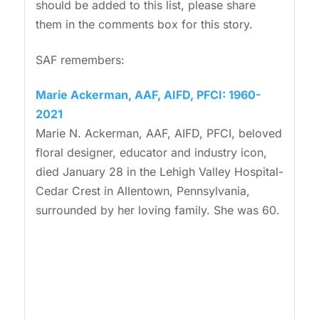
should be added to this list, please share
them in the comments box for this story.
SAF remembers:
Marie Ackerman, AAF, AIFD, PFCI: 1960-
2021
Marie N. Ackerman, AAF, AIFD, PFCI, beloved
floral designer, educator and industry icon,
died January 28 in the Lehigh Valley Hospital-
Cedar Crest in Allentown, Pennsylvania,
surrounded by her loving family. She was 60.