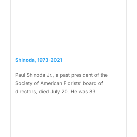
Shinoda, 1973-2021
Paul Shinoda Jr., a past president of the
Society of American Florists’ board of
directors, died July 20. He was 83.