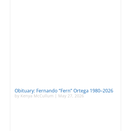
Obituary: Fernando “Fern” Ortega 1980–2026
by
Kenya McCullum
|
May 27, 2026