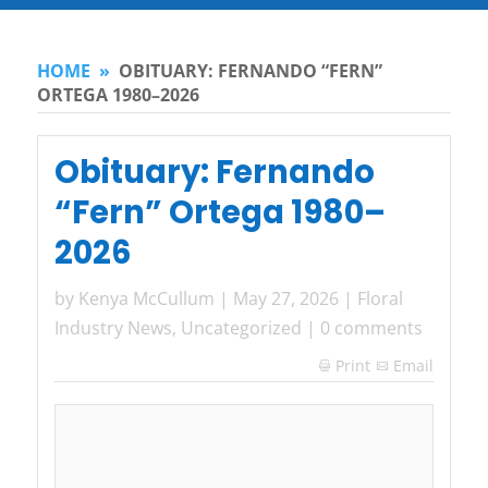
HOME
»
OBITUARY: FERNANDO “FERN”
ORTEGA 1980–2026
Obituary: Fernando
“Fern” Ortega 1980–
2026
by
Kenya McCullum
|
May 27, 2026
|
Floral
Industry News
,
Uncategorized
|
0 comments
Print
Email
