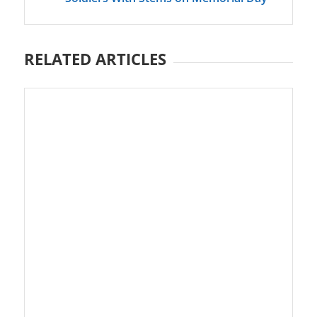
RELATED ARTICLES