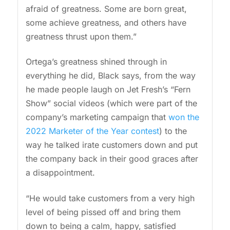
afraid of greatness. Some are born great,
some achieve greatness, and others have
greatness thrust upon them.”
Ortega’s greatness shined through in
everything he did, Black says, from the way
he made people laugh on Jet Fresh’s “Fern
Show” social videos (which were part of the
company’s marketing campaign that
won the
2022 Marketer of the Year contest
) to the
way he talked irate customers down and put
the company back in their good graces after
a disappointment.
“He would take customers from a very high
level of being pissed off and bring them
down to being a calm, happy, satisfied