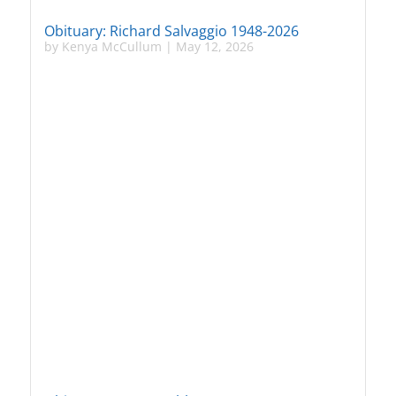
Obituary: Richard Salvaggio 1948-2026
by
Kenya McCullum
|
May 12, 2026