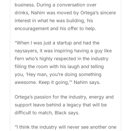
business. During a conversation over
drinks, Nahim was moved by Ortega’s sincere
interest in what he was building, his
encouragement and his offer to help.
“When I was just a startup and had the
naysayers, it was inspiring having a guy like
Fern who’s highly respected in the industry
filling the room with his laugh and telling
you, ‘Hey man, you’re doing something
awesome. Keep it going,’” Nahim says.
Ortega’s passion for the industry, energy and
support leave behind a legacy that will be
difficult to match, Black says.
“I think the industry will never see another one