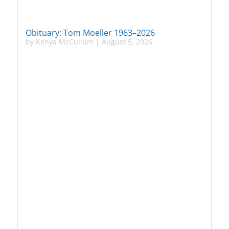
Obituary: Tom Moeller 1963–2026
by
Kenya McCullum
|
August 5, 2026