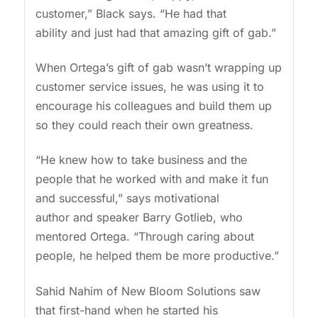
customer,” Black says. “He had that
ability and just had that amazing gift of gab.”
When Ortega’s gift of gab wasn’t wrapping up
customer service issues, he was using it to
encourage his colleagues and build them up
so they could reach their own greatness.
“He knew how to take business and the
people that he worked with and make it fun
and successful,” says motivational
author and speaker Barry Gotlieb, who
mentored Ortega. “Through caring about
people, he helped them be more productive.”
Sahid Nahim of New Bloom Solutions saw
that first-hand when he started his