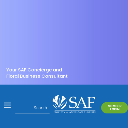
Your SAF Concierge and
Floral Business Consultant
MEMBER
LOGIN