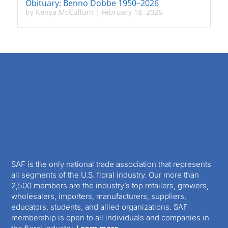
Obituary: Benno Dobbe 1950–2026
by
Kenya McCullum
|
February 18, 2026
SAF is the only national trade association that represents
all segments of the U.S. floral industry. Our more than
2,500 members are the industry’s top retailers, growers,
wholesalers, importers, manufacturers, suppliers,
educators, students, and allied organizations. SAF
membership is open to all individuals and companies in