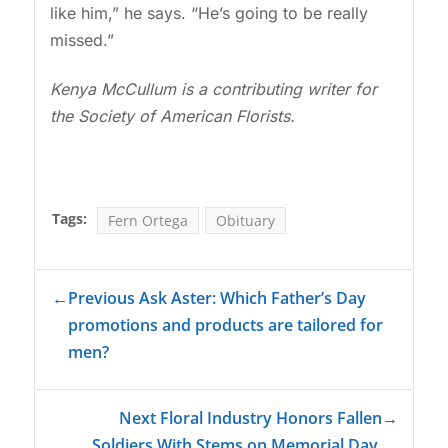
like him,” he says. “He’s going to be really
missed.”
Kenya McCullum is a contributing writer for
the Society of American Florists.
Tags:
Fern Ortega
Obituary
←
Previous Ask Aster: Which Father’s Day
promotions and products are tailored for
men?
Next Floral Industry Honors Fallen
→
Soldiers With Stems on Memorial Day