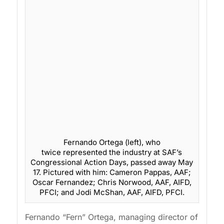
Fernando Ortega (left), who
twice represented the industry at SAF’s
Congressional Action Days, passed away May
17. Pictured with him: Cameron Pappas, AAF;
Oscar Fernandez; Chris Norwood, AAF, AIFD,
PFCI; and Jodi McShan, AAF, AIFD, PFCI.
Fernando “Fern” Ortega, managing director of