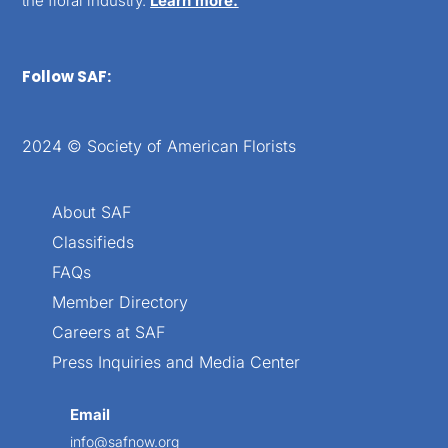
the floral industry.
Learn more.
Follow SAF:
2024 © Society of American Florists
About SAF
Classifieds
FAQs
Member Directory
Careers at SAF
Press Inquiries and Media Center
Email
info@safnow.org