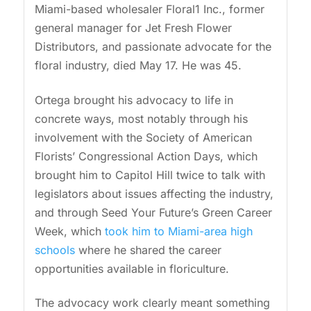
Miami-based wholesaler Floral1 Inc., former
general manager for Jet Fresh Flower
Distributors, and passionate advocate for the
floral industry, died May 17. He was 45.
Ortega brought his advocacy to life in
concrete ways, most notably through his
involvement with the Society of American
Florists’ Congressional Action Days, which
brought him to Capitol Hill twice to talk with
legislators about issues affecting the industry,
and through Seed Your Future’s Green Career
Week, which
took him to Miami-area high
schools
where he shared the career
opportunities available in floriculture.
The advocacy work clearly meant something