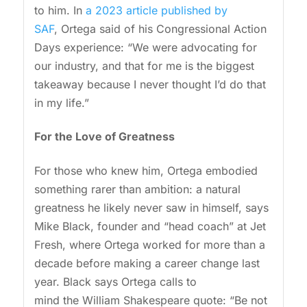
to him. In
a 2023 article published by
SAF
, Ortega said of his Congressional Action
Days experience: “We were advocating for
our industry, and that for me is the biggest
takeaway because I never thought I’d do that
in my life.”
For the Love of Greatness
For those who knew him, Ortega embodied
something rarer than ambition: a natural
greatness he likely never saw in himself, says
Mike Black, founder and “head coach” at Jet
Fresh, where Ortega worked for more than a
decade before making a career change last
year. Black says Ortega calls to
mind the William Shakespeare quote: “Be not