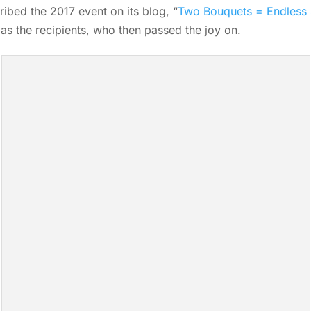
ibed the 2017 event on its blog, “
Two Bouquets = Endless 
as the recipients, who then passed the joy on.