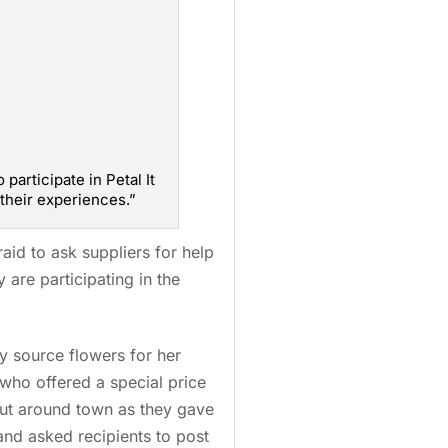
participate in Petal It
their experiences.”
aid to ask suppliers for help
are participating in the
y source flowers for her
 who offered a special price
ut around town as they gave
nd asked recipients to post