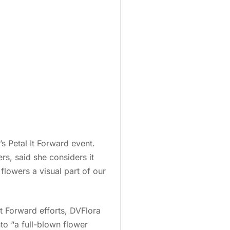
s Petal It Forward event.
rs, said she considers it
flowers a visual part of our
 It Forward efforts, DVFlora
o “a full-blown flower