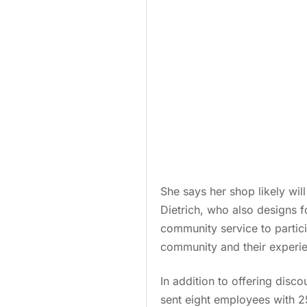
She says her shop likely wil
Dietrich, who also designs f
community service to partici
community and their experie
In addition to offering disco
sent eight employees with 2