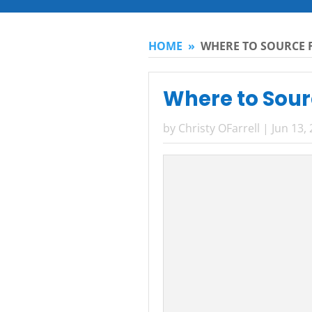
HOME
»
WHERE TO SOURCE F
Where to Sourc
by
Christy OFarrell
|
Jun 13,