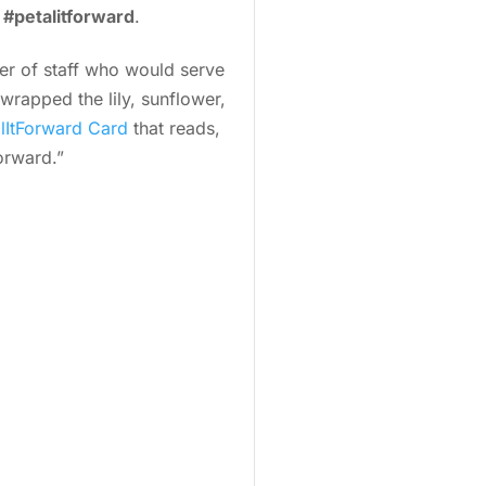
g
#petalitforward
.
r of staff who would serve
wrapped the lily, sunflower,
lItForward Card
that reads,
orward.”