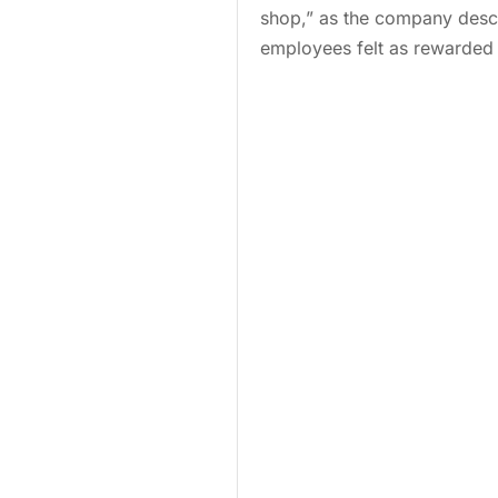
shop,” as the company descr
employees felt as rewarded 