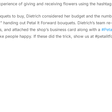
xperience of giving and receiving flowers using the hashta
uets to buy, Dietrich considered her budget and the numbe
handing out Petal It Forward bouquets. Dietrich’s team re-
s, and attached the shop’s business card along with a
#Peta
 people happy. If these did the trick, show us at #petalitf