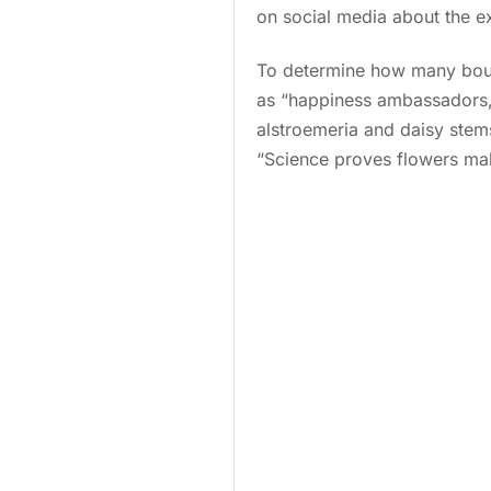
on social media about the e
To determine how many bouq
as “happiness ambassadors,” 
alstroemeria and daisy stem
“Science proves flowers make