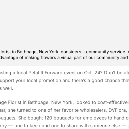
lorist in Bethpage, New York, considers it community service to 
advantage of making flowers a visual part of our community and 
sting a local Petal It Forward event on Oct. 24? Don’t be afr
upport your local promotion and there’s a good chance they 
s well.
ge Florist in Bethpage, New York, looked to cost-effectivel
year, she turned to one of her favorite wholesalers, DVFlora,
ouquets. She bought 120 bouquets for employees to hand o
rby — one to keep and one to share with someone else — a