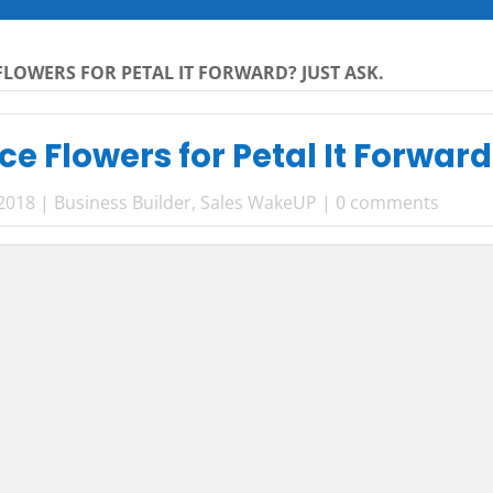
LOWERS FOR PETAL IT FORWARD? JUST ASK.
e Flowers for Petal It Forward
 2018
|
Business Builder
,
Sales WakeUP
|
0 comments