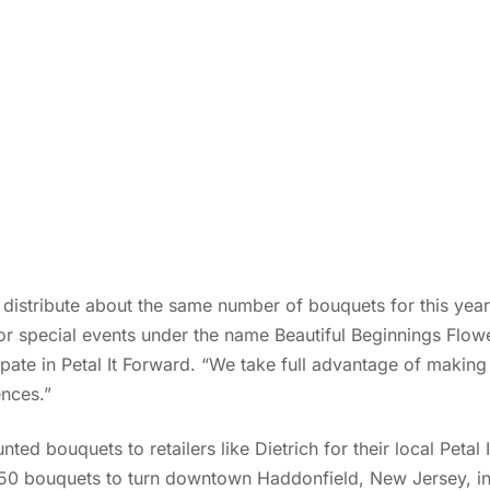
l distribute about the same number of bouquets for this year’
or special events under the name Beautiful Beginnings Flowe
pate in Petal It Forward. “We take full advantage of making 
nces.”
unted bouquets to retailers like Dietrich for their local Petal
50 bouquets to turn downtown Haddonfield, New Jersey, int