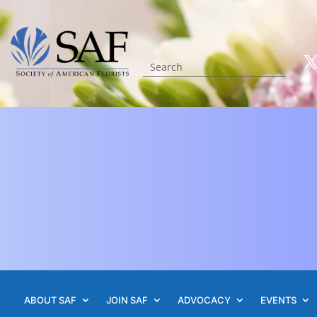
ABOUT SAF
JOIN SAF
ADVOCACY
EVENTS