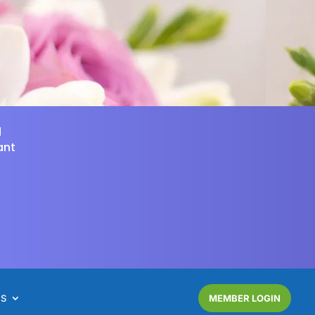
d
ant
NS
MEMBER LOGIN