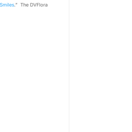
Smiles
.” The DVFlora