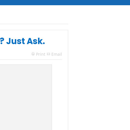
? Just Ask.
Print
Email
