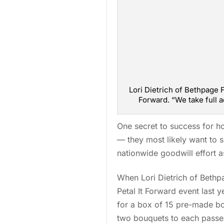
Lori Dietrich of Bethpage F
Forward. “We take full 
One secret to success for ho
— they most likely want to s
nationwide goodwill effort a
When Lori Dietrich of Bethpa
Petal It Forward event last 
for a box of 15 pre-made b
two bouquets to each passe