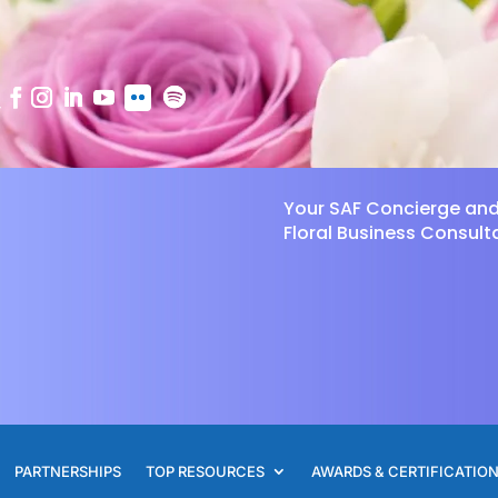
Your SAF Concierge an
Floral Business Consult
PARTNERSHIPS
TOP RESOURCES
AWARDS & CERTIFICATIO