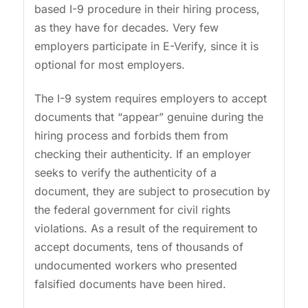
based I-9 procedure in their hiring process,
as they have for decades. Very few
employers participate in E-Verify, since it is
optional for most employers.
The I-9 system requires employers to accept
documents that “appear” genuine during the
hiring process and forbids them from
checking their authenticity. If an employer
seeks to verify the authenticity of a
document, they are subject to prosecution by
the federal government for civil rights
violations. As a result of the requirement to
accept documents, tens of thousands of
undocumented workers who presented
falsified documents have been hired.