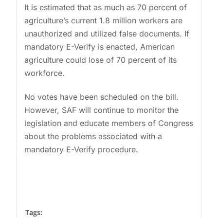
It is estimated that as much as 70 percent of
agriculture’s current 1.8 million workers are
unauthorized and utilized false documents. If
mandatory E-Verify is enacted, American
agriculture could lose of 70 percent of its
workforce.
No votes have been scheduled on the bill.
However, SAF will continue to monitor the
legislation and educate members of Congress
about the problems associated with a
mandatory E-Verify procedure.
Tags: