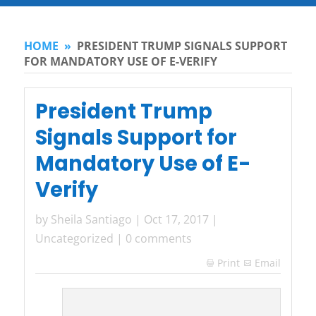
HOME
»
PRESIDENT TRUMP SIGNALS SUPPORT
FOR MANDATORY USE OF E-VERIFY
President Trump
Signals Support for
Mandatory Use of E-
Verify
by
Sheila Santiago
|
Oct 17, 2017
|
Uncategorized
|
0 comments
Print
Email
