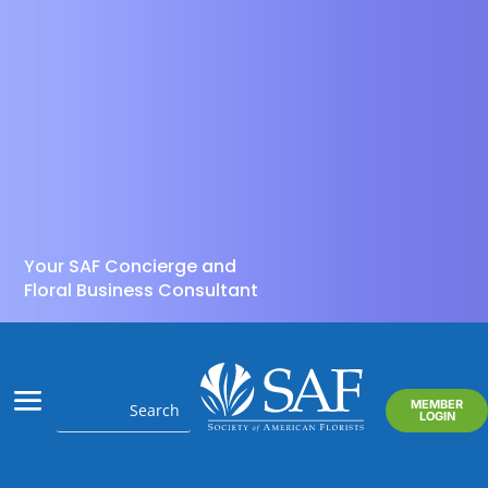
Your SAF Concierge and
Floral Business Consultant
MEMBER
LOGIN