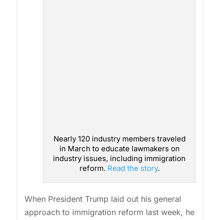
Nearly 120 industry members traveled
in March to educate lawmakers on
industry issues, including immigration
reform.
Read the story
.
When President Trump laid out his general
approach to immigration reform last week, he