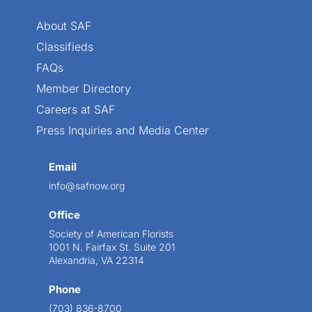
About SAF
Classifieds
FAQs
Member Directory
Careers at SAF
Press Inquiries and Media Center
Email
info@safnow.org
Office
Society of American Florists
1001 N. Fairfax St. Suite 201
Alexandria, VA 22314
Phone
(703) 836-8700