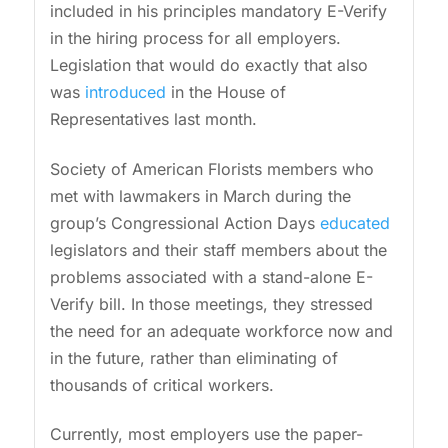
included in his principles mandatory E-Verify
in the hiring process for all employers.
Legislation that would do exactly that also
was
introduced
in the House of
Representatives last month.
Society of American Florists members who
met with lawmakers in March during the
group’s Congressional Action Days
educated
legislators and their staff members about the
problems associated with a stand-alone E-
Verify bill. In those meetings, they stressed
the need for an adequate workforce now and
in the future, rather than eliminating of
thousands of critical workers.
Currently, most employers use the paper-