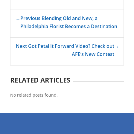
←
Previous Blending Old and New, a
Philadelphia Florist Becomes a Destination
Next Got Petal It Forward Video? Check out
→
AFE’s New Contest
RELATED ARTICLES
No related posts found.