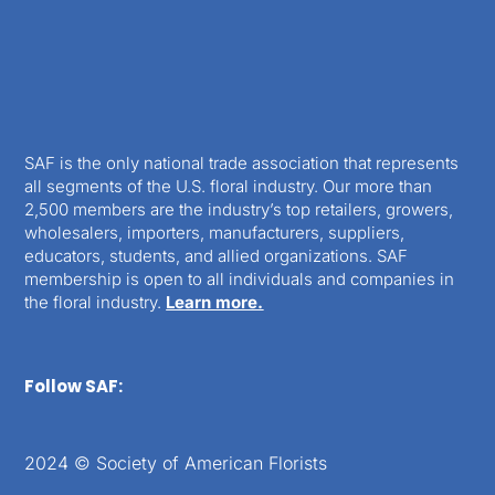
SAF is the only national trade association that represents
all segments of the U.S. floral industry. Our more than
2,500 members are the industry’s top retailers, growers,
wholesalers, importers, manufacturers, suppliers,
educators, students, and allied organizations. SAF
membership is open to all individuals and companies in
the floral industry.
Learn more.
Follow SAF:
2024 © Society of American Florists