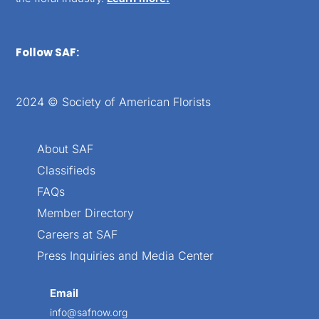
Follow SAF:
2024 © Society of American Florists
About SAF
Classifieds
FAQs
Member Directory
Careers at SAF
Press Inquiries and Media Center
Email
info@safnow.org