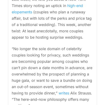
Times story noting an uptick in
high-end
elopements
(couples who plan a runaway
affair, but with lots of the perks and price tag
of a traditional wedding). This week, another
twist: At least anecdotally, more couples
appear to be hosting surprise weddings.
“No longer the sole domain of celebrity
couples looking for privacy, such weddings
are becoming popular among couples who
can’t pin down a date months in advance, are
overwhelmed by the prospect of planning a
huge gala, or want to save a bundle on doing
an out-of-season event, sometimes without
having to provide dinner,”
writes
Alix Strauss.
“The here-and-now philosophy offers many