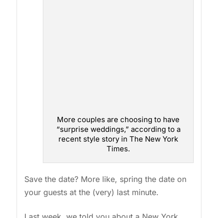
More couples are choosing to have
“surprise weddings,” according to a
recent style story in The New York
Times.
Save the date? More like, spring the date on
your guests at the (very) last minute.
Last week, we told you about a New York