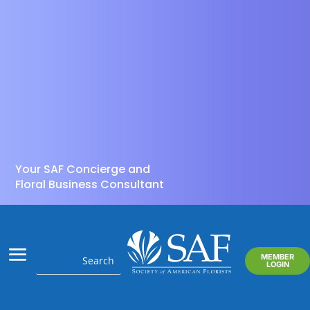
Your SAF Concierge and
Floral Business Consultant
MEMBER
LOGIN