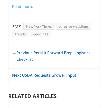
Read more.
Tags:
New York Times
surprise weddings
trends
weddings
←
Previous Petal It Forward Prep: Logistics
Checklist
Next USDA Requests Grower Input
→
RELATED ARTICLES