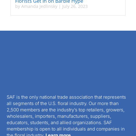
Florists Get in on Barbie Hype
by
Amanda Jedlinsky
|
July 26, 2023
SAF is the only national trade association that represents
all segments of the U.S. floral industry. Our more than
2,500 members are the industry’s top retailers, growers,
wholesalers, importers, manufacturers, suppliers,
educators, students, and allied organizations. SAF
membership is open to all individuals and companies in
the floral industry.
Learn more.