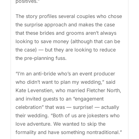
positives.”
The story profiles several couples who chose
the surprise approach and makes the case
that these brides and grooms aren’t always
looking to save money (although that can be
the case) — but they are looking to reduce
the pre-planning fuss.
“I’m an anti-bride who’s an event producer
who didn’t want to plan my wedding,” said
Kate Levenstien, who married Fletcher North,
and invited guests to an “engagement
celebration” that was — surprise! — actually
their wedding. “Both of us are jokesters who
love adventure. We wanted to skip the
formality and have something nontraditional.”