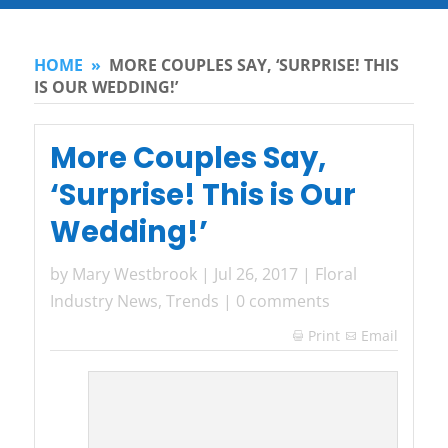
HOME
»
MORE COUPLES SAY, ‘SURPRISE! THIS
IS OUR WEDDING!’
More Couples Say,
‘Surprise! This is Our
Wedding!’
by
Mary Westbrook
|
Jul 26, 2017
|
Floral
Industry News
,
Trends
|
0 comments
Print
Email
