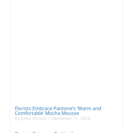
Florists Embrace Pantone’s ‘Warm and
Comfortable’ Mocha Mousse
by
Katie Vincent
|
December 11, 2024