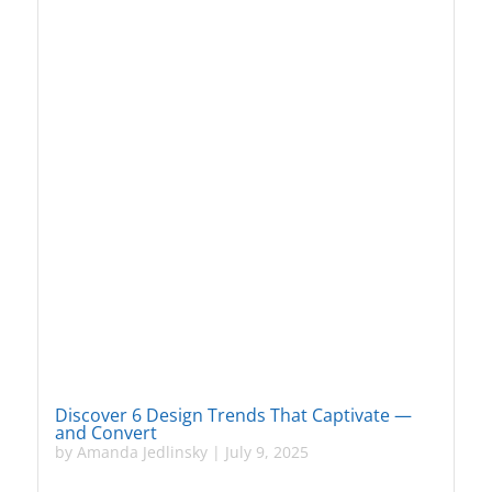
Discover 6 Design Trends That Captivate —
and Convert
by
Amanda Jedlinsky
|
July 9, 2025