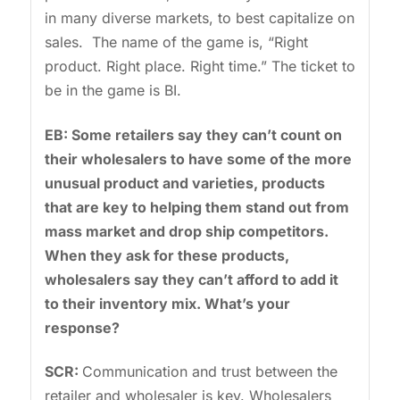
in many diverse markets, to best capitalize on
sales. The name of the game is, “Right
product. Right place. Right time.” The ticket to
be in the game is BI.
EB: Some retailers say they can’t count on
their wholesalers to have some of the more
unusual product and varieties, products
that are key to helping them stand out from
mass market and drop ship competitors.
When they ask for these products,
wholesalers say they can’t afford to add it
to their inventory mix. What’s your
response?
SCR:
Communication and trust between the
retailer and wholesaler is key. Wholesalers