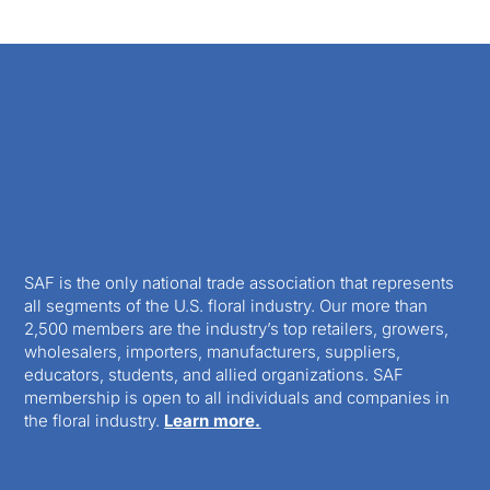
SAF is the only national trade association that represents
all segments of the U.S. floral industry. Our more than
2,500 members are the industry’s top retailers, growers,
wholesalers, importers, manufacturers, suppliers,
educators, students, and allied organizations. SAF
membership is open to all individuals and companies in
the floral industry.
Learn more.