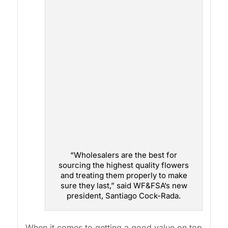
“Wholesalers are the best for
sourcing the highest quality flowers
and treating them properly to make
sure they last,” said WF&FSA’s new
president, Santiago Cock-Rada.
When it comes to getting a good value on top