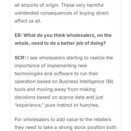
all airports of origin. These very harmful
unintended consequences of buying direct
affect us all.
EB: What do you think wholesalers, on the
whole, need to do a better job of doing?
SCR:
I see wholesalers starting to realize the
importance of implementing new
technologies and software to run their
operation based on Business Intelligence (BI)
tools and moving away from making
decisions based on scarce data and just
“experience,” pure instinct or hunches.
For wholesalers to add value to the retailers
they need to take a strong stock position both