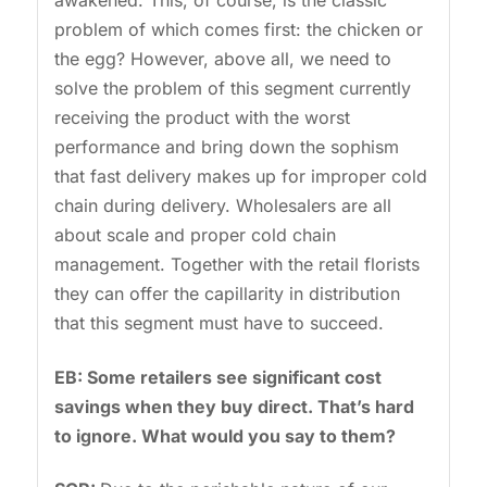
awakened. This, of course, is the classic
problem of which comes first: the chicken or
the egg? However, above all, we need to
solve the problem of this segment currently
receiving the product with the worst
performance and bring down the sophism
that fast delivery makes up for improper cold
chain during delivery. Wholesalers are all
about scale and proper cold chain
management. Together with the retail florists
they can offer the capillarity in distribution
that this segment must have to succeed.
EB: Some retailers see significant cost
savings when they buy direct. That’s hard
to ignore. What would you say to them?