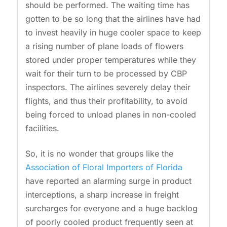
should be performed. The waiting time has
gotten to be so long that the airlines have had
to invest heavily in huge cooler space to keep
a rising number of plane loads of flowers
stored under proper temperatures while they
wait for their turn to be processed by CBP
inspectors. The airlines severely delay their
flights, and thus their profitability, to avoid
being forced to unload planes in non-cooled
facilities.
So, it is no wonder that groups like the
Association of Floral Importers of Florida
have reported an alarming surge in product
interceptions, a sharp increase in freight
surcharges for everyone and a huge backlog
of poorly cooled product frequently seen at