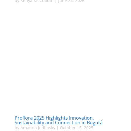
by
Kenya McCullum
|
June 24, 2026
Proflora 2025 Highlights Innovation,
Sustainability and Connection in Bogotá
by
Amanda Jedlinsky
|
October 15, 2025