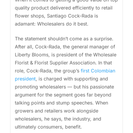
quality product delivered efficiently to retail
flower shops, Santiago Cock-Rada is
adamant: Wholesalers do it best.
The statement shouldn’t come as a surprise.
After all, Cock-Rada, the general manager of
Liberty Blooms, is president of the Wholesale
Florist & Florist Supplier Association. In that
role, Cock-Rada, the group’s
first Colombian
president
, is charged with supporting and
promoting wholesalers — but his passionate
argument for the segment goes far beyond
talking points and stump speeches. When
growers and retailers work alongside
wholesalers, he says, the industry, and
ultimately consumers, benefit.