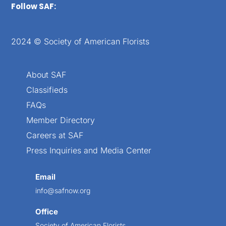
Follow SAF:
2024 © Society of American Florists
About SAF
Classifieds
FAQs
Member Directory
Careers at SAF
Press Inquiries and Media Center
Email
info@safnow.org
Office
Society of American Florists