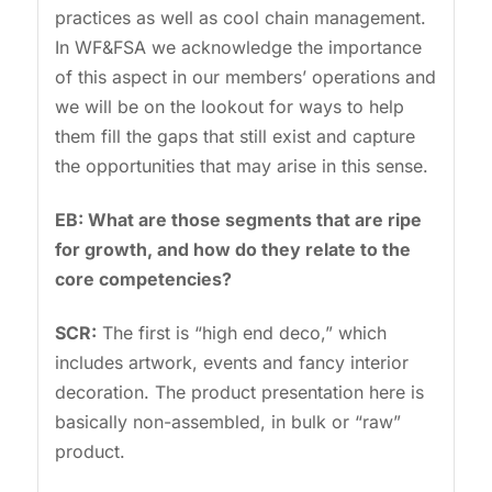
practices as well as cool chain management.
In WF&FSA we acknowledge the importance
of this aspect in our members’ operations and
we will be on the lookout for ways to help
them fill the gaps that still exist and capture
the opportunities that may arise in this sense.
EB: What are those segments that are ripe
for growth, and how do they relate to the
core competencies?
SCR:
The first is “high end deco,” which
includes artwork, events and fancy interior
decoration. The product presentation here is
basically non-assembled, in bulk or “raw”
product.