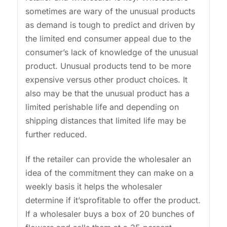
sometimes are wary of the unusual products
as demand is tough to predict and driven by
the limited end consumer appeal due to the
consumer’s lack of knowledge of the unusual
product. Unusual products tend to be more
expensive versus other product choices. It
also may be that the unusual product has a
limited perishable life and depending on
shipping distances that limited life may be
further reduced.
If the retailer can provide the wholesaler an
idea of the commitment they can make on a
weekly basis it helps the wholesaler
determine if it’sprofitable to offer the product.
If a wholesaler buys a box of 20 bunches of