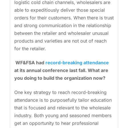
logistic cold chain channels, wholesalers are
able to expeditiously deliver those special
orders for their customers. When there is trust
and strong communication in the relationship
between the retailer and wholesaler unusual
products and varieties are not out of reach
for the retailer.
WF&FSA had
record-breaking attendance
at its annual conference last fall. What are
you doing to build the organization now?
One key strategy to reach record-breaking
attendance is to purposefully tailor education
that is focused and relevant to the wholesale
industry. Both young and seasoned members
get an opportunity to hear professional