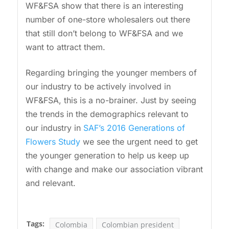
WF&FSA show that there is an interesting
number of one-store wholesalers out there
that still don’t belong to WF&FSA and we
want to attract them.
Regarding bringing the younger members of
our industry to be actively involved in
WF&FSA, this is a no-brainer. Just by seeing
the trends in the demographics relevant to
our industry in
SAF’s 2016 Generations of
Flowers Study
we see the urgent need to get
the younger generation to help us keep up
with change and make our association vibrant
and relevant.
Tags:
Colombia
Colombian president