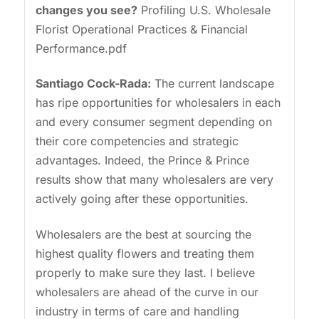
changes you see?
Profiling U.S. Wholesale
Florist Operational Practices & Financial
Performance.pdf
Santiago
Cock-Rada:
The current landscape
has ripe opportunities for wholesalers in each
and every consumer segment depending on
their core competencies and strategic
advantages. Indeed, the Prince & Prince
results show that many wholesalers are very
actively going after these opportunities.
Wholesalers are the best at sourcing the
highest quality flowers and treating them
properly to make sure they last. I believe
wholesalers are ahead of the curve in our
industry in terms of care and handling