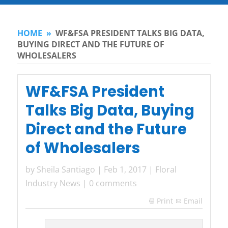
HOME
»
WF&FSA PRESIDENT TALKS BIG DATA,
BUYING DIRECT AND THE FUTURE OF
WHOLESALERS
WF&FSA President
Talks Big Data, Buying
Direct and the Future
of Wholesalers
by
Sheila Santiago
|
Feb 1, 2017
|
Floral
Industry News
|
0 comments
Print
Email
