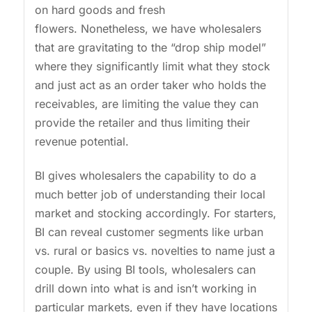
on hard goods and fresh
flowers. Nonetheless, we have wholesalers
that are gravitating to the “drop ship model”
where they significantly limit what they stock
and just act as an order taker who holds the
receivables, are limiting the value they can
provide the retailer and thus limiting their
revenue potential.
BI gives wholesalers the capability to do a
much better job of understanding their local
market and stocking accordingly. For starters,
BI can reveal customer segments like urban
vs. rural or basics vs. novelties to name just a
couple. By using BI tools, wholesalers can
drill down into what is and isn’t working in
particular markets, even if they have locations