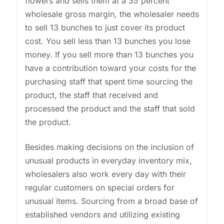
flowers and sells them at a 35 percent
wholesale gross margin, the wholesaler needs
to sell 13 bunches to just cover its product
cost. You sell less than 13 bunches you lose
money. If you sell more than 13 bunches you
have a contribution toward your costs for the
purchasing staff that spent time sourcing the
product, the staff that received and
processed the product and the staff that sold
the product.
Besides making decisions on the inclusion of
unusual products in everyday inventory mix,
wholesalers also work every day with their
regular customers on special orders for
unusual items. Sourcing from a broad base of
established vendors and utilizing existing