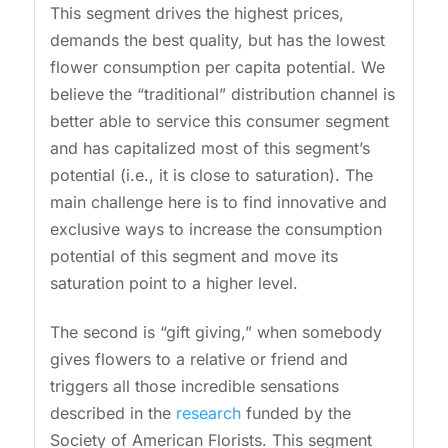
This segment drives the highest prices,
demands the best quality, but has the lowest
flower consumption per capita potential. We
believe the “traditional” distribution channel is
better able to service this consumer segment
and has capitalized most of this segment’s
potential (i.e., it is close to saturation). The
main challenge here is to find innovative and
exclusive ways to increase the consumption
potential of this segment and move its
saturation point to a higher level.
The second is “gift giving,” when somebody
gives flowers to a relative or friend and
triggers all those incredible sensations
described in the
research
funded by the
Society of American Florists. This segment