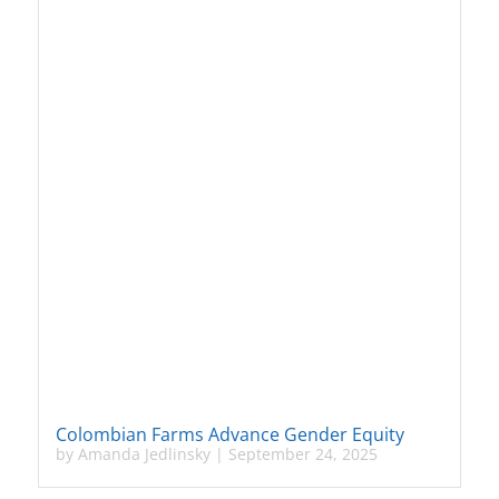
Colombian Farms Advance Gender Equity
by
Amanda Jedlinsky
|
September 24, 2025