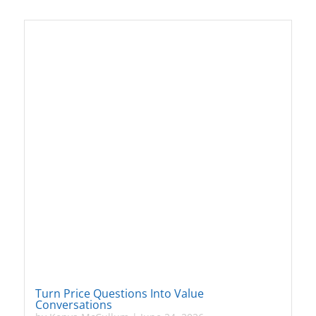
Turn Price Questions Into Value
Conversations