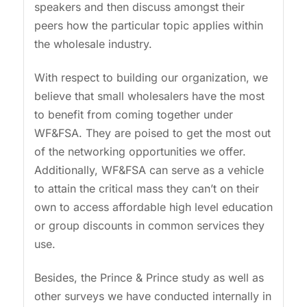
speakers and then discuss amongst their
peers how the particular topic applies within
the wholesale industry.
With respect to building our organization, we
believe that small wholesalers have the most
to benefit from coming together under
WF&FSA. They are poised to get the most out
of the networking opportunities we offer.
Additionally, WF&FSA can serve as a vehicle
to attain the critical mass they can’t on their
own to access affordable high level education
or group discounts in common services they
use.
Besides, the Prince & Prince study as well as
other surveys we have conducted internally in