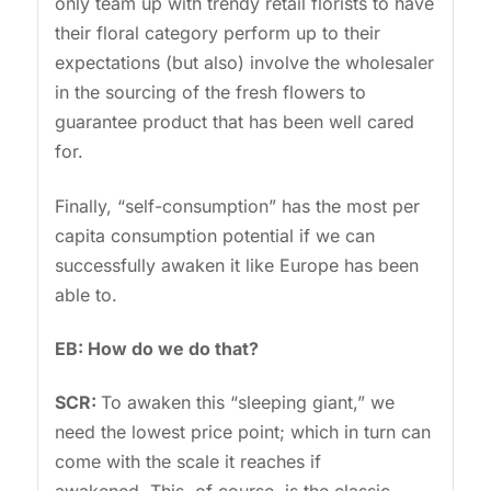
only team up with trendy retail florists to have
their floral category perform up to their
expectations (but also) involve the wholesaler
in the sourcing of the fresh flowers to
guarantee product that has been well cared
for.
Finally, “self-consumption” has the most per
capita consumption potential if we can
successfully awaken it like Europe has been
able to.
EB: How do we do that?
SCR:
To awaken this “sleeping giant,” we
need the lowest price point; which in turn can
come with the scale it reaches if