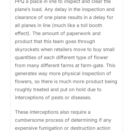
PPQ a place in line to inspect and clear the
plane’s load. Any delay in the inspection and
clearance of one plane results in a delay for
all planes in line (much like a toll booth
effect). The amount of paperwork and
product that this team goes through
skyrockets when retailers move to buy small
quantities of each different type of flower
from many different farms at farm-gate. This
generates way more physical inspection of
flowers, so there is much more product being
roughly treated and put on hold due to
interceptions of pests or diseases.
These interceptions also require a
cumbersome process of determining if any
expensive fumigation or destruction action