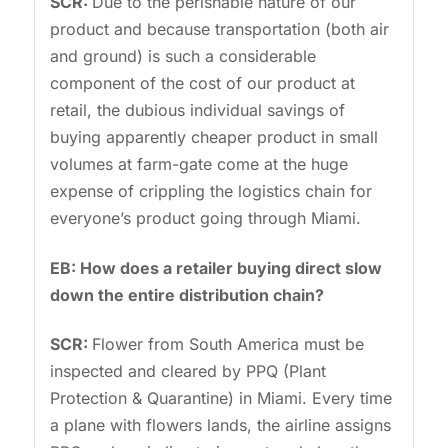
SCR:
Due to the perishable nature of our
product and because transportation (both air
and ground) is such a considerable
component of the cost of our product at
retail, the dubious individual savings of
buying apparently cheaper product in small
volumes at farm-gate come at the huge
expense of crippling the logistics chain for
everyone’s product going through Miami.
EB: How does a retailer buying direct slow
down the entire distribution chain?
SCR:
Flower from South America must be
inspected and cleared by PPQ (Plant
Protection & Quarantine) in Miami. Every time
a plane with flowers lands, the airline assigns