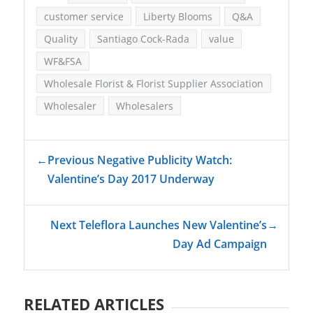
customer service
Liberty Blooms
Q&A
Quality
Santiago Cock-Rada
value
WF&FSA
Wholesale Florist & Florist Supplier Association
Wholesaler
Wholesalers
←
Previous Negative Publicity Watch:
Valentine’s Day 2017 Underway
Next Teleflora Launches New Valentine’s
→
Day Ad Campaign
RELATED ARTICLES