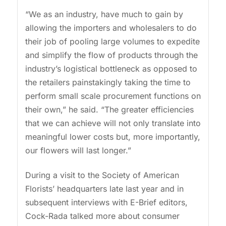
“We as an industry, have much to gain by
allowing the importers and wholesalers to do
their job of pooling large volumes to expedite
and simplify the flow of products through the
industry’s logistical bottleneck as opposed to
the retailers painstakingly taking the time to
perform small scale procurement functions on
their own,” he said. “The greater efficiencies
that we can achieve will not only translate into
meaningful lower costs but, more importantly,
our flowers will last longer.”
During a visit to the Society of American
Florists’ headquarters late last year and in
subsequent interviews with E-Brief editors,
Cock-Rada talked more about consumer