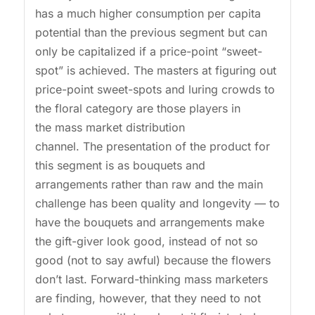
has a much higher consumption per capita
potential than the previous segment but can
only be capitalized if a price-point “sweet-
spot” is achieved. The masters at figuring out
price-point sweet-spots and luring crowds to
the floral category are those players in
the mass market distribution
channel. The presentation of the product for
this segment is as bouquets and
arrangements rather than raw and the main
challenge has been quality and longevity — to
have the bouquets and arrangements make
the gift-giver look good, instead of not so
good (not to say awful) because the flowers
don’t last. Forward-thinking mass marketers
are finding, however, that they need to not