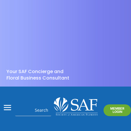
Your SAF Concierge and
Floral Business Consultant
MEMBER
LOGIN