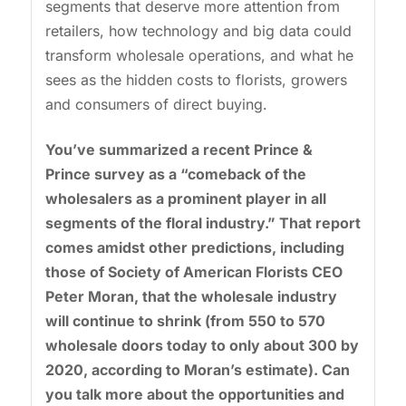
segments that deserve more attention from
retailers, how technology and big data could
transform wholesale operations, and what he
sees as the hidden costs to florists, growers
and consumers of direct buying.
You’ve summarized a recent Prince &
Prince survey as a “comeback of the
wholesalers as a prominent player in all
segments of the floral industry.” That report
comes amidst other predictions, including
those of Society of American Florists CEO
Peter Moran, that the wholesale industry
will continue to shrink (from 550 to 570
wholesale doors today to only about 300 by
2020, according to Moran’s estimate). Can
you talk more about the opportunities and