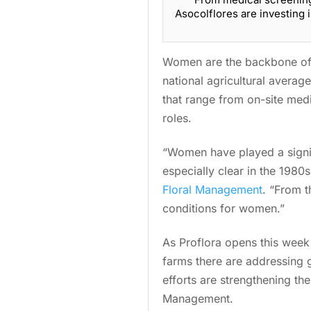
Asocolflores are investing
Women are the backbone of 
national agricultural averag
that range from on-site med
roles.
“Women have played a signif
especially clear in the 198
Floral Management
. “From t
conditions for women.”
As Proflora opens this wee
farms there are addressing 
efforts are strengthening th
Management.