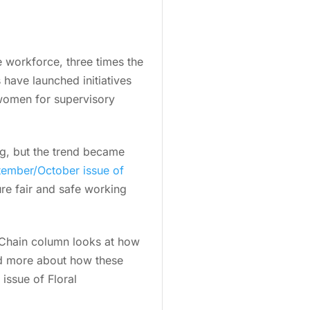
workforce, three times the
 have launched initiatives
 women for supervisory
ng, but the trend became
ember/October issue of
ure fair and safe working
 Chain column looks at how
ad more about how these
issue of Floral