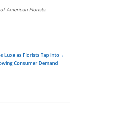
of American Florists.
 Luxe as Florists Tap into
→
owing Consumer Demand