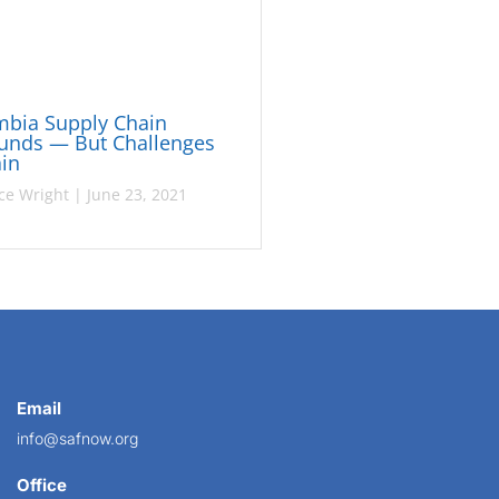
mbia Supply Chain
unds — But Challenges
in
ce Wright
|
June 23, 2021
Email
info@safnow.org
Office