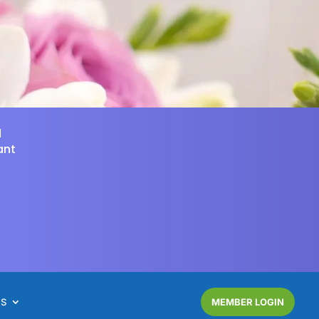
d
ant
NS
MEMBER LOGIN