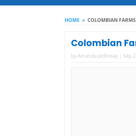
HOME
»
COLOMBIAN FARMS
Colombian Fa
by
Amanda Jedlinsky
|
Sep 2