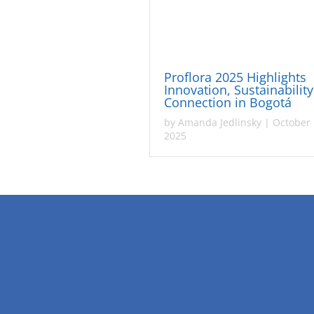
Proflora 2025 Highlights
Innovation, Sustainabilit
Connection in Bogotá
by
Amanda Jedlinsky
|
October 
2025