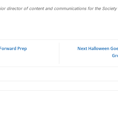
ior director of content and communications for the Society 
t Forward Prep
Next Halloween Goes
Gr