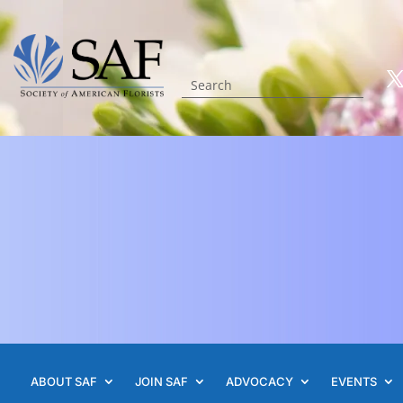
ABOUT SAF
JOIN SAF
ADVOCACY
EVENTS