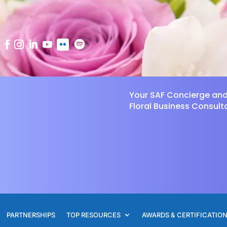
Your SAF Concierge an
Floral Business Consult
PARTNERSHIPS
TOP RESOURCES
AWARDS & CERTIFICATIO