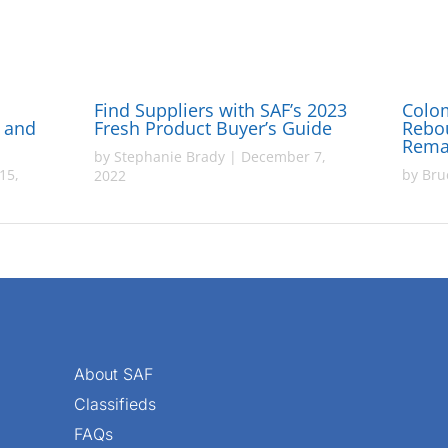
Find Suppliers with SAF’s 2023
Colo
y and
Fresh Product Buyer’s Guide
Rebo
Rema
by
Stephanie Brady
|
December 7,
15,
by
Bru
2022
About SAF
Classifieds
FAQs