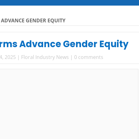
 ADVANCE GENDER EQUITY
rms Advance Gender Equity
4, 2025
|
Floral Industry News
|
0 comments