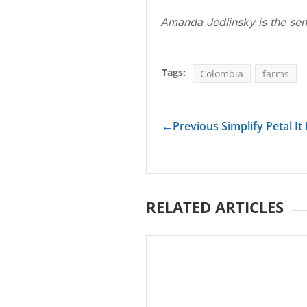
Amanda Jedlinsky is the sen
Tags:
Colombia
farms
←
Previous Simplify Petal I
RELATED ARTICLES