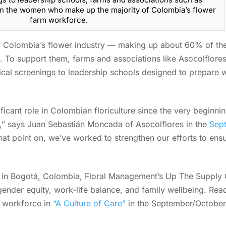
 in the women who make up the majority of Colombia’s flower
farm workforce.
Colombia’s flower industry — making up about 60% of the 
e. To support them, farms and associations like Asocolflores
ical screenings to leadership schools designed to prepare
icant role in Colombian floriculture since the very beginni
0s,” says Juan Sebastián Moncada of Asocolflores in the
Sept
hat point on, we’ve worked to strengthen our efforts to ens
k in Bogotá, Colombia, Floral Management’s Up The Supply
gender equity, work-life balance, and family wellbeing. Re
e workforce in
“A Culture of Care”
in the September/October 