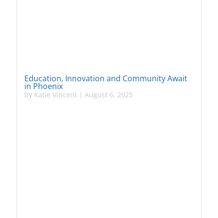
Education, Innovation and Community Await
in Phoenix
by
Katie Vincent
|
August 6, 2025