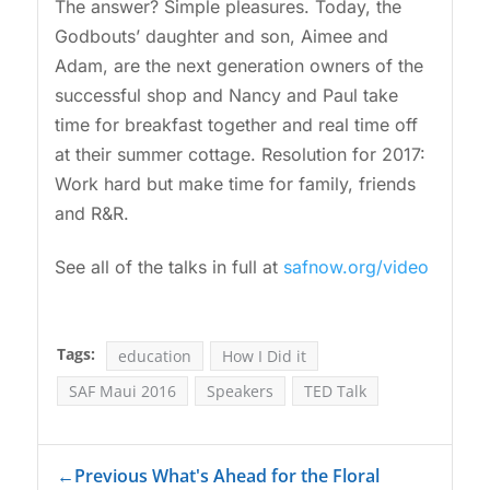
The answer? Simple pleasures. Today, the
Godbouts’ daughter and son, Aimee and
Adam, are the next generation owners of the
successful shop and Nancy and Paul take
time for breakfast together and real time off
at their summer cottage. Resolution for 2017:
Work hard but make time for family, friends
and R&R.
See all of the talks in full at
safnow.org/video
Tags:
education
How I Did it
SAF Maui 2016
Speakers
TED Talk
←
Previous What's Ahead for the Floral