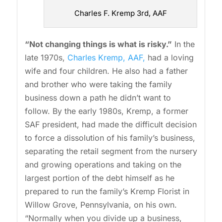
Charles F. Kremp 3rd, AAF
“Not changing things is what is risky.”
In the
late 1970s,
Charles Kremp, AAF,
had a loving
wife and four children. He also had a father
and brother who were taking the family
business down a path he didn’t want to
follow. By the early 1980s, Kremp, a former
SAF president, had made the difficult decision
to force a dissolution of his family’s business,
separating the retail segment from the nursery
and growing operations and taking on the
largest portion of the debt himself as he
prepared to run the family’s Kremp Florist in
Willow Grove, Pennsylvania, on his own.
“Normally when you divide up a business,