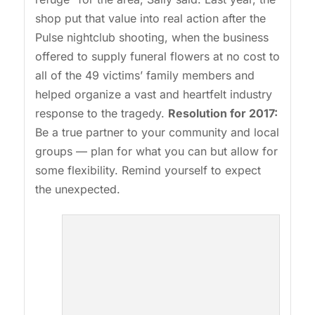
shop put that value into real action after the
Pulse nightclub shooting, when the business
offered to supply funeral flowers at no cost to
all of the 49 victims’ family members and
helped organize a vast and heartfelt industry
response to the tragedy.
Resolution for 2017:
Be a true partner to your community and local
groups — plan for what you can but allow for
some flexibility. Remind yourself to expect
the unexpected.