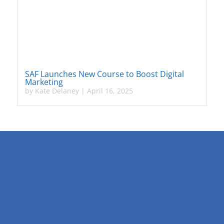
SAF Launches New Course to Boost Digital
Marketing
by
Kate Delaney
|
April 16, 2025