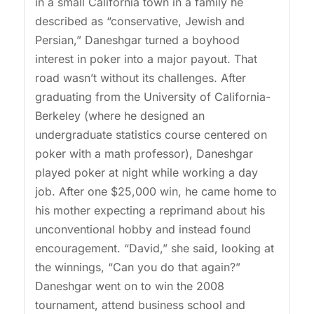
in a small California town in a family he
described as “conservative, Jewish and
Persian,” Daneshgar turned a boyhood
interest in poker into a major payout. That
road wasn’t without its challenges. After
graduating from the University of California-
Berkeley (where he designed an
undergraduate statistics course centered on
poker with a math professor), Daneshgar
played poker at night while working a day
job. After one $25,000 win, he came home to
his mother expecting a reprimand about his
unconventional hobby and instead found
encouragement. “David,” she said, looking at
the winnings, “Can you do that again?”
Daneshgar went on to win the 2008
tournament, attend business school and