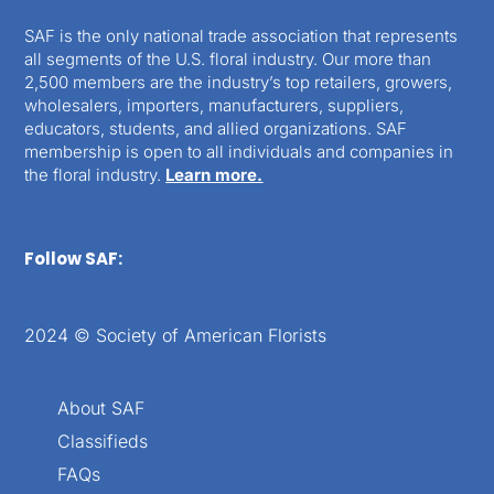
SAF is the only national trade association that represents
all segments of the U.S. floral industry. Our more than
2,500 members are the industry’s top retailers, growers,
wholesalers, importers, manufacturers, suppliers,
educators, students, and allied organizations. SAF
membership is open to all individuals and companies in
the floral industry.
Learn more.
Follow SAF:
2024 © Society of American Florists
About SAF
Classifieds
FAQs