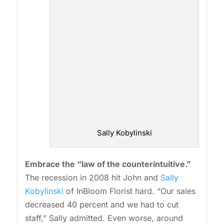
Sally Kobylinski
Embrace the “law of the counterintuitive.”
The recession in 2008 hit John and
Sally
Kobylinski
of InBloom Florist hard. “Our sales
decreased 40 percent and we had to cut
staff,” Sally admitted. Even worse, around