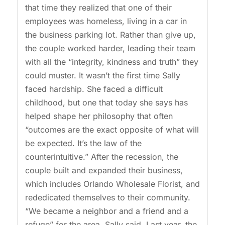
that time they realized that one of their
employees was homeless, living in a car in
the business parking lot. Rather than give up,
the couple worked harder, leading their team
with all the “integrity, kindness and truth” they
could muster. It wasn’t the first time Sally
faced hardship. She faced a difficult
childhood, but one that today she says has
helped shape her philosophy that often
“outcomes are the exact opposite of what will
be expected. It’s the law of the
counterintuitive.” After the recession, the
couple built and expanded their business,
which includes Orlando Wholesale Florist, and
rededicated themselves to their community.
“We became a neighbor and a friend and a
refuge” for the area, Sally said. Last year, the