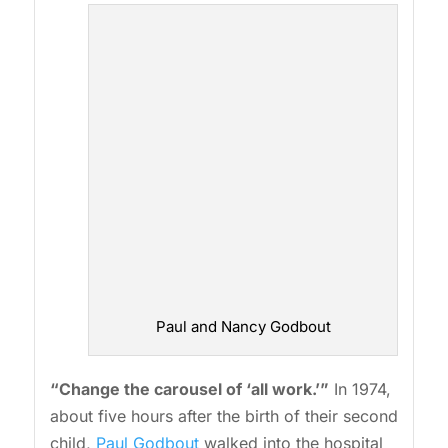
Paul and Nancy Godbout
“Change the carousel of ‘all work.’”
In 1974,
about five hours after the birth of their second
child,
Paul Godbout
walked into the hospital