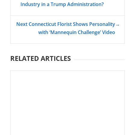
Industry in a Trump Administration?
Next Connecticut Florist Shows Personality
→
with ‘Mannequin Challenge’ Video
RELATED ARTICLES