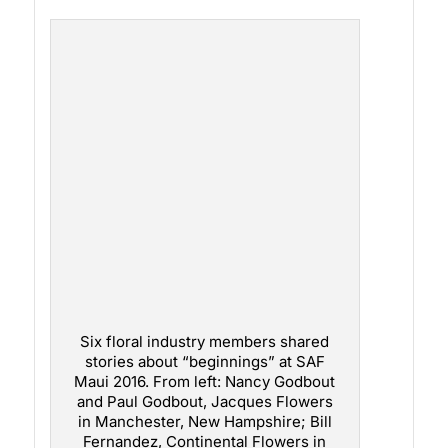
Six floral industry members shared
stories about “beginnings” at SAF
Maui 2016. From left: Nancy Godbout
and Paul Godbout, Jacques Flowers
in Manchester, New Hampshire; Bill
Fernandez, Continental Flowers in