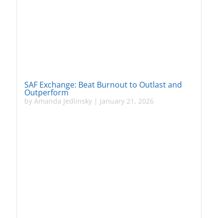
SAF Exchange: Beat Burnout to Outlast and
Outperform
by
Amanda Jedlinsky
|
January 21, 2026