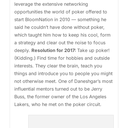
leverage the extensive networking
opportunities the world of poker offered to
start BloomNation in 2010 — something he
said he couldn’t have done without poker,
which taught him how to keep his cool, form
a strategy and clear out the noise to focus
deeply.
Resolution for 2017:
Take up poker!
(Kidding.) Find time for hobbies and outside
interests. They clear the brain, teach you
things and introduce you to people you might
not otherwise meet. One of Daneshgar’s most
influential mentors turned out to be Jerry
Buss, the former owner of the Los Angeles
Lakers, who he met on the poker circuit.