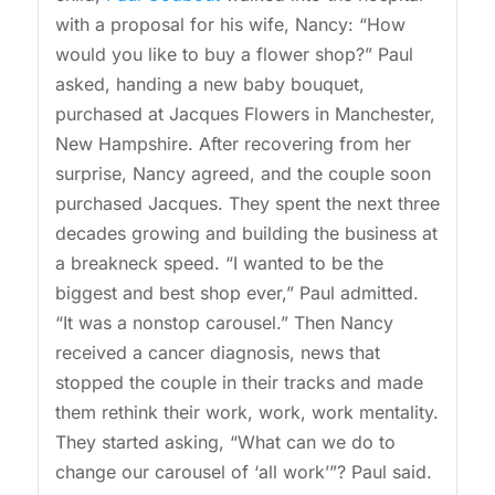
with a proposal for his wife, Nancy: “How
would you like to buy a flower shop?” Paul
asked, handing a new baby bouquet,
purchased at Jacques Flowers in Manchester,
New Hampshire. After recovering from her
surprise, Nancy agreed, and the couple soon
purchased Jacques. They spent the next three
decades growing and building the business at
a breakneck speed. “I wanted to be the
biggest and best shop ever,” Paul admitted.
“It was a nonstop carousel.” Then Nancy
received a cancer diagnosis, news that
stopped the couple in their tracks and made
them rethink their work, work, work mentality.
They started asking, “What can we do to
change our carousel of ‘all work’”? Paul said.