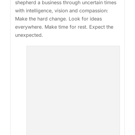
shepherd a business through uncertain times
with intelligence, vision and compassion:
Make the hard change. Look for ideas
everywhere. Make time for rest. Expect the
unexpected.