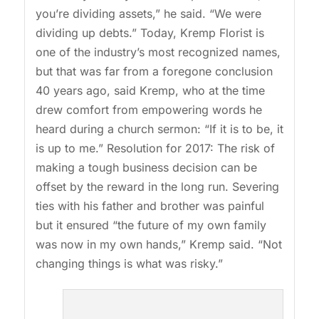
you’re dividing assets,” he said. “We were
dividing up debts.” Today, Kremp Florist is
one of the industry’s most recognized names,
but that was far from a foregone conclusion
40 years ago, said Kremp, who at the time
drew comfort from empowering words he
heard during a church sermon: “If it is to be, it
is up to me.” Resolution for 2017: The risk of
making a tough business decision can be
offset by the reward in the long run. Severing
ties with his father and brother was painful
but it ensured “the future of my own family
was now in my own hands,” Kremp said. “Not
changing things is what was risky.”