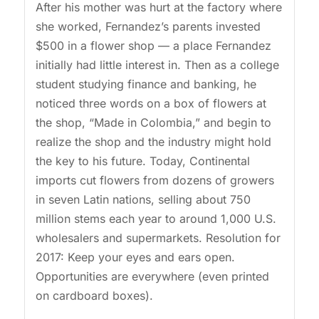
After his mother was hurt at the factory where
she worked, Fernandez’s parents invested
$500 in a flower shop — a place Fernandez
initially had little interest in. Then as a college
student studying finance and banking, he
noticed three words on a box of flowers at
the shop, “Made in Colombia,” and begin to
realize the shop and the industry might hold
the key to his future. Today, Continental
imports cut flowers from dozens of growers
in seven Latin nations, selling about 750
million stems each year to around 1,000 U.S.
wholesalers and supermarkets. Resolution for
2017: Keep your eyes and ears open.
Opportunities are everywhere (even printed
on cardboard boxes).