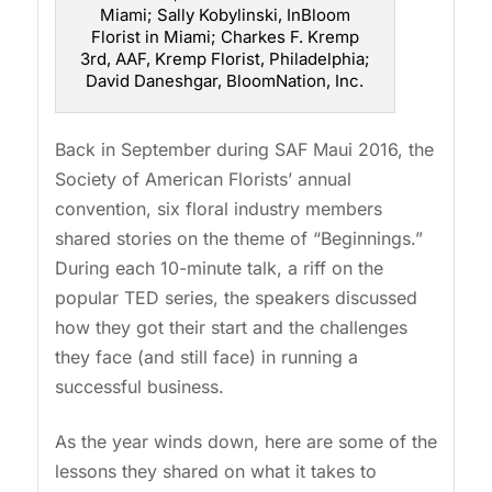
Miami; Sally Kobylinski, InBloom
Florist in Miami; Charkes F. Kremp
3rd, AAF, Kremp Florist, Philadelphia;
David Daneshgar, BloomNation, Inc.
Back in September during SAF Maui 2016, the
Society of American Florists’ annual
convention, six floral industry members
shared stories on the theme of “Beginnings.”
During each 10-minute talk, a riff on the
popular TED series, the speakers discussed
how they got their start and the challenges
they face (and still face) in running a
successful business.
As the year winds down, here are some of the
lessons they shared on what it takes to