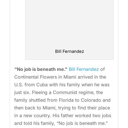
Bill Fernandez
“No job is beneath me.”
Bill Fernandez
of
Continental Flowers in Miami arrived in the
U.S. from Cuba with his family when he was
just six. Fleeing a Communist regime, the
family shuttled from Florida to Colorado and
then back to Miami, trying to find their place
in a new country. His father worked two jobs
and told his family, “No job is beneath me.”