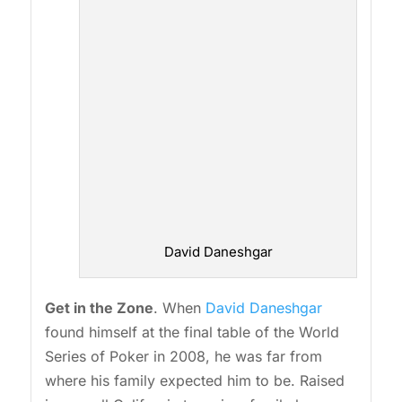
David Daneshgar
Get in the Zone
. When
David Daneshgar
found himself at the final table of the World
Series of Poker in 2008, he was far from
where his family expected him to be. Raised