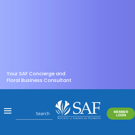
Your SAF Concierge and
Floral Business Consultant
MEMBER
LOGIN