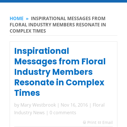
HOME
»
INSPIRATIONAL MESSAGES FROM
FLORAL INDUSTRY MEMBERS RESONATE IN
COMPLEX TIMES
Inspirational
Messages from Floral
Industry Members
Resonate in Complex
Times
by
Mary Westbrook
|
Nov 16, 2016
|
Floral
Industry News
|
0 comments
Print
Email
