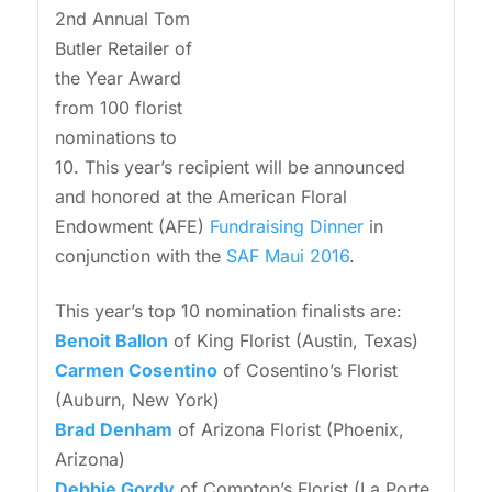
2nd Annual Tom
Butler Retailer of
the Year Award
from 100 florist
nominations to
10. This year’s recipient will be announced
and honored at the American Floral
Endowment (AFE)
Fundraising Dinner
in
conjunction with the
SAF Maui 2016
.
This year’s top 10 nomination finalists are:
Benoit Ballon
of King Florist (Austin, Texas)
Carmen Cosentino
of Cosentino’s Florist
(Auburn, New York)
Brad Denham
of Arizona Florist (Phoenix,
Arizona)
Debbie Gordy
of Compton’s Florist (La Porte,