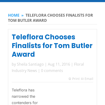
HOME
»
TELEFLORA CHOOSES FINALISTS FOR
TOM BUTLER AWARD
Teleflora Chooses
Finalists for Tom Butler
Award
by
Sheila Santiago
|
Aug 11, 2016
|
Floral
Industry News
|
0 comments
Print
Email

Teleflora has
narrowed the
contenders for