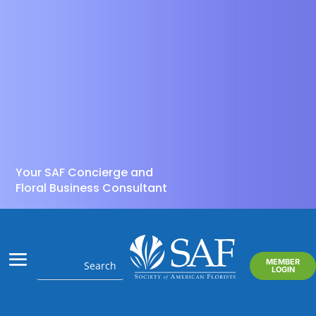
Your SAF Concierge and
Floral Business Consultant
MEMBER
LOGIN