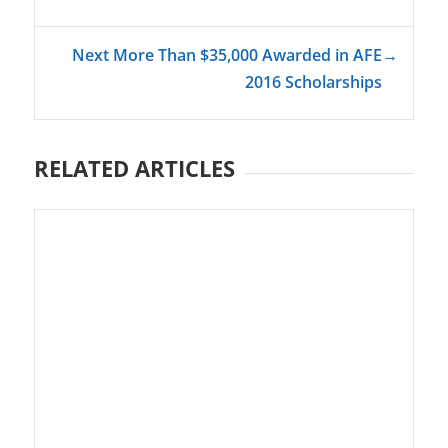
Next More Than $35,000 Awarded in AFE
→
2016 Scholarships
RELATED ARTICLES