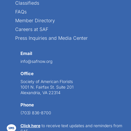
Classifieds
FAQs
Member Directory
Careers at SAF
Press Inquiries and Media Center
Email
info@safnow.org
Office
Society of American Florists
1001 N. Fairfax St. Suite 201
Alexandria, VA 22314
Phone
(703) 836-8700
Click here
to receive text updates and reminders from
