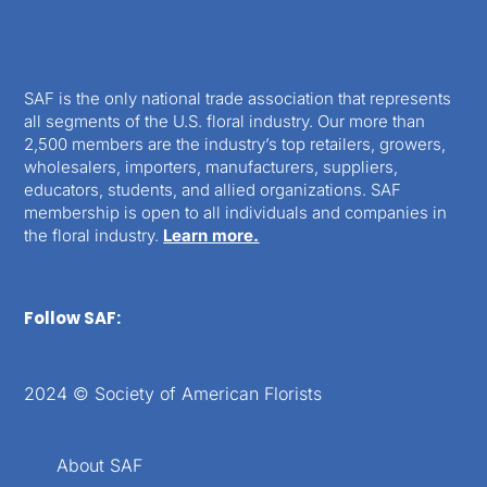
SAF is the only national trade association that represents
all segments of the U.S. floral industry. Our more than
2,500 members are the industry’s top retailers, growers,
wholesalers, importers, manufacturers, suppliers,
educators, students, and allied organizations. SAF
membership is open to all individuals and companies in
the floral industry.
Learn more.
Follow SAF:
2024 © Society of American Florists
About SAF