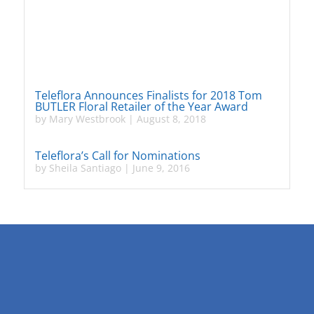
Teleflora Announces Finalists for 2018 Tom
BUTLER Floral Retailer of the Year Award
by
Mary Westbrook
|
August 8, 2018
Teleflora’s Call for Nominations
by
Sheila Santiago
|
June 9, 2016