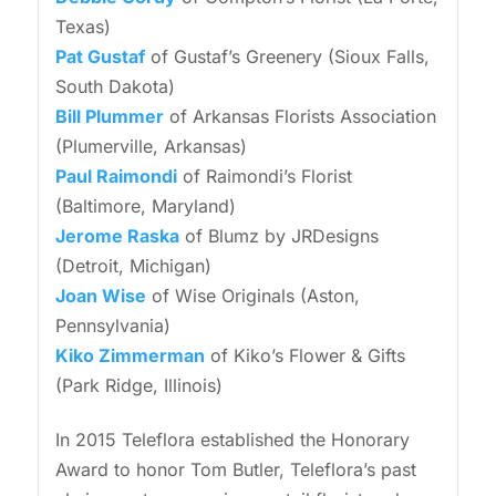
Texas)
Pat Gustaf
of Gustaf’s Greenery (Sioux Falls,
South Dakota)
Bill Plummer
of Arkansas Florists Association
(Plumerville, Arkansas)
Paul Raimondi
of Raimondi’s Florist
(Baltimore, Maryland)
Jerome Raska
of Blumz by JRDesigns
(Detroit, Michigan)
Joan Wise
of Wise Originals (Aston,
Pennsylvania)
Kiko Zimmerman
of Kiko’s Flower & Gifts
(Park Ridge, Illinois)
In 2015 Teleflora established the Honorary
Award to honor Tom Butler, Teleflora’s past