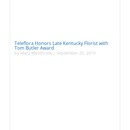
Teleflora Honors Late Kentucky Florist with
Tom Butler Award
by
Mary Westbrook
|
September 25, 2019