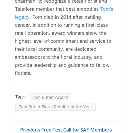
chairman, to recognize a retail florist and
Teleflora member that best embodies
Tom’s
legacy
. Tom died in 2014 after battling
cancer. In addition to running a first-class
retail operation, award winners show the
highest level of commitment and service to
their local community, are dedicated
ambassadors to the floral industry, and
provide leadership and guidance to fellow
florists.
Tags:
Tom Butler Award
Tom Butler Floral Retailer of the Year
←
Previous Free Test Call for SAF Members