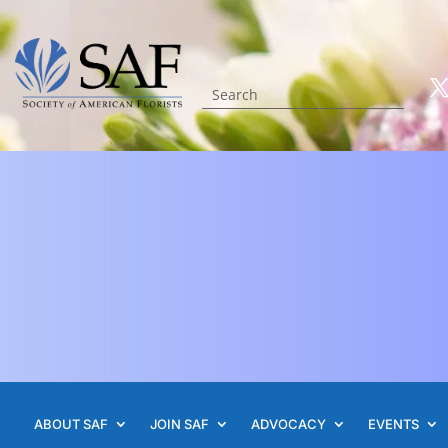
ABOUT SAF
JOIN SAF
ADVOCACY
EVENTS