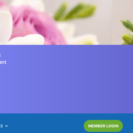
d
ant
NS
MEMBER LOGIN