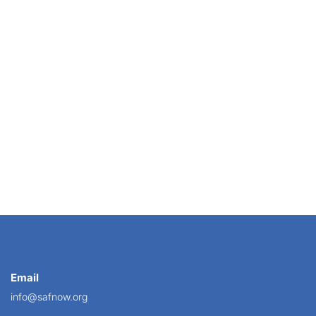
If 
Email
info@safnow.org