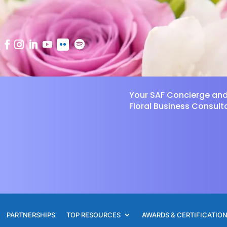
Your SAF Concierge an
Floral Business Consult
PARTNERSHIPS
TOP RESOURCES
AWARDS & CERTIFICATIO