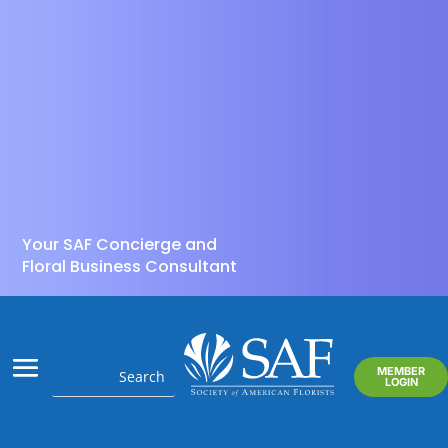
Your SAF Concierge and
Floral Business Consultant
MEMBER
LOGIN