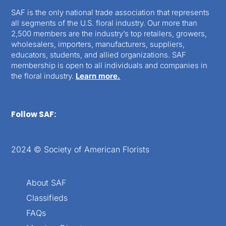
SAF is the only national trade association that represents
all segments of the U.S. floral industry. Our more than
2,500 members are the industry’s top retailers, growers,
wholesalers, importers, manufacturers, suppliers,
educators, students, and allied organizations. SAF
membership is open to all individuals and companies in
the floral industry.
Learn more.
Follow SAF:
2024 © Society of American Florists
About SAF
Classifieds
FAQs