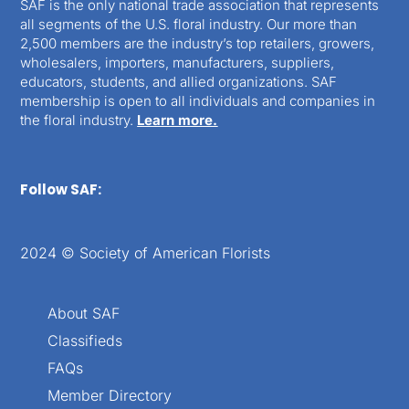
SAF is the only national trade association that represents
all segments of the U.S. floral industry. Our more than
2,500 members are the industry’s top retailers, growers,
wholesalers, importers, manufacturers, suppliers,
educators, students, and allied organizations. SAF
membership is open to all individuals and companies in
the floral industry.
Learn more.
Follow SAF:
2024 © Society of American Florists
About SAF
Classifieds
FAQs
Member Directory