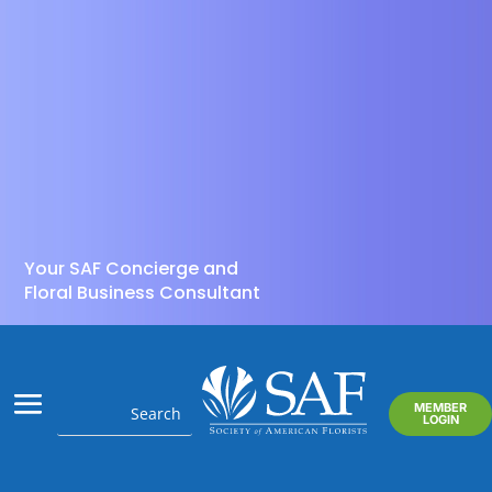
Your SAF Concierge and
Floral Business Consultant
MEMBER
LOGIN