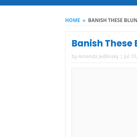
HOME
»
BANISH THESE BLUN
Banish These B
by
Amanda Jedlinsky
|
Jul 10