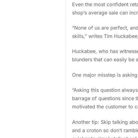
Even the most confident reta
shop’s average sale can inc
“None of us are perfect, and
skills,” writes Tim Huckabee,
Huckabee, who has witnessed c
blunders that can easily be
One major misstep is askin
“Asking this question always
barrage of questions since t
motivated the customer to ca
Another tip: Skip talking ab
and a croton so don’t rambl