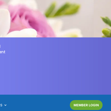
d
ant
NS
MEMBER LOGIN