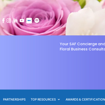
Your SAF Concierge an
Floral Business Consult
PARTNERSHIPS
TOP RESOURCES
AWARDS & CERTIFICATIO