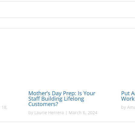
Mother’s Day Prep: Is Your
Put Ar
Staff Building Lifelong
Work
Customers?
 18,
by
Ama
by
Laurie Herrera
|
March 6, 2024