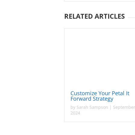
RELATED ARTICLES
Customize Your Petal It
Forward Strategy
by
Sarah Sampson
|
September
2024