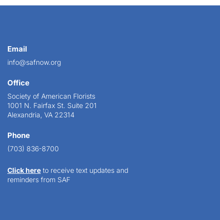
Email
info@safnow.org
Office
Society of American Florists
1001 N. Fairfax St. Suite 201
Alexandria, VA 22314
Phone
(703) 836-8700
Click here
to receive text updates and
reminders from SAF