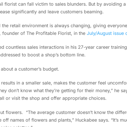
il florist can fall victim to sales blunders. But by avoidin
rease significantly and leave customers beaming.
 the retail environment is always changing, giving everyone 
 founder of The Profitable Florist, in the
July/August issue 
ountless sales interactions in his 27-year career training f
 addressed to boost a shop’s bottom line.
g about a customer’s budget.
 results in a smaller sale, makes the customer feel uncomfo
hey don’t know what they’re getting for their money,” he say
ll or visit the shop and offer appropriate choices.
out flowers. “The average customer doesn’t know the differ
e off names of flowers and plants,” Huckabee says. “It’s mu