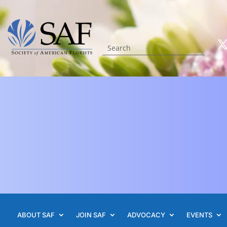
ABOUT SAF
JOIN SAF
ADVOCACY
EVENTS