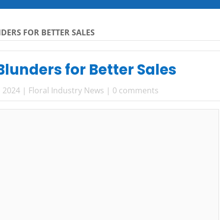
DERS FOR BETTER SALES
lunders for Better Sales
, 2024
|
Floral Industry News
|
0 comments