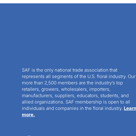
SAF is the only national trade association that
represents all segments of the U.S. floral industry. Our
more than 2,500 members are the industry’s top
retailers, growers, wholesalers, importers,
manufacturers, suppliers, educators, students, and
allied organizations. SAF membership is open to all
individuals and companies in the floral industry.
Lear
more.