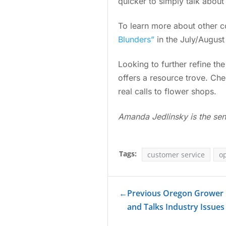
quicker to simply talk about
To learn more about other 
Blunders”
in the July/Augus
Looking to further refine th
offers a resource trove. C
real calls to flower shops.
Amanda Jedlinsky is the sen
Tags:
customer service
o
←
Previous Oregon Grower
and Talks Industry Issues