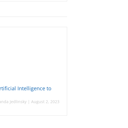
tificial Intelligence to
nda Jedlinsky
|
August 2, 2023