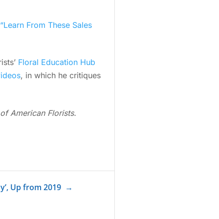
“Learn From These Sales
ists’
Floral Education Hub
videos
, in which he critiques
of American Florists.
ay’, Up from 2019
→