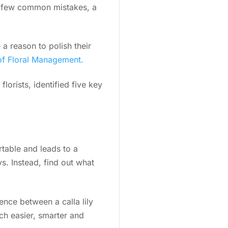
g a few common mistakes, a
a reason to polish their
of Floral Management.
lorists, identified five key
rtable and leads to a
s. Instead, find out what
ence between a calla lily
ch easier, smarter and