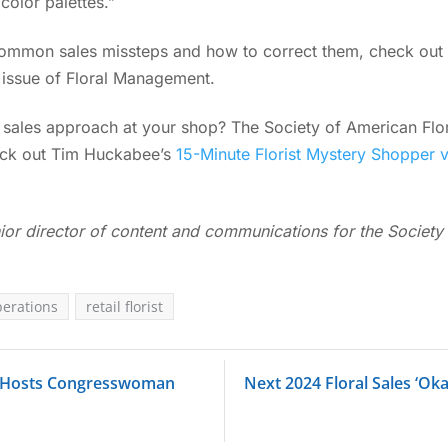
 color palettes.”
common sales missteps and how to correct them, check out
t issue of Floral Management.
e sales approach at your shop? The Society of American Flor
heck out Tim Huckabee’s
15-Minute Florist Mystery Shopper 
ior director of content and communications for the Society 
perations
retail florist
 Hosts Congresswoman
Next 2024 Floral Sales ‘Ok