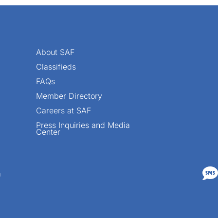
About SAF
Classifieds
FAQs
Member Directory
Careers at SAF
Press Inquiries and Media
Center

n