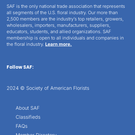
SAF is the only national trade association that represents
all segments of the U.S. floral industry. Our more than
2,500 members are the industry’s top retailers, growers,
wholesalers, importers, manufacturers, suppliers,
educators, students, and allied organizations. SAF
membership is open to all individuals and companies in
the floral industry.
Learn more.
Follow SAF:
2024 © Society of American Florists
About SAF
Classifieds
FAQs