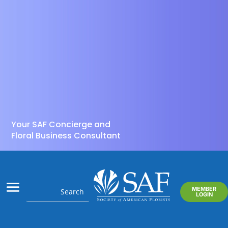
Your SAF Concierge and
Floral Business Consultant
MEMBER
LOGIN