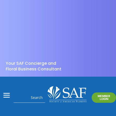
Your SAF Concierge and
Floral Business Consultant
MEMBER
LOGIN