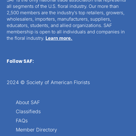
all segments of the U.S. floral industry. Our more than
2,500 members are the industry’s top retailers, growers,
wholesalers, importers, manufacturers, suppliers,
educators, students, and allied organizations. SAF
membership is open to all individuals and companies in
the floral industry.
Learn more.
Follow SAF:
2024 © Society of American Florists
About SAF
Classifieds
FAQs
Member Directory