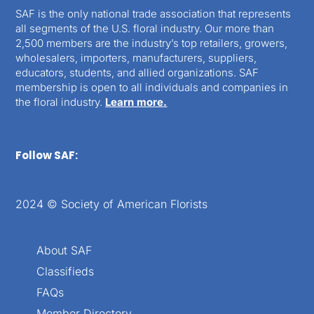
SAF is the only national trade association that represents
all segments of the U.S. floral industry. Our more than
2,500 members are the industry’s top retailers, growers,
wholesalers, importers, manufacturers, suppliers,
educators, students, and allied organizations. SAF
membership is open to all individuals and companies in
the floral industry.
Learn more.
Follow SAF:
2024 © Society of American Florists
About SAF
Classifieds
FAQs
Member Directory