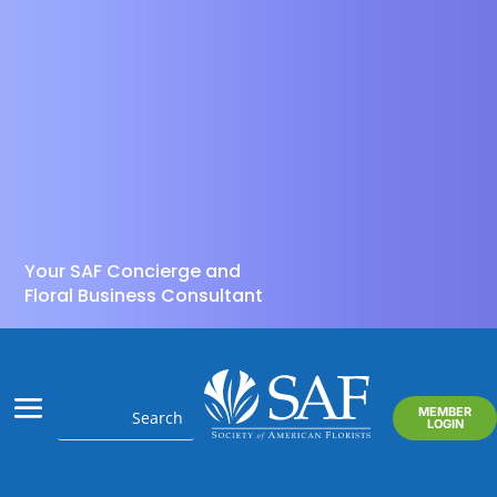
Your SAF Concierge and
Floral Business Consultant
MEMBER
LOGIN