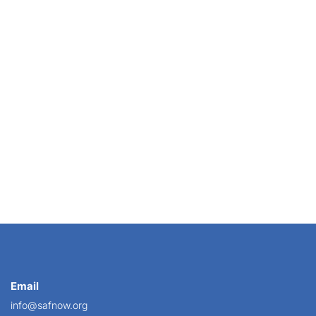
 shopper. The aloof corporate client who no one on...
Email
info@safnow.org