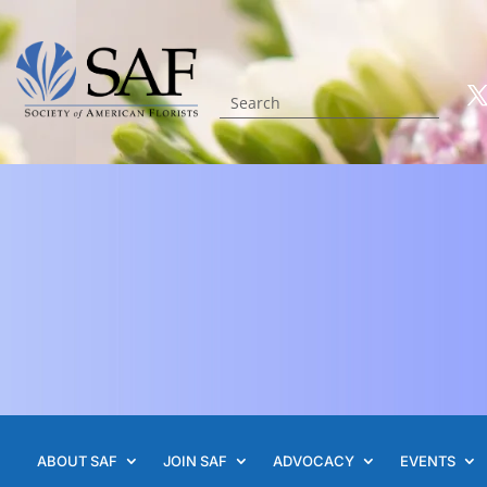
ABOUT SAF
JOIN SAF
ADVOCACY
EVENTS