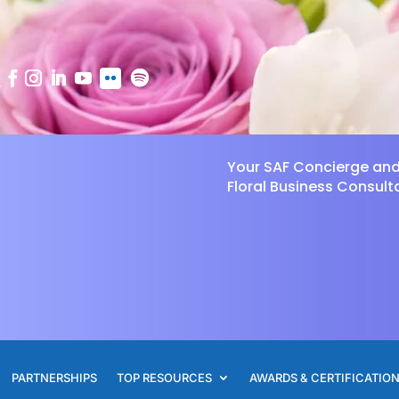
Your SAF Concierge an
Floral Business Consult
PARTNERSHIPS
TOP RESOURCES
AWARDS & CERTIFICATIO