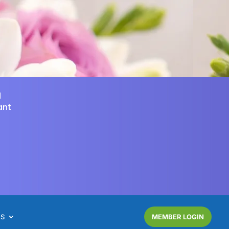
d
ant
NS
MEMBER LOGIN