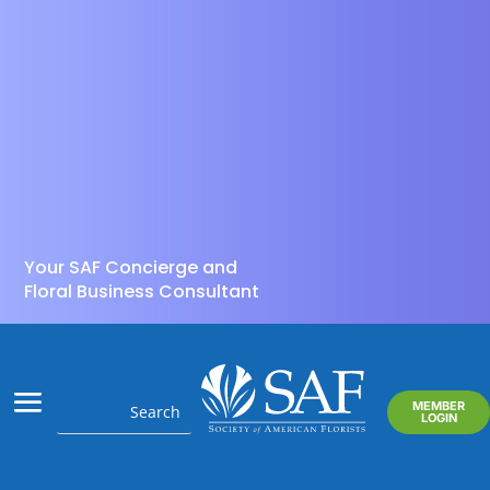
Your SAF Concierge and
Floral Business Consultant
MEMBER
LOGIN