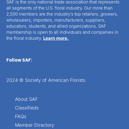
SAF is the only national trade association that represents
all segments of the U.S. floral industry. Our more than
2,500 members are the industry’s top retailers, growers,
wholesalers, importers, manufacturers, suppliers,
educators, students, and allied organizations. SAF
membership is open to all individuals and companies in
the floral industry.
Learn more.
Follow SAF:
2024 © Society of American Florists
About SAF
Classifieds
FAQs
Member Directory