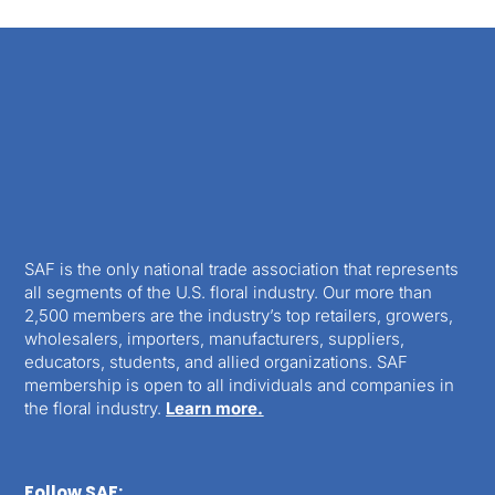
SAF is the only national trade association that represents
all segments of the U.S. floral industry. Our more than
2,500 members are the industry’s top retailers, growers,
wholesalers, importers, manufacturers, suppliers,
educators, students, and allied organizations. SAF
membership is open to all individuals and companies in
the floral industry.
Learn more.
Follow SAF: