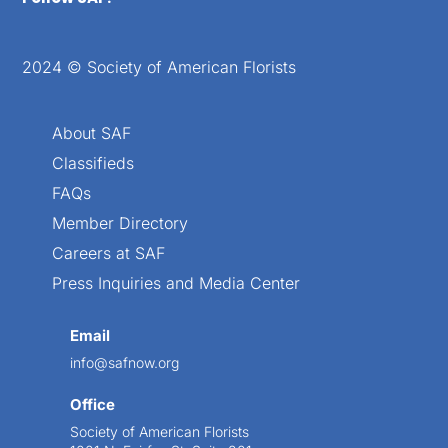
2024 © Society of American Florists
About SAF
Classifieds
FAQs
Member Directory
Careers at SAF
Press Inquiries and Media Center
Email
info@safnow.org
Office
Society of American Florists