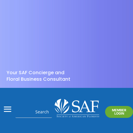
Your SAF Concierge and
Floral Business Consultant
MEMBER
LOGIN