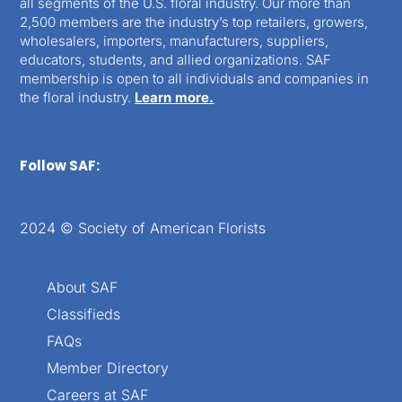
all segments of the U.S. floral industry. Our more than
2,500 members are the industry’s top retailers, growers,
wholesalers, importers, manufacturers, suppliers,
educators, students, and allied organizations. SAF
membership is open to all individuals and companies in
the floral industry.
Learn more.
Follow SAF:
2024 © Society of American Florists
About SAF
Classifieds
FAQs
Member Directory
Careers at SAF