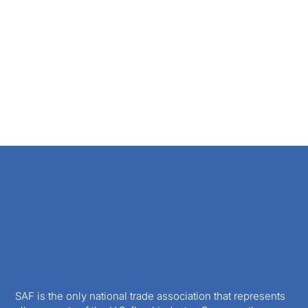
SAF is the only national trade association that represents