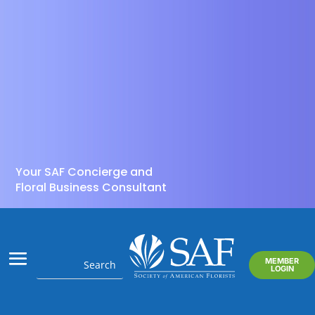
Your SAF Concierge and
Floral Business Consultant
MEMBER
LOGIN