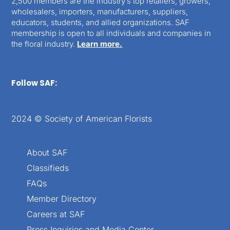
2,500 members are the industry’s top retailers, growers,
wholesalers, importers, manufacturers, suppliers,
educators, students, and allied organizations. SAF
membership is open to all individuals and companies in
the floral industry.
Learn more.
Follow SAF:
2024 © Society of American Florists
About SAF
Classifieds
FAQs
Member Directory
Careers at SAF
Press Inquiries and Media Center