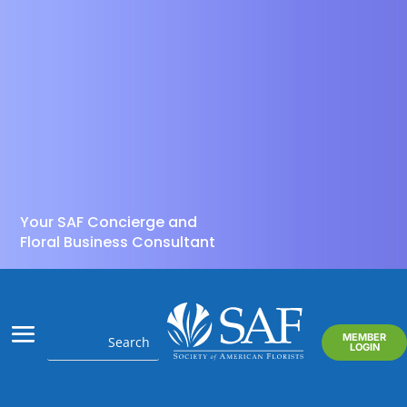
Your SAF Concierge and
Floral Business Consultant
MEMBER
LOGIN