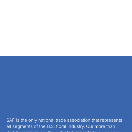
SAF is the only national trade association that represents
all segments of the U.S. floral industry. Our more than