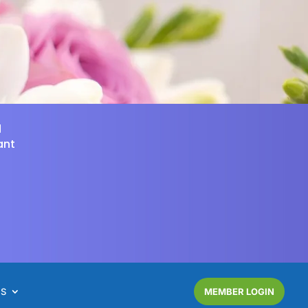
d
ant
NS
MEMBER LOGIN