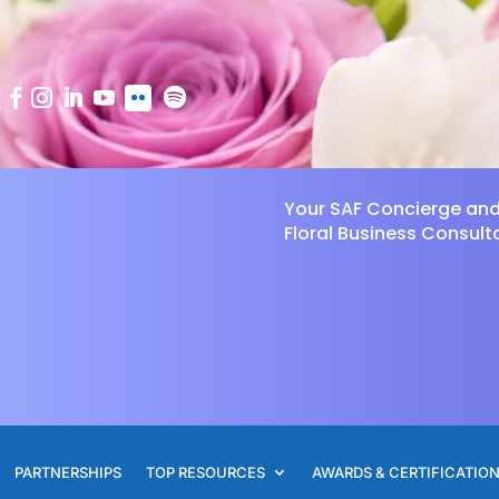
Your SAF Concierge an
Floral Business Consult
PARTNERSHIPS
TOP RESOURCES
AWARDS & CERTIFICATIO