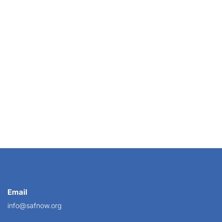
Working
Email
info@safnow.org