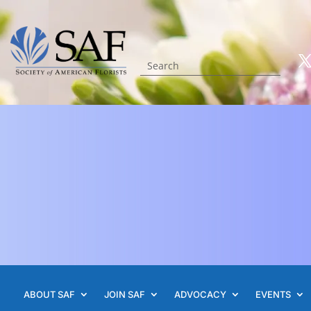
ABOUT SAF
JOIN SAF
ADVOCACY
EVENTS