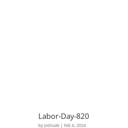
Labor-Day-820
by
joshuab
|
Feb 6, 2024