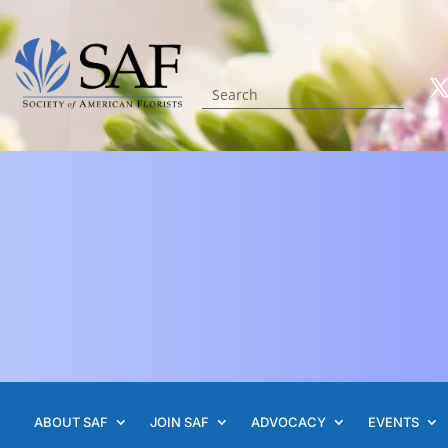
ABOUT SAF
JOIN SAF
ADVOCACY
EVENTS