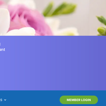
d
ant
NS
MEMBER LOGIN