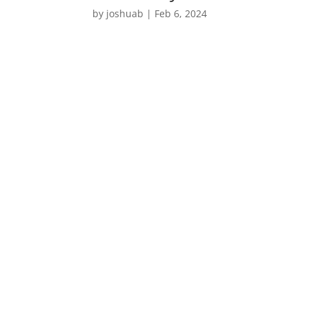
by
joshuab
|
Feb 6, 2024