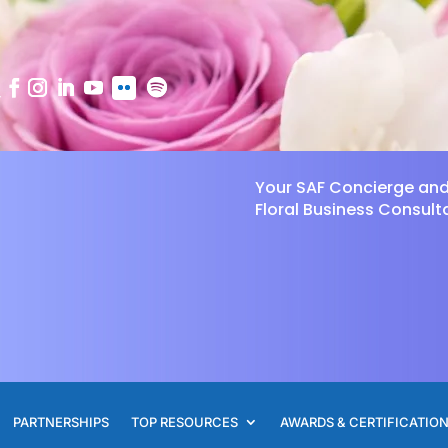
Your SAF Concierge an
Floral Business Consult
PARTNERSHIPS
TOP RESOURCES
AWARDS & CERTIFICATIO