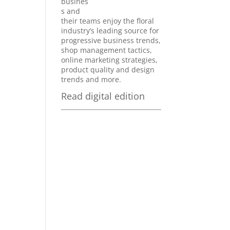
busines
s and
their teams enjoy the floral
industry’s leading source for
progressive business trends,
shop management tactics,
online marketing strategies,
product quality and design
trends and more.
Read digital edition