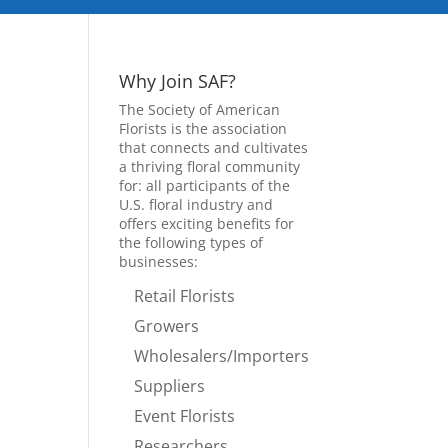
Why Join SAF?
The Society of American
Florists is the association
that connects and cultivates
a thriving floral community
for: all participants of the
U.S. floral industry and
offers exciting benefits for
the following types of
businesses:
Retail Florists
Growers
Wholesalers/Importers
Suppliers
Event Florists
Researchers