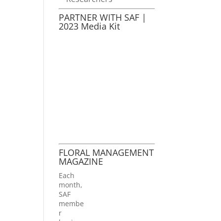
PARTNER WITH SAF |
2023 Media Kit
FLORAL MANAGEMENT
MAGAZINE
Each
month,
SAF
membe
r