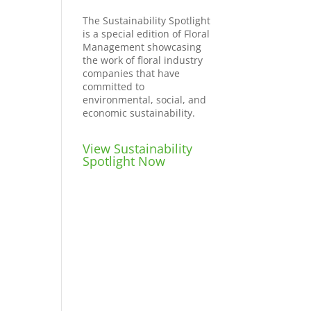
The Sustainability Spotlight
is a special edition of Floral
Management showcasing
the work of floral industry
companies that have
committed to
environmental, social, and
economic sustainability.
View Sustainability
Spotlight Now