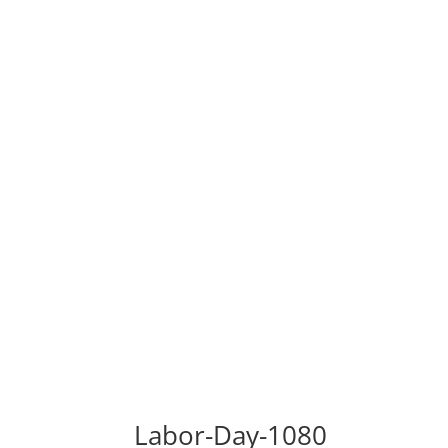
Labor-Day-1080