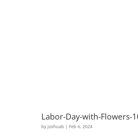
Labor-Day-with-Flowers-
by
joshuab
|
Feb 6, 2024