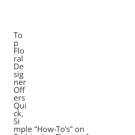
To
p
Flo
ral
De
sig
ner
Off
ers
Qui
ck,
Si
mple “How-To’s” on