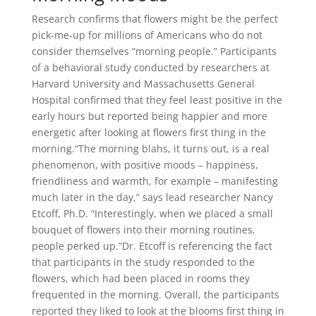
Research confirms that flowers might be the perfect
pick-me-up for millions of Americans who do not
consider themselves “morning people.” Participants
of a behavioral study conducted by researchers at
Harvard University and Massachusetts General
Hospital confirmed that they feel least positive in the
early hours but reported being happier and more
energetic after looking at flowers first thing in the
morning.“The morning blahs, it turns out, is a real
phenomenon, with positive moods – happiness,
friendliness and warmth, for example – manifesting
much later in the day,” says lead researcher Nancy
Etcoff, Ph.D. “Interestingly, when we placed a small
bouquet of flowers into their morning routines,
people perked up.”Dr. Etcoff is referencing the fact
that participants in the study responded to the
flowers, which had been placed in rooms they
frequented in the morning. Overall, the participants
reported they liked to look at the blooms first thing in