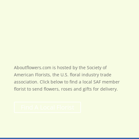
Aboutflowers.com is hosted by the Society of
American Florists, the U.S. floral industry trade
association. Click below to find a local SAF member
florist to send flowers, roses and gifts for delivery.
Find A Local Florist