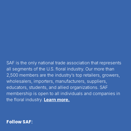
SAF is the only national trade association that represents
all segments of the U.S. floral industry. Our more than
2,500 members are the industry’s top retailers, growers,
wholesalers, importers, manufacturers, suppliers,
educators, students, and allied organizations. SAF
membership is open to all individuals and companies in
the floral industry.
Learn more.
Follow SAF: