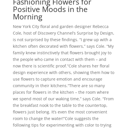
Fashioning Flowers for
Positive Moods in the
Morning
New York City floral and garden designer Rebecca
Cole, host of Discovery Channel’s Surprise by Design,
is not surprised by these findings. “I grew up with a
kitchen often decorated with flowers,” says Cole. “My
family knew instinctively that flowers brought joy to
the people who came in contact with them – and
now there is scientific proof.”Cole shares her floral
design experience with others, showing them how to
use flowers to capture emotion and encourage
community in their kitchens.“There are so many
places for flowers in the kitchen – the room where
we spend most of our waking time,” says Cole. “From
the breakfast nook to the table to the countertop,
flowers just belong. It’s even the most convenient
room to change the water!”Cole suggests the
following tips for experimenting with color to trying