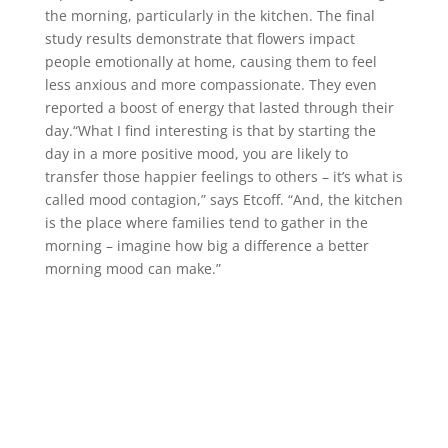
the morning, particularly in the kitchen. The final
study results demonstrate that flowers impact
people emotionally at home, causing them to feel
less anxious and more compassionate. They even
reported a boost of energy that lasted through their
day.“What I find interesting is that by starting the
day in a more positive mood, you are likely to
transfer those happier feelings to others – it’s what is
called mood contagion,” says Etcoff. “And, the kitchen
is the place where families tend to gather in the
morning – imagine how big a difference a better
morning mood can make.”