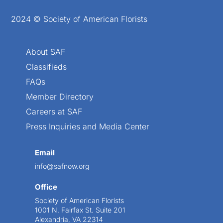
2024 © Society of American Florists
About SAF
Classifieds
FAQs
Member Directory
Careers at SAF
Press Inquiries and Media Center
Email
info@safnow.org
Office
Society of American Florists
1001 N. Fairfax St. Suite 201
Alexandria, VA 22314