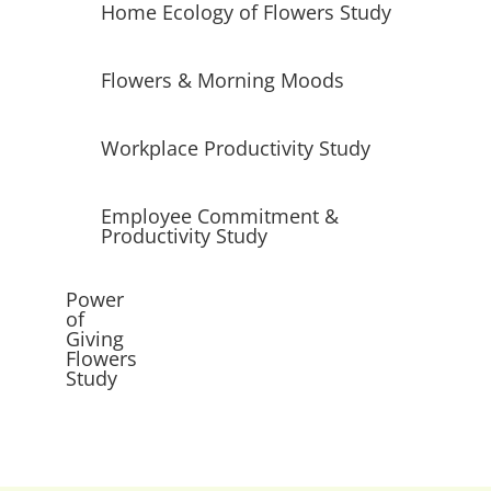
Home Ecology of Flowers Study
Flowers & Morning Moods
Workplace Productivity Study
Employee Commitment &
Productivity Study
Power
of
Giving
Flowers
Study