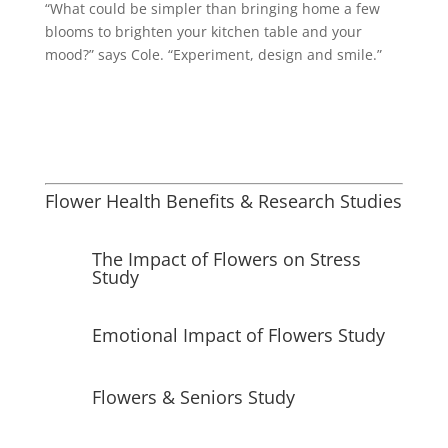
“What could be simpler than bringing home a few
blooms to brighten your kitchen table and your
mood?” says Cole. “Experiment, design and smile.”
Flower Health Benefits & Research Studies
The Impact of Flowers on Stress
Study
Emotional Impact of Flowers Study
Flowers & Seniors Study