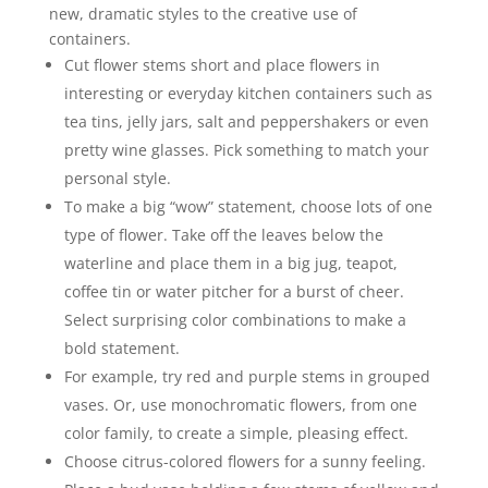
new, dramatic styles to the creative use of
containers.
Cut flower stems short and place flowers in
interesting or everyday kitchen containers such as
tea tins, jelly jars, salt and peppershakers or even
pretty wine glasses. Pick something to match your
personal style.
To make a big “wow” statement, choose lots of one
type of flower. Take off the leaves below the
waterline and place them in a big jug, teapot,
coffee tin or water pitcher for a burst of cheer.
Select surprising color combinations to make a
bold statement.
For example, try red and purple stems in grouped
vases. Or, use monochromatic flowers, from one
color family, to create a simple, pleasing effect.
Choose citrus-colored flowers for a sunny feeling.