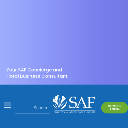
Your SAF Concierge and
Floral Business Consultant
MEMBER
LOGIN