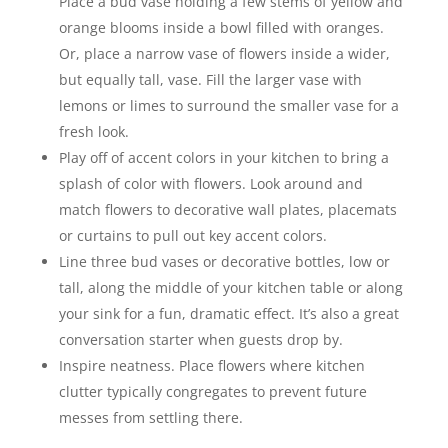
Place a bud vase holding a few stems of yellow and
orange blooms inside a bowl filled with oranges.
Or, place a narrow vase of flowers inside a wider,
but equally tall, vase. Fill the larger vase with
lemons or limes to surround the smaller vase for a
fresh look.
Play off of accent colors in your kitchen to bring a
splash of color with flowers. Look around and
match flowers to decorative wall plates, placemats
or curtains to pull out key accent colors.
Line three bud vases or decorative bottles, low or
tall, along the middle of your kitchen table or along
your sink for a fun, dramatic effect. It’s also a great
conversation starter when guests drop by.
Inspire neatness. Place flowers where kitchen
clutter typically congregates to prevent future
messes from settling there.