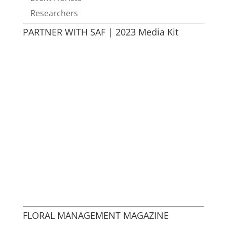
Researchers
PARTNER WITH SAF | 2023 Media Kit
FLORAL MANAGEMENT MAGAZINE