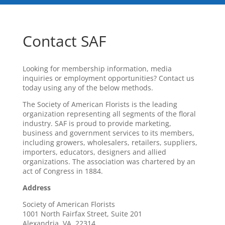
Contact SAF
Looking for membership information, media
inquiries or employment opportunities? Contact us
today using any of the below methods.
The Society of American Florists is the leading
organization representing all segments of the floral
industry. SAF is proud to provide marketing,
business and government services to its members,
including growers, wholesalers, retailers, suppliers,
importers, educators, designers and allied
organizations. The association was chartered by an
act of Congress in 1884.
Address
Society of American Florists
1001 North Fairfax Street, Suite 201
Alexandria, VA 22314