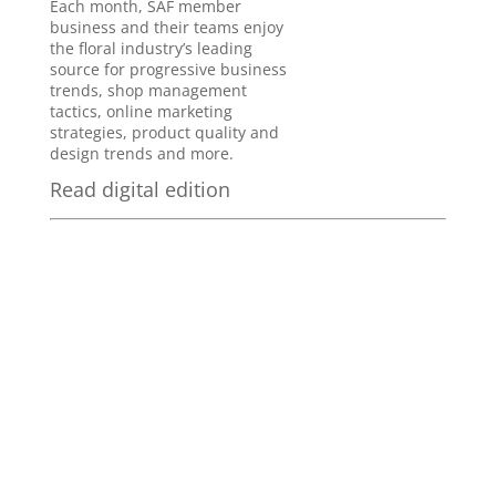
Each month, SAF member
business and their teams enjoy
the floral industry’s leading
source for progressive business
trends, shop management
tactics, online marketing
strategies, product quality and
design trends and more.
Read digital edition