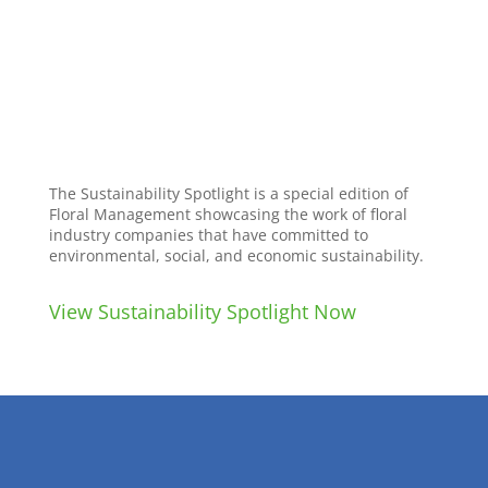
The Sustainability Spotlight is a special edition of
Floral Management showcasing the work of floral
industry companies that have committed to
environmental, social, and economic sustainability.
View Sustainability Spotlight Now