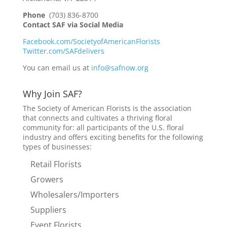
Phone
(703) 836-8700
Contact SAF via Social Media
Facebook.com/SocietyofAmericanFlorists
Twitter.com/SAFdelivers
You can email us at
info@safnow.org
Why Join SAF?
The Society of American Florists is the association
that connects and cultivates a thriving floral
community for: all participants of the U.S. floral
industry and offers exciting benefits for the following
types of businesses:
Retail Florists
Growers
Wholesalers/Importers
Suppliers
Event Florists