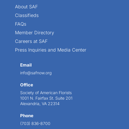
About SAF
Classifieds
FAQs
Member Directory
Careers at SAF
Press Inquiries and Media Center
Email
info@safnow.org
Office
Society of American Florists
1001 N. Fairfax St. Suite 201
Alexandria, VA 22314
Phone
(703) 836-8700