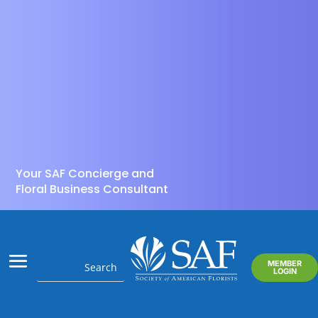
Your SAF Concierge and
Floral Business Consultant
MEMBER
LOGIN