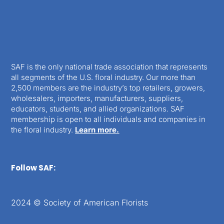
SAF is the only national trade association that represents
all segments of the U.S. floral industry. Our more than
2,500 members are the industry’s top retailers, growers,
wholesalers, importers, manufacturers, suppliers,
educators, students, and allied organizations. SAF
membership is open to all individuals and companies in
the floral industry.
Learn more.
Follow SAF:
2024 © Society of American Florists