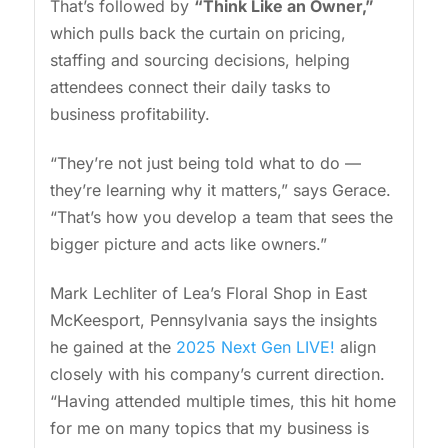
That’s followed by
“Think Like an Owner,”
which pulls back the curtain on pricing,
staffing and sourcing decisions, helping
attendees connect their daily tasks to
business profitability.
“They’re not just being told what to do —
they’re learning why it matters,” says Gerace.
“That’s how you develop a team that sees the
bigger picture and acts like owners.”
Mark Lechliter of Lea’s Floral Shop in East
McKeesport, Pennsylvania says the insights
he gained at the
2025 Next Gen LIVE!
align
closely with his company’s current direction.
“Having attended multiple times, this hit home
for me on many topics that my business is