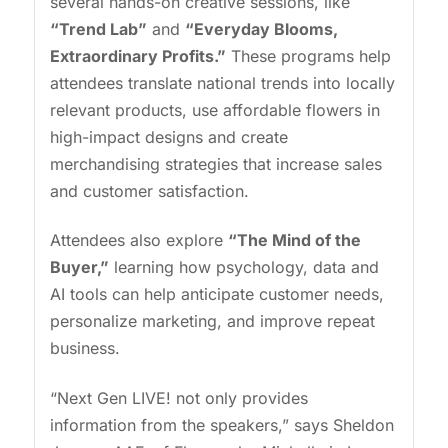
several hands-on creative sessions, like
“Trend Lab”
and
“Everyday Blooms,
Extraordinary Profits.”
These programs help
attendees translate national trends into locally
relevant products, use affordable flowers in
high-impact designs and create
merchandising strategies that increase sales
and customer satisfaction.
Attendees also explore
“The Mind of the
Buyer,”
learning how psychology, data and
AI tools can help anticipate customer needs,
personalize marketing, and improve repeat
business.
“Next Gen LIVE! not only provides
information from the speakers,” says Sheldon