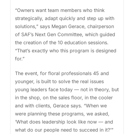
“Owners want team members who think
strategically, adapt quickly and step up with
solutions,” says Megan Gerace, chairperson
of SAF’s Next Gen Committee, which guided
the creation of the 10 education sessions.
“That’s exactly who this program is designed
for.”
The event, for floral professionals 45 and
younger, is built to solve the real issues
young leaders face today — not in theory, but
in the shop, on the sales floor, in the cooler
and with clients, Gerace says. “When we
were planning these programs, we asked,
‘What does leadership look like now — and
what do our people need to succeed in it?’”