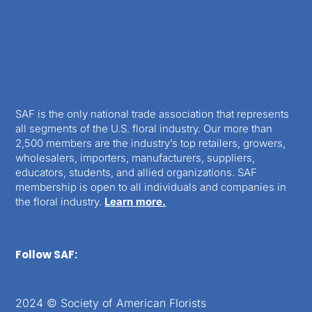
SAF is the only national trade association that represents
all segments of the U.S. floral industry. Our more than
2,500 members are the industry’s top retailers, growers,
wholesalers, importers, manufacturers, suppliers,
educators, students, and allied organizations. SAF
membership is open to all individuals and companies in
the floral industry.
Learn more.
Follow SAF:
2024 © Society of American Florists