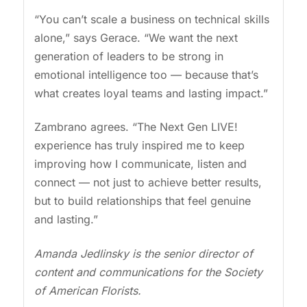
“You can’t scale a business on technical skills
alone,” says Gerace. “We want the next
generation of leaders to be strong in
emotional intelligence too — because that’s
what creates loyal teams and lasting impact.”
Zambrano agrees. “The Next Gen LIVE!
experience has truly inspired me to keep
improving how I communicate, listen and
connect — not just to achieve better results,
but to build relationships that feel genuine
and lasting.”
Amanda Jedlinsky is the senior director of
content and communications for the Society
of American Florists.