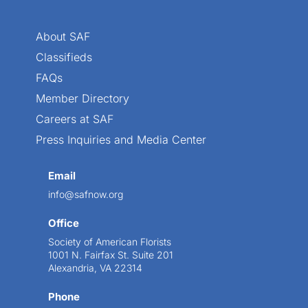
About SAF
Classifieds
FAQs
Member Directory
Careers at SAF
Press Inquiries and Media Center
Email
info@safnow.org
Office
Society of American Florists
1001 N. Fairfax St. Suite 201
Alexandria, VA 22314
Phone