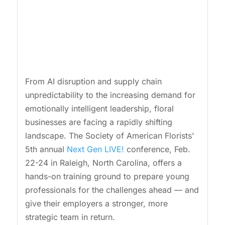
From AI disruption and supply chain
unpredictability to the increasing demand for
emotionally intelligent leadership, floral
businesses are facing a rapidly shifting
landscape. The Society of American Florists’
5th annual
Next Gen LIVE!
conference, Feb.
22-24 in Raleigh, North Carolina, offers a
hands-on training ground to prepare young
professionals for the challenges ahead — and
give their employers a stronger, more
strategic team in return.