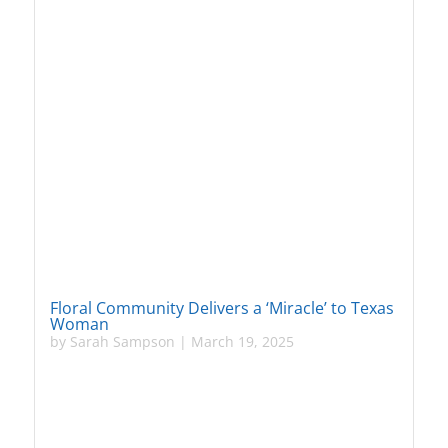
Floral Community Delivers a ‘Miracle’ to Texas
Woman
by
Sarah Sampson
|
March 19, 2025