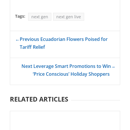
Tags:
next gen
next gen live
←
Previous Ecuadorian Flowers Poised for
Tariff Relief
Next Leverage Smart Promotions to Win
→
‘Price Conscious’ Holiday Shoppers
RELATED ARTICLES