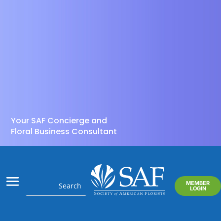
Your SAF Concierge and
Floral Business Consultant
MEMBER
LOGIN