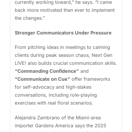
currently working toward,” he says. “I came
back more motivated than ever to implement
the changes.”
Stronger Communicators Under Pressure
From pitching ideas in meetings to calming
clients during peak season chaos, Next Gen
LIVE! also builds crucial communication skills.
“Commanding Confidence”
and
“Communicate on Cue”
offer frameworks
for self-advocacy and high-stakes
conversations, including role-playing
exercises with real floral scenarios.
Alejandra Zambrano of the Miami-area
importer Gardens America says the 2025