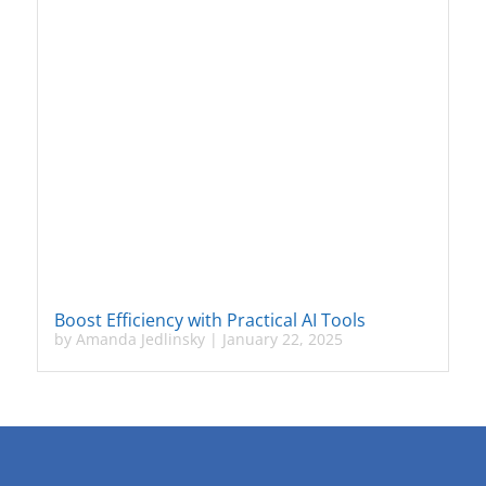
Boost Efficiency with Practical AI Tools
by
Amanda Jedlinsky
|
January 22, 2025