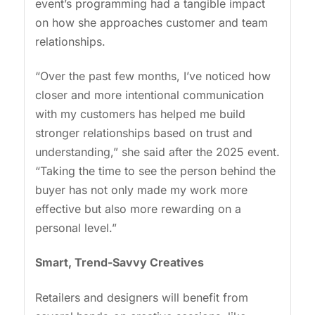
event’s programming had a tangible impact
on how she approaches customer and team
relationships.
“Over the past few months, I’ve noticed how
closer and more intentional communication
with my customers has helped me build
stronger relationships based on trust and
understanding,” she said after the 2025 event.
“Taking the time to see the person behind the
buyer has not only made my work more
effective but also more rewarding on a
personal level.”
Smart, Trend-Savvy Creatives
Retailers and designers will benefit from