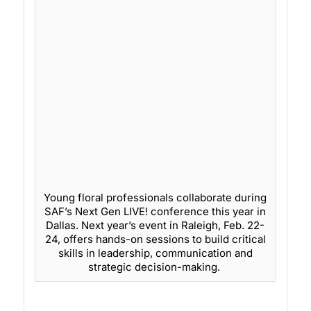
Young floral professionals collaborate during
SAF’s Next Gen LIVE! conference this year in
Dallas. Next year’s event in Raleigh, Feb. 22-
24, offers hands-on sessions to build critical
skills in leadership, communication and
strategic decision-making.