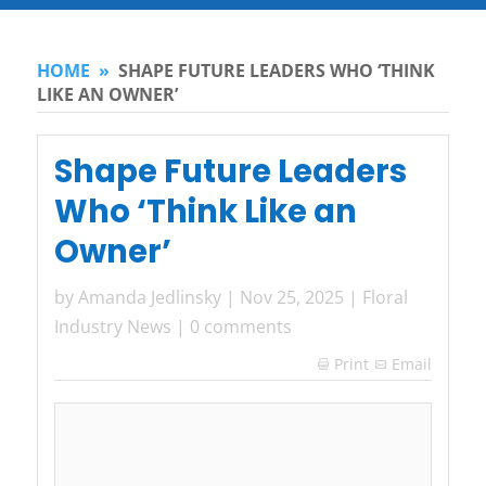
HOME
»
SHAPE FUTURE LEADERS WHO ‘THINK
LIKE AN OWNER’
Shape Future Leaders
Who ‘Think Like an
Owner’
by
Amanda Jedlinsky
|
Nov 25, 2025
|
Floral
Industry News
|
0 comments
Print
Email
