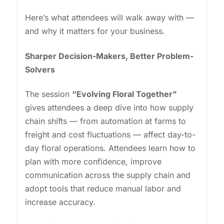
Here’s what attendees will walk away with —
and why it matters for your business.
Sharper Decision-Makers, Better Problem-
Solvers
The session
“Evolving Floral Together”
gives attendees a deep dive into how supply
chain shifts — from automation at farms to
freight and cost fluctuations — affect day-to-
day floral operations. Attendees learn how to
plan with more confidence, improve
communication across the supply chain and
adopt tools that reduce manual labor and
increase accuracy.