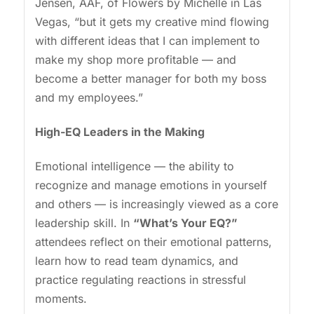
Jensen, AAF, of Flowers by Michelle in Las
Vegas, “but it gets my creative mind flowing
with different ideas that I can implement to
make my shop more profitable — and
become a better manager for both my boss
and my employees.”
High-EQ Leaders in the Making
Emotional intelligence — the ability to
recognize and manage emotions in yourself
and others — is increasingly viewed as a core
leadership skill. In
“What’s Your EQ?”
attendees reflect on their emotional patterns,
learn how to read team dynamics, and
practice regulating reactions in stressful
moments.