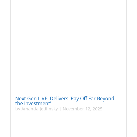
Next Gen LIVE! Delivers ‘Pay Off Far Beyond
the Investment’
by
Amanda Jedlinsky
|
November 12, 2025