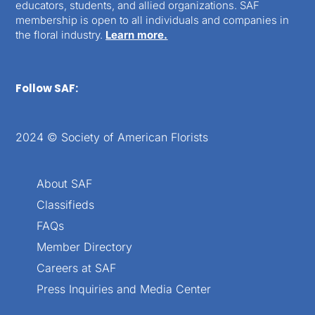
educators, students, and allied organizations. SAF
membership is open to all individuals and companies in
the floral industry.
Learn more.
Follow SAF:
2024 © Society of American Florists
About SAF
Classifieds
FAQs
Member Directory
Careers at SAF
Press Inquiries and Media Center