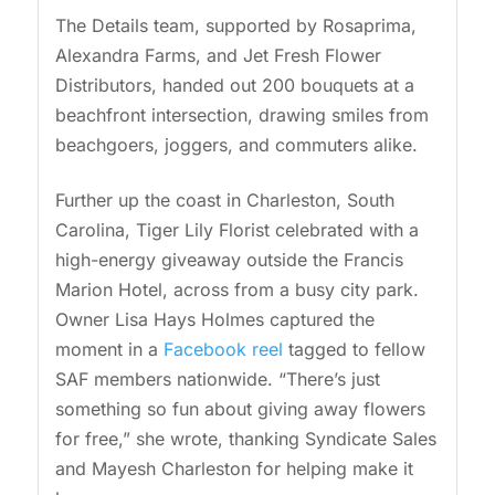
The Details team, supported by Rosaprima,
Alexandra Farms, and Jet Fresh Flower
Distributors, handed out 200 bouquets at a
beachfront intersection, drawing smiles from
beachgoers, joggers, and commuters alike.
Further up the coast in Charleston, South
Carolina, Tiger Lily Florist celebrated with a
high-energy giveaway outside the Francis
Marion Hotel, across from a busy city park.
Owner Lisa Hays Holmes captured the
moment in a
Facebook reel
tagged to fellow
SAF members nationwide. “There’s just
something so fun about giving away flowers
for free,” she wrote, thanking Syndicate Sales
and Mayesh Charleston for helping make it