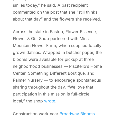
smiles today,” he said. A past recipient
commented on the post that she “still thinks
about that day” and the flowers she received.
Across the state in Easton, Flower Essence,
Flower & Gift Shop partnered with Minsi
Mountain Flower Farm, which supplied locally
grown dahlias. Wrapped in butcher paper, the
blooms were available for pickup at three
neighborhood businesses — Piscitello’s Home
Center, Something Different Boutique, and
Palmer Nursery — to encourage spontaneous
sharing throughout the day. “We love that
participation in this mission is full-circle
local,” the shop
wrote
.
Construction work near
Broadway Blooms