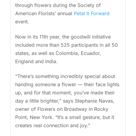
through flowers during the Society of
American Florists’ annual
Petal It Forward
event.
Now in its 11th year, the goodwill initiative
included more than 525 participants in all 50
states, as well as Colombia, Ecuador,
England and India.
“There’s something incredibly special about
handing someone a flower — their face lights
up, and for that moment, you’ve made their
day a little brighter,” says Stephanie Navas,
owner of Flowers on Broadway in Rocky
Point, New York. “It’s a small gesture, but it
creates real connection and joy.”