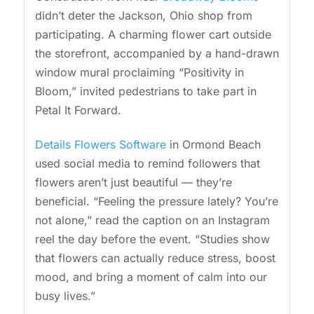
didn’t deter the Jackson, Ohio shop from
participating. A charming flower cart outside
the storefront, accompanied by a hand-drawn
window mural proclaiming “Positivity in
Bloom,” invited pedestrians to take part in
Petal It Forward.
Details Flowers Software
in Ormond Beach
used social media to remind followers that
flowers aren’t just beautiful — they’re
beneficial. “Feeling the pressure lately? You’re
not alone,” read the caption on an Instagram
reel the day before the event. “Studies show
that flowers can actually reduce stress, boost
mood, and bring a moment of calm into our
busy lives.”