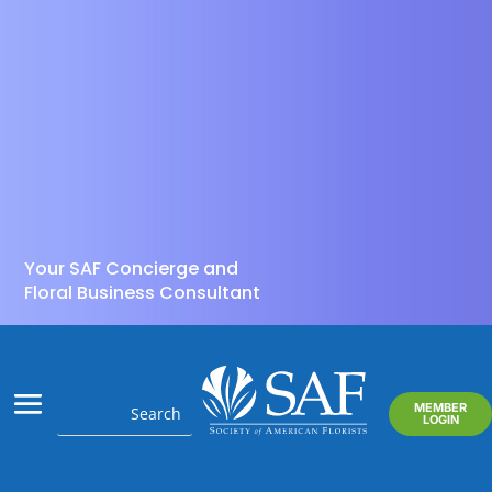
Your SAF Concierge and
Floral Business Consultant
MEMBER
LOGIN