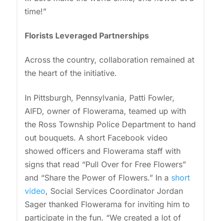
time!”
Florists Leveraged Partnerships
Across the country, collaboration remained at
the heart of the initiative.
In Pittsburgh, Pennsylvania, Patti Fowler,
AIFD, owner of Flowerama, teamed up with
the Ross Township Police Department to hand
out bouquets. A short Facebook video
showed officers and Flowerama staff with
signs that read “Pull Over for Free Flowers”
and “Share the Power of Flowers.” In a
short
video
, Social Services Coordinator Jordan
Sager thanked Flowerama for inviting him to
participate in the fun. “We created a lot of