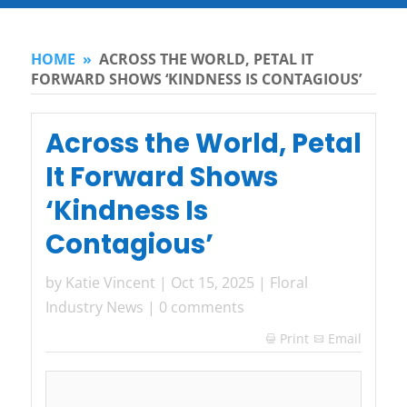
HOME
»
ACROSS THE WORLD, PETAL IT
FORWARD SHOWS ‘KINDNESS IS CONTAGIOUS’
Across the World, Petal
It Forward Shows
‘Kindness Is
Contagious’
by
Katie Vincent
|
Oct 15, 2025
|
Floral
Industry News
|
0 comments
Print
Email
