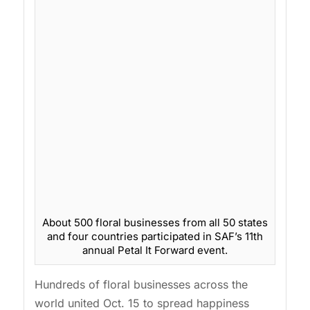
About 500 floral businesses from all 50 states
and four countries participated in SAF’s 11th
annual Petal It Forward event.
Hundreds of floral businesses across the
world united Oct. 15 to spread happiness