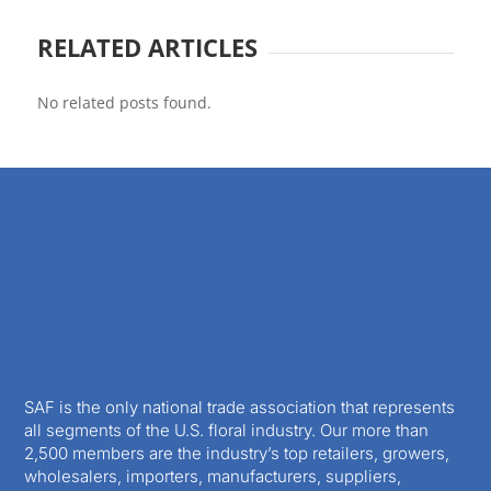
RELATED ARTICLES
No related posts found.
SAF is the only national trade association that represents
all segments of the U.S. floral industry. Our more than
2,500 members are the industry’s top retailers, growers,
wholesalers, importers, manufacturers, suppliers,