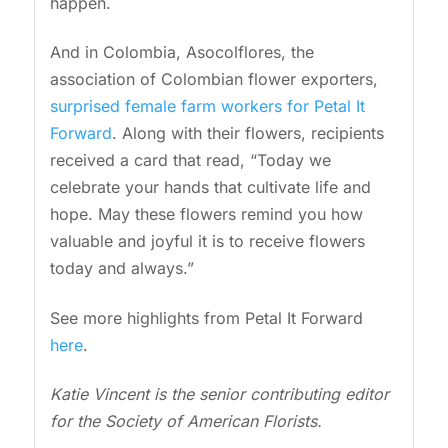
happen.
And in Colombia, Asocolflores, the
association of Colombian flower exporters,
surprised female farm workers for Petal It
Forward
. Along with their flowers, recipients
received a card that read, “Today we
celebrate your hands that cultivate life and
hope. May these flowers remind you how
valuable and joyful it is to receive flowers
today and always.”
See more highlights from Petal It Forward
here
.
Katie Vincent is the senior contributing editor
for the Society of American Florists.