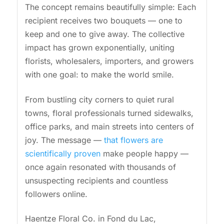
The concept remains beautifully simple: Each
recipient receives two bouquets — one to
keep and one to give away. The collective
impact has grown exponentially, uniting
florists, wholesalers, importers, and growers
with one goal: to make the world smile.
From bustling city corners to quiet rural
towns, floral professionals turned sidewalks,
office parks, and main streets into centers of
joy. The message —
that flowers are
scientifically proven
make people happy —
once again resonated with thousands of
unsuspecting recipients and countless
followers online.
Haentze Floral Co. in Fond du Lac,