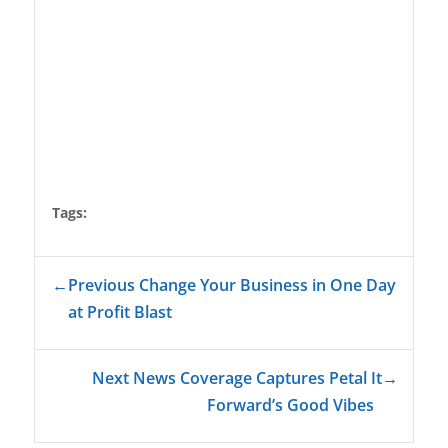
Tags:
←
Previous Change Your Business in One Day
at Profit Blast
Next News Coverage Captures Petal It
→
Forward’s Good Vibes