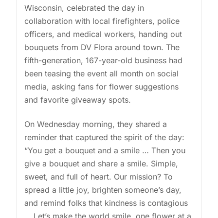
Wisconsin, celebrated the day in
collaboration with local firefighters, police
officers, and medical workers, handing out
bouquets from DV Flora around town. The
fifth-generation, 167-year-old business had
been teasing the event all month on social
media, asking fans for flower suggestions
and favorite giveaway spots.
On Wednesday morning, they shared a
reminder that captured the spirit of the day:
“You get a bouquet and a smile … Then you
give a bouquet and share a smile. Simple,
sweet, and full of heart. Our mission? To
spread a little joy, brighten someone’s day,
and remind folks that kindness is contagious
… Let’s make the world smile, one flower at a